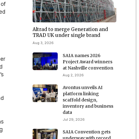
 of
ied
Altrad to merge Generation and
TRAD UK under single brand
Aug 3, 2026
SAIA names 2026
ber
Project Award winners
id
at Nashville convention
’s
Aug 2, 2026
Avontus unveils AI
platform linking
nd
scaffold design,
inventory and business
data
Jul 29, 2026
as
ng
SAIA Convention gets
underway with record