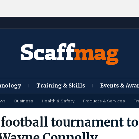
hnology
Training & Skills
Events & Awa
ews
Business
Health & Safety
Products & Services
Tr
 football tournament to
Wayne Connolly