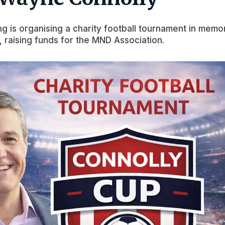
ng is organising a charity football tournament in memo
 raising funds for the MND Association.