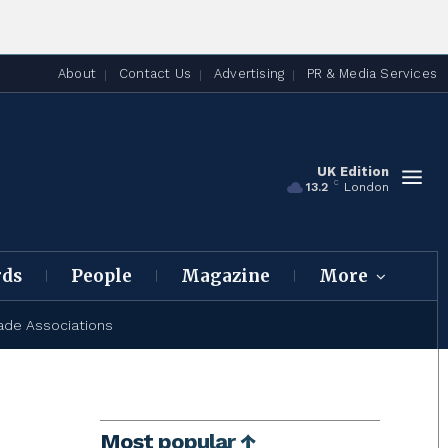
About
Contact Us
Advertising
PR & Media Services
UK Edition
C
13.2
London
rds
People
Magazine
More
ade Associations
Most popular ↑