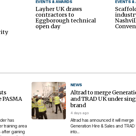
EVENTS & AWARDS
EVENTS &
Layher UK draws
Scaffol
contractors to
industr
Eggborough technical
Nashvil
open day
Conven
ity
NEWS
sts
Altrad to merge Generat
re PASMA
and TRAD UK under sing
brand
4 days ago
der has
Altrad has announced it will merge
 training area
Generation Hire & Sales and TRAD
 after gaining
into...