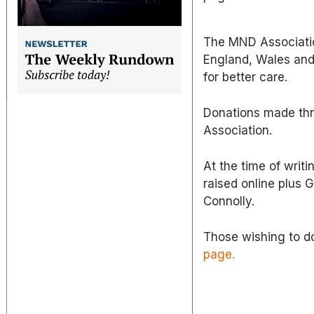
The MND Associatio
England, Wales and 
for better care.
Donations made thr
Association.
At the time of writi
raised online plus 
Connolly.
Those wishing to d
page.