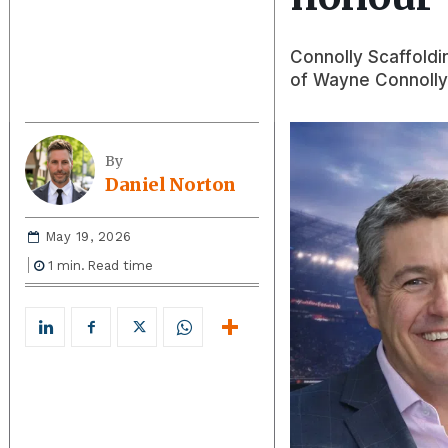
Connolly Scaffoldi
of Wayne Connolly,
By
Daniel Norton
May 19, 2026
1
min.
Read time