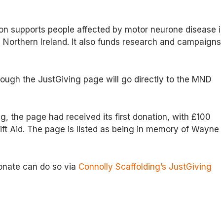
n supports people affected by motor neurone disease 
Northern Ireland. It also funds research and campaign
ough the JustGiving page will go directly to the MND
ng, the page had received its first donation, with £100
Gift Aid. The page is listed as being in memory of Wayne
onate can do so via
Connolly Scaffolding’s JustGiving