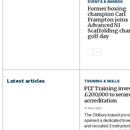
EVENTS & AWARDS
Former boxing
champion Carl
Frampton joins
Advanced NI
Scaffolding char
golf day
Latest articles
TRAINING & SKILLS
PLT Training inve
£200,000 to secu
accreditation
4 days ago
The Oldbury-based provi
opened a dedicated tower
and recruited 3 instructors