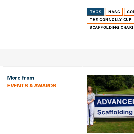
TAGS
NASC
CO
THE CONNOLLY CUP
SCAFFOLDING CHARI
More from
EVENTS & AWARDS