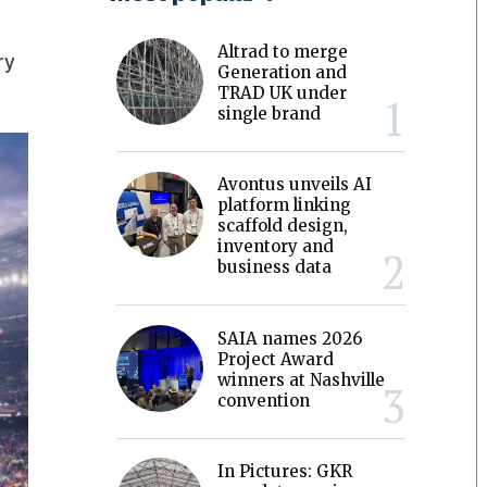
Altrad to merge
ry
Generation and
TRAD UK under
single brand
Avontus unveils AI
platform linking
scaffold design,
inventory and
business data
SAIA names 2026
Project Award
winners at Nashville
convention
In Pictures: GKR