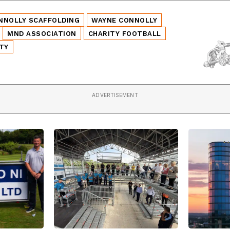
NNOLLY SCAFFOLDING
WAYNE CONNOLLY
MND ASSOCIATION
CHARITY FOOTBALL
TY
ADVERTISEMENT