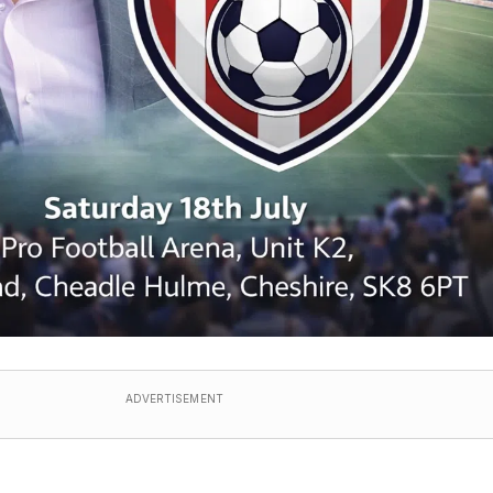
ADVERTISEMENT