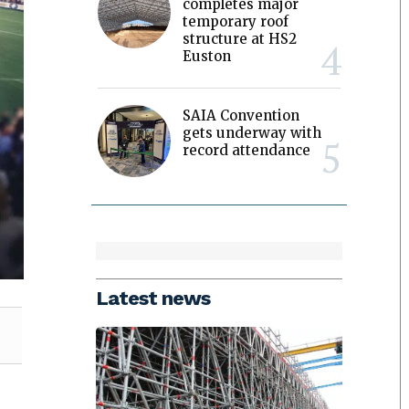
completes major
temporary roof
structure at HS2
Euston
SAIA Convention
gets underway with
record attendance
Latest news