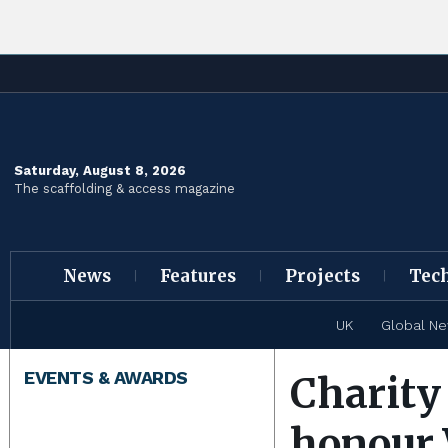
Saturday, August 8, 2026
The scaffolding & access magazine
News
Features
Projects
Tec
UK
Global N
EVENTS & AWARDS
Charity
honour 