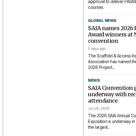
approval to deliver PAS
courses.
GLOBAL NEWS
SAIA names 2026 P
Award winners at 
convention
5 days ago
The Scaffold & Access In
Association has named the
2026 Project...
NEWS
SAIA Convention 
underway with rec
attendance
Jul 28, 2026
The 2026 SAIA Annual Co
Exposition is underway in 
the largest...