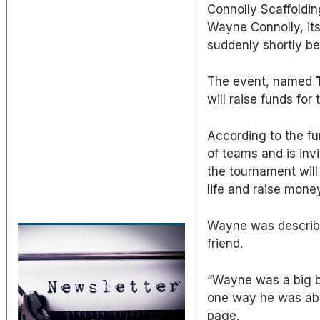
Connolly Scaffoldin
Wayne Connolly, it
suddenly shortly be
The event, named
will raise funds for
According to the fu
of teams and is inv
the tournament will
life and raise money
Wayne was describe
friend.
“Wayne was a big be
one way he was able
page.