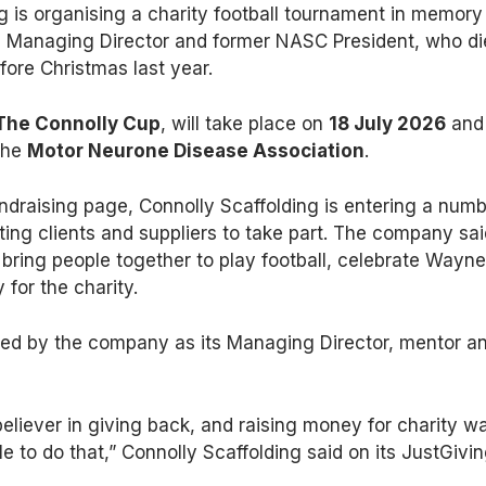
g is organising a charity football tournament in memory
s Managing Director and former NASC President, who d
fore Christmas last year.
The Connolly Cup
, will take place on
18 July 2026
and
 the
Motor Neurone Disease Association
.
ndraising page, Connolly Scaffolding is entering a num
iting clients and suppliers to take part. The company sa
 bring people together to play football, celebrate Wayne
 for the charity.
d by the company as its Managing Director, mentor a
liever in giving back, and raising money for charity w
 to do that,” Connolly Scaffolding said on its JustGivi