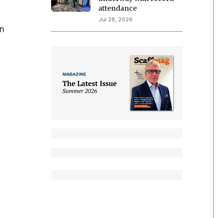
attendance
Jul 28, 2026
in
s