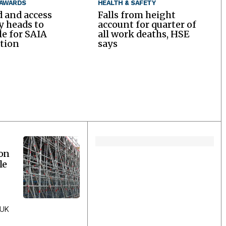
 AWARDS
HEALTH & SAFETY
d and access
Falls from height
y heads to
account for quarter of
le for SAIA
all work deaths, HSE
tion
says
ion
le
 UK