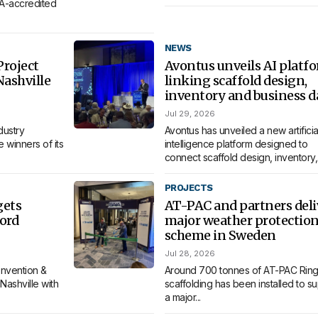
MA-accredited
NEWS
roject
Avontus unveils AI platf
Nashville
linking scaffold design,
inventory and business d
Jul 29, 2026
dustry
Avontus has unveiled a new artificia
 winners of its
intelligence platform designed to
connect scaffold design, inventory,.
PROJECTS
gets
AT-PAC and partners deli
ord
major weather protectio
scheme in Sweden
Jul 28, 2026
nvention &
Around 700 tonnes of AT-PAC Ring
Nashville with
scaffolding has been installed to s
a major...