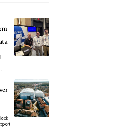
orm
ata
l
..
ver
n
lock
upport