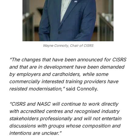
Wayne Connolly, Chair of CISRS
“The changes that have been announced for CISRS
and that are in development have
been demanded
by employers and cardholders, while some
commercially interested training providers have
resisted modernisation,”
said Connolly.
“CISRS and NASC will continue to work directly
with accredited centres and recognised industry
stakeholders professionally and will not entertain
discussions with groups whose composition and
intentions are unclear.”