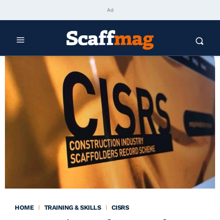
Ad
HOME
TRAINING & SKILLS
CISRS