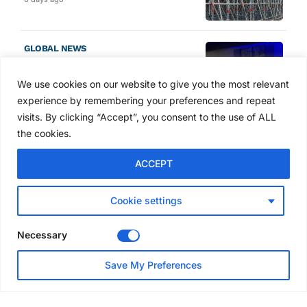
GLOBAL NEWS
SAIA names 2026 Project
Award winners at Nashville
We use cookies on our website to give you the most relevant
convention
experience by remembering your preferences and repeat
7 days ago
visits. By clicking “Accept”, you consent to the use of ALL
the cookies.
NEWS
ACCEPT
Avontus unveils AI platform
linking scaffold design,
inventory and business data
Cookie settings
Jul 29, 2026
Necessary
NEWS
Save My Preferences
SAIA Convention gets
underway with record
attendance