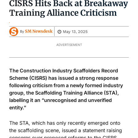
CISRS Hits Back at Breakaway
Training Alliance Criticism
SM Newsdesk
May 13, 2025
By
ADVERTISEMENT
The Construction Industry Scaffolders Record
Scheme (CISRS) has issued a strong response
following criticism from a newly formed industry
group, the Scaffolding Training Alliance (STA),
labelling it an “unrecognised and unverified
entity.”
The STA, which has only recently emerged onto
the scaffolding scene, issued a statement raising
concerns over proposed reforms to the CISRS