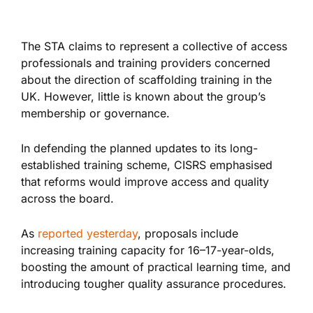
The STA claims to represent a collective of access
professionals and training providers concerned
about the direction of scaffolding training in the
UK. However, little
is known
about the group’s
membership or governance.
In defending the planned updates to its long-
established training scheme, CISRS emphasised
that reforms would improve access and quality
across the board.
As
reported yesterday
, proposals include
increasing training capacity for 16–17-year-olds,
boosting the amount of practical learning time, and
introducing tougher quality assurance procedures.