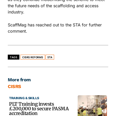
the future needs of the scaffolding and access
industry.
ScaffMag has reached out to the STA for further
comment.
TAGS
CISRS REFORMS
STA
More from
CISRS
TRAINING & SKILLS
PLT Training invests
£200,000 to secure PASMA
accreditation