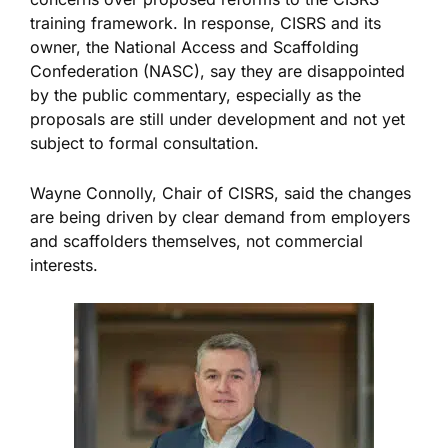
training framework. In response, CISRS and its
owner, the National Access and Scaffolding
Confederation (NASC), say they are disappointed
by the public commentary, especially as the
proposals are still under development and not yet
subject to formal consultation.
Wayne Connolly, Chair of CISRS, said the changes
are
being
driven
by
clear
demand from employers
and scaffolders
themselves
, not commercial
interests.