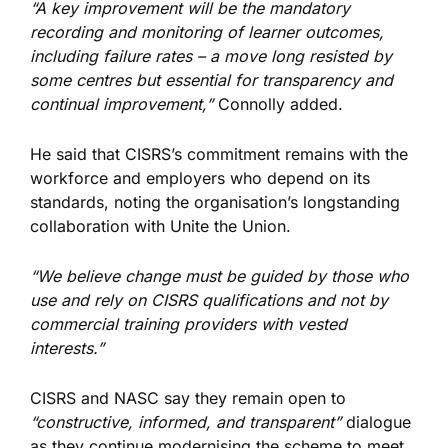
“A key improvement will be the mandatory
recording and monitoring of learner outcomes,
including failure rates – a move long resisted by
some centres but essential for transparency and
continual improvement,”
Connolly added.
He said that CISRS’s commitment remains with the
workforce and employers who depend on its
standards, noting
the organisation’s
longstanding
collaboration with Unite the Union.
“We believe change must be guided by those who
use and rely on CISRS qualifications and not by
commercial training providers with vested
interests.”
CISRS and NASC
say they
remain open to
“constructive, informed, and transparent”
dialogue
as they continue modernising the scheme to meet