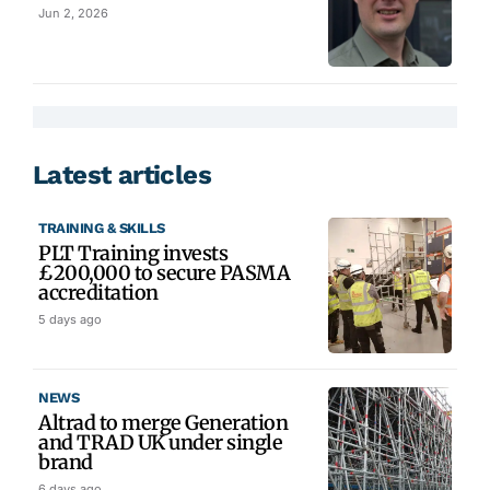
Jun 2, 2026
Latest articles
TRAINING & SKILLS
PLT Training invests
£200,000 to secure PASMA
accreditation
5 days ago
NEWS
Altrad to merge Generation
and TRAD UK under single
brand
6 days ago