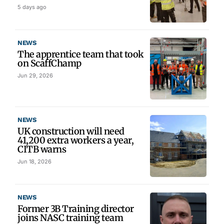
5 days ago
NEWS
The apprentice team that took
on ScaffChamp
Jun 29, 2026
NEWS
UK construction will need
41,200 extra workers a year,
CITB warns
Jun 18, 2026
NEWS
Former 3B Training director
joins NASC training team