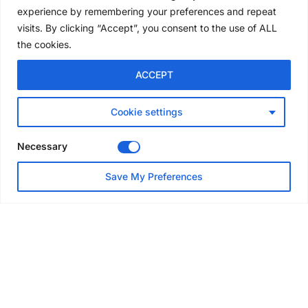
experience by remembering your preferences and repeat
4 days ago
visits. By clicking “Accept”, you consent to the use of ALL
the cookies.
NEWS
ACCEPT
Avontus unveils AI platform
linking scaffold design,
inventory and business data
Cookie settings
Jul 29, 2026
Necessary
NEWS
Save My Preferences
SAIA Convention gets
underway with record
attendance
Jul 28, 2026
PROJECTS
AT-PAC and partners deliver
major weather protection