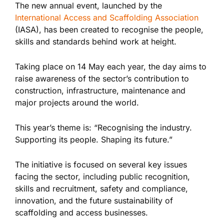
The new annual event, launched by the
International Access and Scaffolding Association
(IASA), has been created to recognise the people,
skills and standards behind work at height.
Taking place on 14 May each year, the day aims to
raise awareness of the sector’s contribution to
construction, infrastructure, maintenance and
major projects around the world.
This year’s theme is: “Recognising the industry.
Supporting its people. Shaping its future.”
The initiative is focused on several key issues
facing the sector, including public recognition,
skills and recruitment, safety and compliance,
innovation, and the future sustainability of
scaffolding and access businesses.