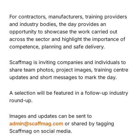
For contractors, manufacturers, training providers
and industry bodies, the day provides an
opportunity to showcase the work carried out
across the sector and highlight the importance of
competence, planning and safe delivery.
Scaffmag is inviting companies and individuals to
share team photos, project images, training centre
updates and short messages to mark the day.
A selection will be featured in a follow-up industry
round-up.
Images and updates can be sent to
admin@scaffmag.com
or shared by tagging
Scaffmag on social media.