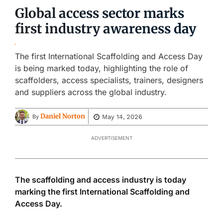
Global access sector marks
first industry awareness day
The first International Scaffolding and Access Day
is being marked today, highlighting the role of
scaffolders, access specialists, trainers, designers
and suppliers across the global industry.
Daniel Norton
May 14, 2026
By
ADVERTISEMENT
The scaffolding and access industry is today
marking the first International Scaffolding and
Access Day.