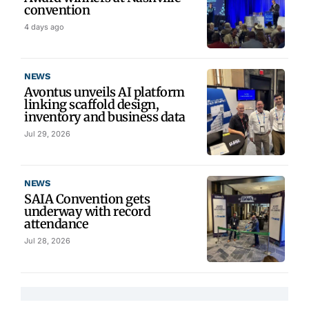
convention
4 days ago
NEWS
Avontus unveils AI platform
linking scaffold design,
inventory and business data
Jul 29, 2026
NEWS
SAIA Convention gets
underway with record
attendance
Jul 28, 2026