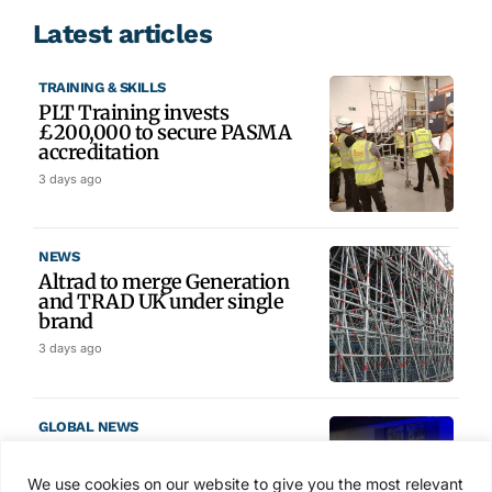
Latest articles
TRAINING & SKILLS
PLT Training invests
£200,000 to secure PASMA
accreditation
3 days ago
NEWS
Altrad to merge Generation
and TRAD UK under single
brand
3 days ago
GLOBAL NEWS
SAIA names 2026 Project
Award winners at Nashville
We use cookies on our website to give you the most relevant
convention