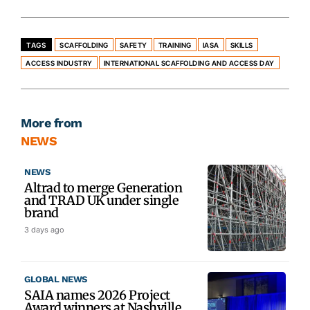
TAGS
SCAFFOLDING
SAFETY
TRAINING
IASA
SKILLS
ACCESS INDUSTRY
INTERNATIONAL SCAFFOLDING AND ACCESS DAY
More from
NEWS
NEWS
Altrad to merge Generation
and TRAD UK under single
brand
3 days ago
GLOBAL NEWS
SAIA names 2026 Project
Award winners at Nashville