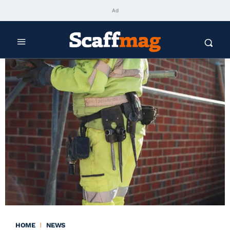
Ad
HOME
NEWS