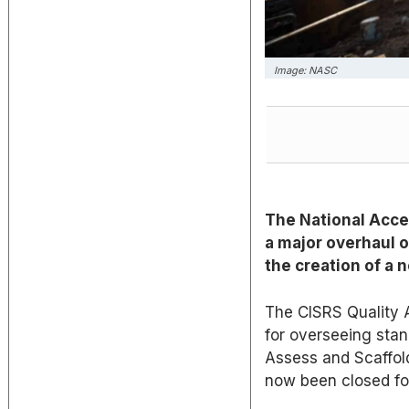
Image: NASC
The National Acce
a major overhaul o
the creation of a
The CISRS Quality A
for overseeing stand
Assess and Scaffold
now been closed fo