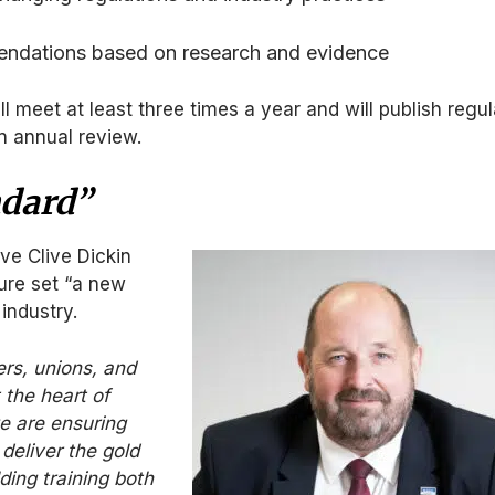
ndations based on research and evidence
l meet at least three times a year and will publish regul
an annual review.
ndard”
ve Clive Dickin
ure set “a new
industry.
rs, unions, and
 the heart of
e are ensuring
deliver the gold
ding training both