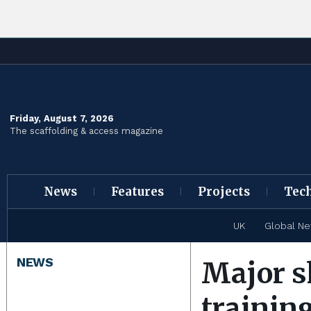
Friday, August 7, 2026
The scaffolding & access magazine
News
Features
Projects
Tec
UK
Global N
NEWS
Major s
trainin