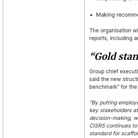
Making recomme
The organisation wil
reports, including 
“Gold sta
Group chief executi
said the new struct
benchmark” for the 
“By putting employe
key stakeholders at
decision-making, w
CISRS continues to 
standard for scaffol