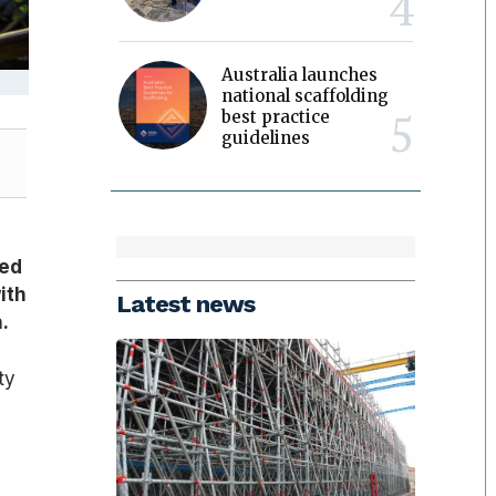
Australia launches
national scaffolding
best practice
guidelines
led
ith
Latest news
.
ty