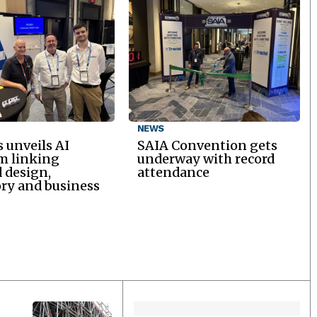
NEWS
 unveils AI
SAIA Convention gets
m linking
underway with record
d design,
attendance
ry and business