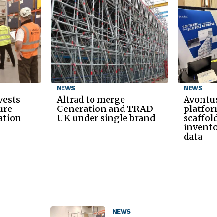
NEWS
NEWS
vests
Altrad to merge
Avontus
ure
Generation and TRAD
platfor
ation
UK under single brand
scaffol
invento
data
NEWS