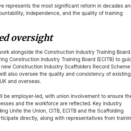
 represents the most significant reform in decades an
ountability, independence, and the quality of training
ed oversight
ork alongside the Construction Industry Training Board
ing Construction Industry Training Board (ECITB) to gui
 new Construction Industry Scaffolders Record Scheme
will also oversee the quality and consistency of existing
UK and overseas.
ll be employer-led, with union involvement to ensure th
esses and the workforce are reflected. Key industry
ding Unite the Union, CITB, ECITB and the Scaffolding
rticipate directly, along with representatives from traini