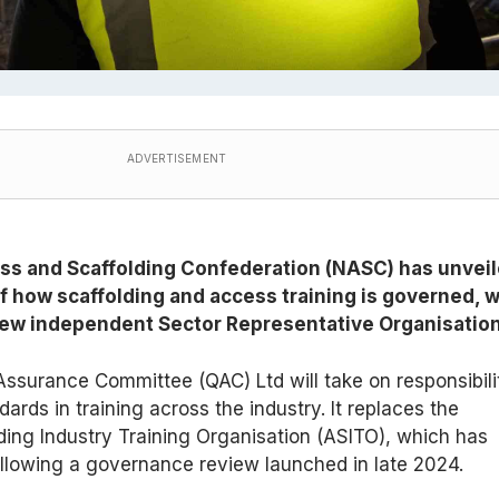
ADVERTISEMENT
ss and Scaffolding Confederation (NASC) has unvei
f how scaffolding and access training is governed, w
 new independent Sector Representative Organisation
ssurance Committee (QAC) Ltd will take on responsibili
ards in training across the industry. It replaces the
ing Industry Training Organisation (ASITO), which has
llowing a governance review launched in late 2024.