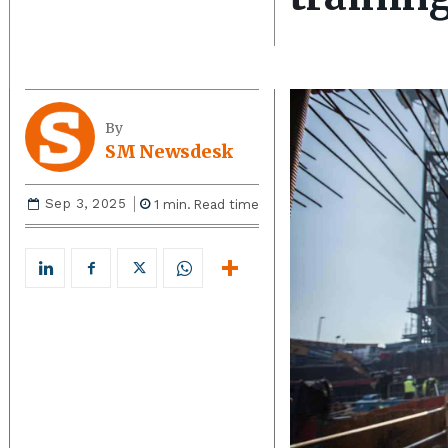
By
SM Newsdesk
Sep 3, 2025
1
min.
Read time