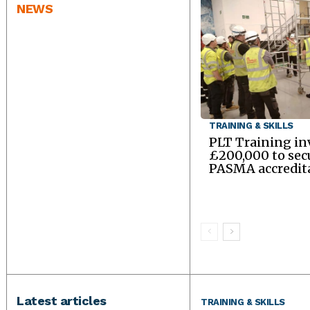
NEWS
TRAINING & SKILLS
PLT Training in
£200,000 to sec
PASMA accredit
Latest articles
TRAINING & SKILLS