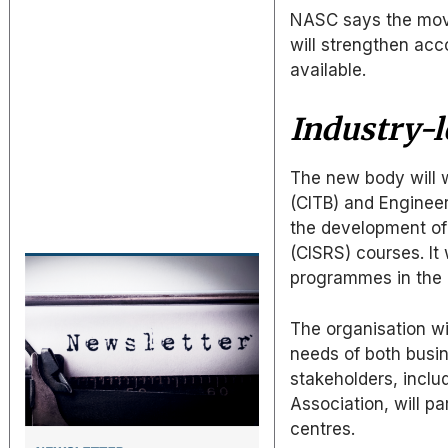
NASC says the move
will strengthen acc
available.
Industry-l
The new body will w
(CITB) and Engineer
the development of
(CISRS) courses. It 
programmes in the 
The organisation wi
needs of both busin
stakeholders, inclu
Association, will pa
centres.