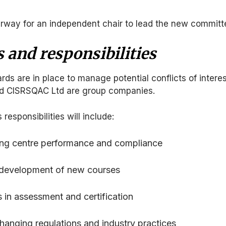
erway for an independent chair to lead the new committ
 and responsibilities
s are in place to manage potential conflicts of interes
d CISRSQAC Ltd are group companies.
esponsibilities will include:
ning centre performance and compliance
 development of new courses
s in assessment and certification
anging regulations and industry practices