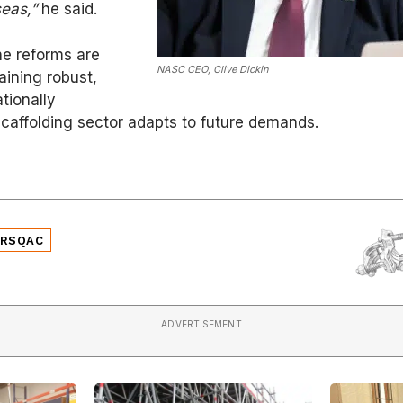
eas,”
he said.
e reforms are
NASC CEO, Clive Dickin
aining robust,
tionally
caffolding sector adapts to future demands.
SRSQAC
ADVERTISEMENT