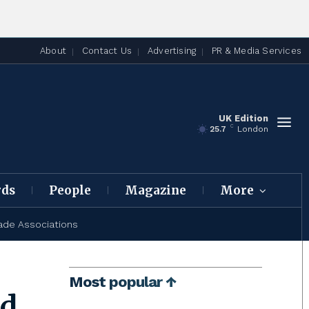
About
Contact Us
Advertising
PR & Media Services
UK Edition
C
25.7
London
rds
People
Magazine
More
ade Associations
Most popular ↑
ed