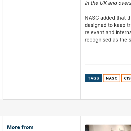
in the UK and overs
NASC added that th
designed to keep tr
relevant and interna
recognised as the s
TAGS
NASC
CI
More from