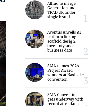
Altrad to merge
Generation and
TRAD UK under
single brand
Avontus unveils AI
platform linking
scaffold design,
inventory and
business data
SAIA names 2026
Project Award
winners at Nashville
convention
SAIA Convention
gets underway with
record attendance