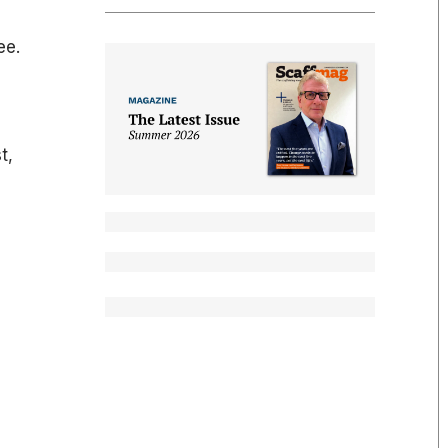
ee.
t,