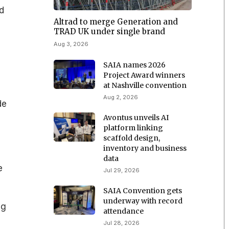
d
Altrad to merge Generation and
TRAD UK under single brand
Aug 3, 2026
SAIA names 2026
Project Award winners
at Nashville convention
Aug 2, 2026
de
Avontus unveils AI
platform linking
scaffold design,
inventory and business
data
e
Jul 29, 2026
SAIA Convention gets
underway with record
ng
attendance
Jul 28, 2026