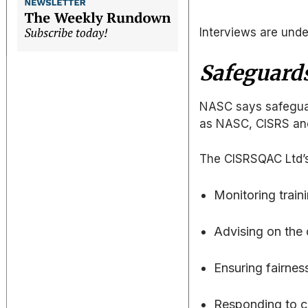
Interviews are und
Safeguards
NASC says safeguard
as NASC, CISRS an
The CISRSQAC Ltd’s r
Monitoring trai
Advising on the
Ensuring fairnes
Responding to ch