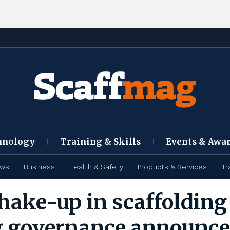
hnology
Training & Skills
Events & Awa
ews
Business
Health & Safety
Products & Services
Tr
hake-up in scaffolding
g governance announc