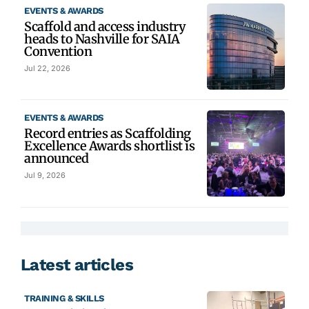
EVENTS & AWARDS
Scaffold and access industry
heads to Nashville for SAIA
Convention
Jul 22, 2026
EVENTS & AWARDS
Record entries as Scaffolding
Excellence Awards shortlist is
announced
Jul 9, 2026
Latest articles
TRAINING & SKILLS