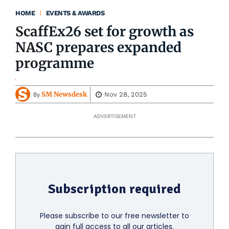
HOME
EVENTS & AWARDS
ScaffEx26 set for growth as
NASC prepares expanded
programme
SM Newsdesk
Nov 28, 2025
By
ADVERTISEMENT
Subscription required
Please subscribe to our free newsletter to
gain full access to all our articles.