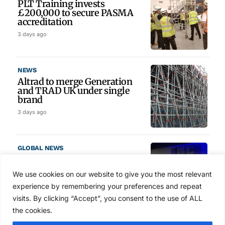
PLT Training invests
£200,000 to secure PASMA
accreditation
3 days ago
NEWS
Altrad to merge Generation
and TRAD UK under single
brand
3 days ago
GLOBAL NEWS
SAIA names 2026 Project
Award winners at Nashville
We use cookies on our website to give you the most relevant
convention
experience by remembering your preferences and repeat
4 days ago
visits. By clicking “Accept”, you consent to the use of ALL
the cookies.