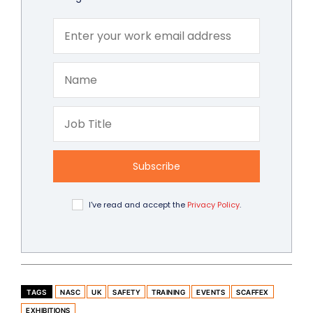
Subscribe
I've read and accept the
Privacy Policy
.
TAGS
NASC
UK
SAFETY
TRAINING
EVENTS
SCAFFEX
EXHIBITIONS