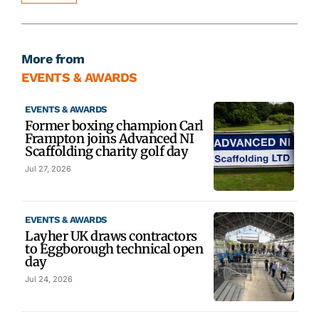
More from
EVENTS & AWARDS
EVENTS & AWARDS
Former boxing champion Carl
Frampton joins Advanced NI
Scaffolding charity golf day
Jul 27, 2026
EVENTS & AWARDS
Layher UK draws contractors
to Eggborough technical open
day
Jul 24, 2026