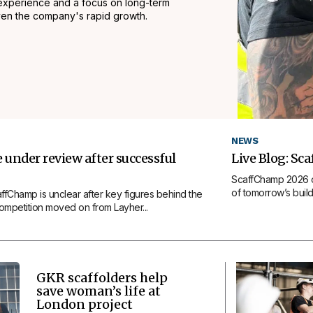
experience and a focus on long-term
iven the company's rapid growth.
NEWS
under review after successful
Live Blog: Sc
ScaffChamp 2026 op
of tomorrow’s build 
affChamp is unclear after key figures behind the
competition moved on from Layher...
GKR scaffolders help
save woman’s life at
London project