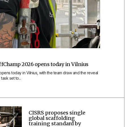
affChamp 2026 opens today in Vilnius
ens today in Vilnius, with the team draw and the reveal
task set to...
CISRS proposes single
global scaffolding
training standard by