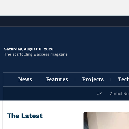
Saturday, August 8, 2026
The scaffolding & access magazine
News
Features
Projects
Tec
UK
Global N
The Latest