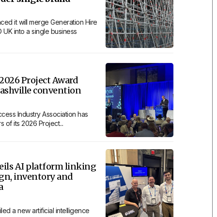
ced it will merge Generation Hire
 UK into a single business
2026 Project Award
ashville convention
cess Industry Association has
of its 2026 Project...
ils AI platform linking
ign, inventory and
a
ed a new artificial intelligence