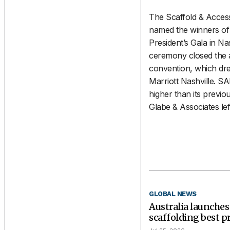
The Scaffold & Access
named the winners of 
President’s Gala in Nash
ceremony closed the a
convention, which dr
Marriott Nashville. S
higher than its previou
Glabe & Associates left
GLOBAL NEWS
Australia launches
scaffolding best p