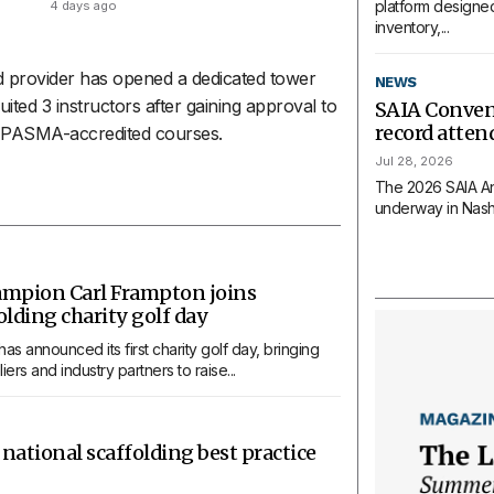
platform designed
4 days ago
inventory,...
 provider has opened a dedicated tower
NEWS
uited 3 instructors after gaining approval to
SAIA Conven
record atte
r PASMA-accredited courses.
Jul 28, 2026
The 2026 SAIA An
underway in Nashvi
ampion Carl Frampton joins
lding charity golf day
s announced its first charity golf day, bringing
ers and industry partners to raise...
 national scaffolding best practice