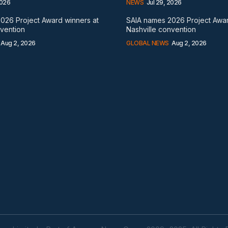
2026
NEWS
Jul 29, 2026
026 Project Award winners at
SAIA names 2026 Project Awar
nvention
Nashville convention
Aug 2, 2026
GLOBAL NEWS
Aug 2, 2026