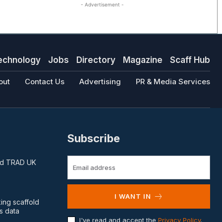
- Advertisement -
echnology
Jobs
Directory
Magazine
Scaff Hub
out
Contact Us
Advertising
PR & Media Services
Subscribe
and TRAD UK
I WANT IN
king scaffold
s data
I've read and accept the
Privacy Policy
.