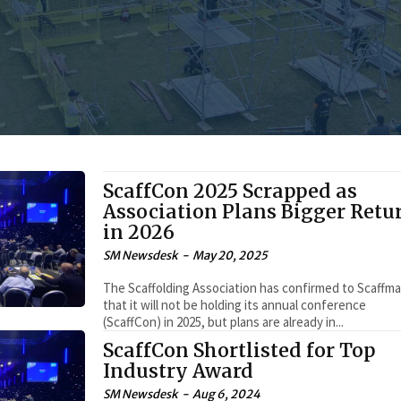
ScaffCon 2025 Scrapped as
Association Plans Bigger Retu
in 2026
SM Newsdesk
-
May 20, 2025
The Scaffolding Association has confirmed to Scaffm
that it will not be holding its annual conference
(ScaffCon) in 2025, but plans are already in...
ScaffCon Shortlisted for Top
Industry Award
SM Newsdesk
-
Aug 6, 2024