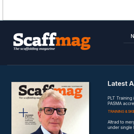
Latest A
PLT Training
PASMA accred
TRAINING & SKI
Altrad to me
under single