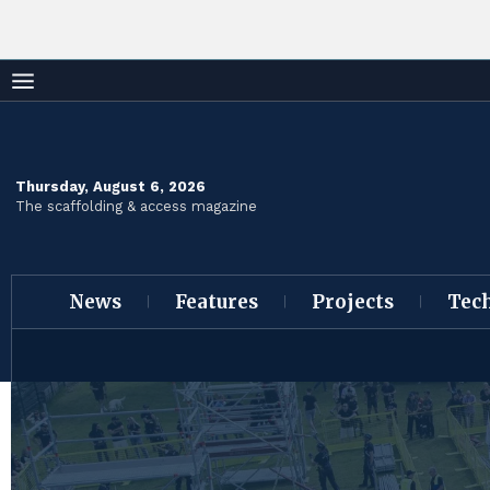
Thursday, August 6, 2026
The scaffolding & access magazine
News
Features
Projects
Tec