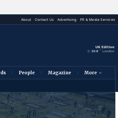
About
Contact Us
Advertising
PR & Media Services
UK Edition
C
20.8
London
rds
People
Magazine
More