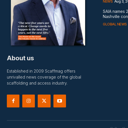
NEWS
Aug 3, 
SAIA names 2
Nashville co
GLOBAL NEWS
About us
Established in 2009 Scaffmag offers
unrivalled news coverage of the global
scaffolding and access industry.