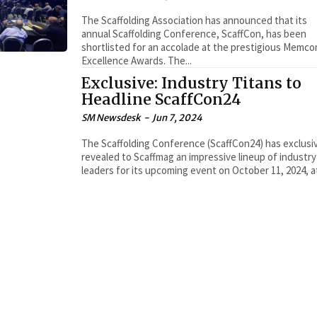
The Scaffolding Association has announced that its
annual Scaffolding Conference, ScaffCon, has been
shortlisted for an accolade at the prestigious Memc
Excellence Awards. The...
Exclusive: Industry Titans to
Headline ScaffCon24
SM Newsdesk
-
Jun 7, 2024
The Scaffolding Conference (ScaffCon24) has exclusi
revealed to Scaffmag an impressive lineup of industry
leaders for its upcoming event on October 11, 2024, at