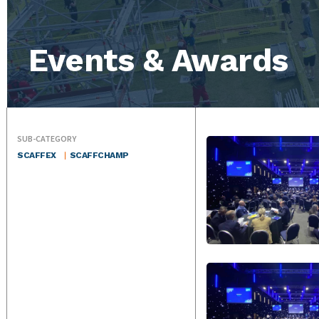
Events & Awards
SUB-CATEGORY
SCAFFEX
SCAFFCHAMP