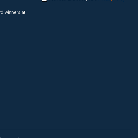
d winners at