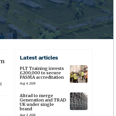
Latest articles
rn
PLT Training invests
£200,000 to secure
PASMA accreditation
ag
Aug 4, 2026
Altrad to merge
Generation and TRAD
UK under single
brand
Aug 3, 2026