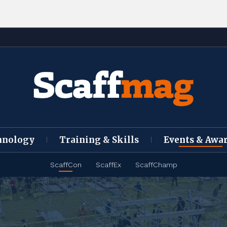
hnology
Training & Skills
Events & Awa
ScaffCon
ScaffEx
ScaffChamp