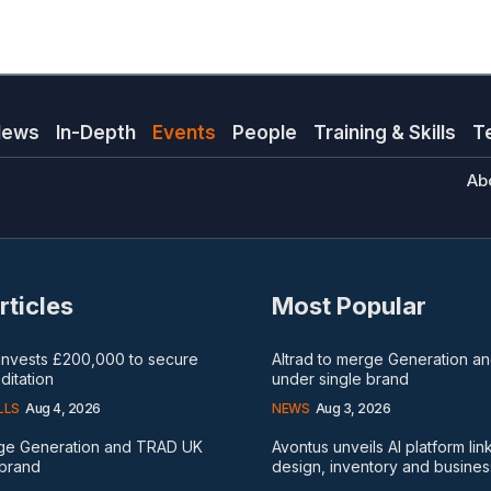
News
In-Depth
Events
People
Training & Skills
T
Ab
rticles
Most Popular
 invests £200,000 to secure
Altrad to merge Generation 
itation
under single brand
LLS
Aug 4, 2026
NEWS
Aug 3, 2026
rge Generation and TRAD UK
Avontus unveils AI platform lin
 brand
design, inventory and busines