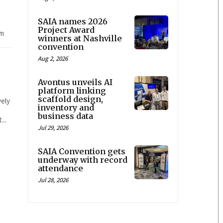
SAIA names 2026
Project Award
om
winners at Nashville
convention
Aug 2, 2026
Avontus unveils AI
platform linking
scaffold design,
vely
inventory and
business data
...
Jul 29, 2026
SAIA Convention gets
underway with record
attendance
Jul 28, 2026