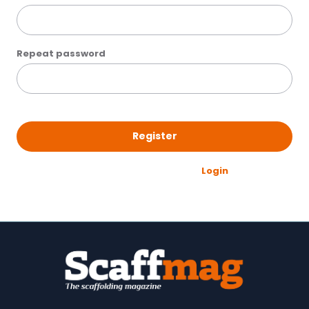
Repeat password
Register
Already have an account?
Login