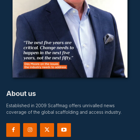
About us
Established in 2009 Scaffmag offers unrivalled news
coverage of the global scaffolding and access industry.