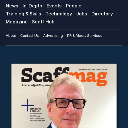
News
In-Depth
Events
People
Training & Skills
Technology
Jobs
Directory
Magazine
Scaff Hub
About
Contact Us
Advertising
PR & Media Services