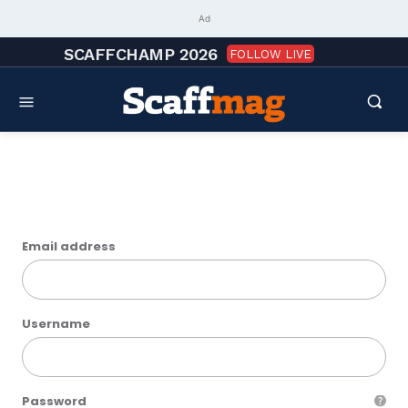
Ad
SCAFFCHAMP 2026
FOLLOW LIVE
Sign up
Email address
Username
Password