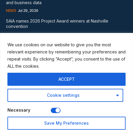
and business data
NEWS
Jul 29, 2026
SAIA names 2026 Project Award winners at Nashville
convention
GLOBAL NEWS
Aug 2, 2026
We use cookies on our website to give you the most
Subscribe
relevant experience by remembering your preferences and
repeat visits. By clicking “Accept”, you consent to the use of
ALL the cookies.
ACCEPT
I WANT IN
Cookie settings
I've read and accept the
Privacy Policy
.
Necessary
© Scaffmag Limited - Part of Access News Group 2009 -2025.
Save My Preferences
All Rights Reserved.