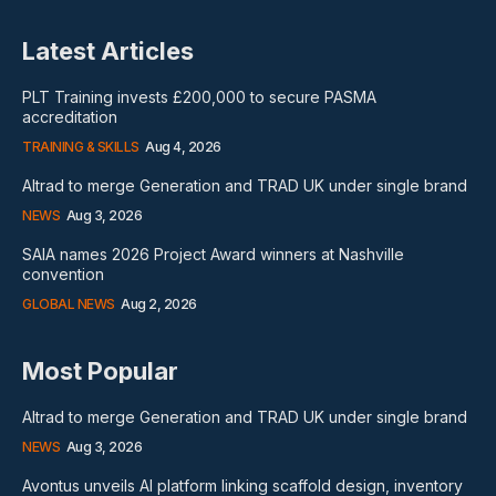
Latest Articles
PLT Training invests £200,000 to secure PASMA
accreditation
TRAINING & SKILLS
Aug 4, 2026
Altrad to merge Generation and TRAD UK under single brand
NEWS
Aug 3, 2026
SAIA names 2026 Project Award winners at Nashville
convention
GLOBAL NEWS
Aug 2, 2026
Most Popular
Altrad to merge Generation and TRAD UK under single brand
NEWS
Aug 3, 2026
Avontus unveils AI platform linking scaffold design, inventory