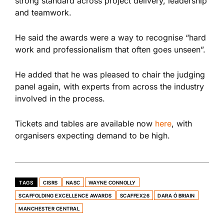
strong standard across project delivery, leadership
and teamwork.
He said the awards were a way to recognise “hard
work and professionalism that often goes unseen”.
He added that he was pleased to chair the judging
panel again, with experts from across the industry
involved in the process.
Tickets and tables are available now
here
, with
organisers expecting demand to be high.
TAGS
CISRS
NASC
WAYNE CONNOLLY
SCAFFOLDING EXCELLENCE AWARDS
SCAFFEX26
DARA Ó BRIAIN
MANCHESTER CENTRAL