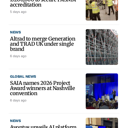
accreditation
5 days ago
NEWS
Altrad to merge Generation
and TRAD UK under single
brand
6 days ago
GLOBAL NEWS
SAIA names 2026 Project
Award winners at Nashville
convention
6 days ago
NEWS
Avontus unveils AI platform