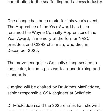
contribution to the scaffolding and access industry.
One change has been made for this year’s event.
The Apprentice of the Year Award has been
renamed the Wayne Connolly Apprentice of the
Year Award, in memory of the former NASC
president and CISRS chairman, who died in
December 2025.
The move recognises Connolly’s long service to
the sector, including his work around training and
standards.
Judging will be chaired by Dr James MacFadden,
senior responsible CSA engineer at Sellafield.
Dr MacFadden said the 2025 entries had shown a