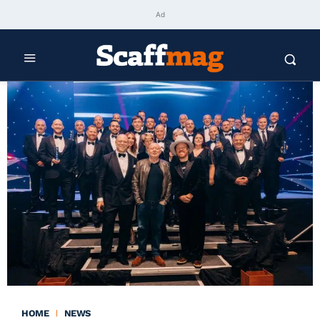
Ad
HOME
NEWS