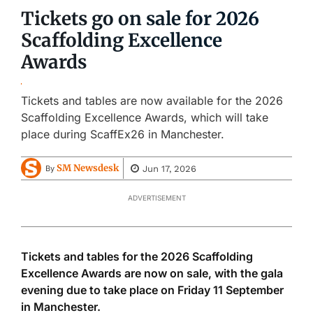
Tickets go on sale for 2026
Scaffolding Excellence
Awards
Tickets and tables are now available for the 2026
Scaffolding Excellence Awards, which will take
place during ScaffEx26 in Manchester.
SM Newsdesk
Jun 17, 2026
By
ADVERTISEMENT
Tickets and tables for the 2026 Scaffolding
Excellence Awards are now on sale, with the gala
evening due to take place on Friday 11 September
in Manchester.