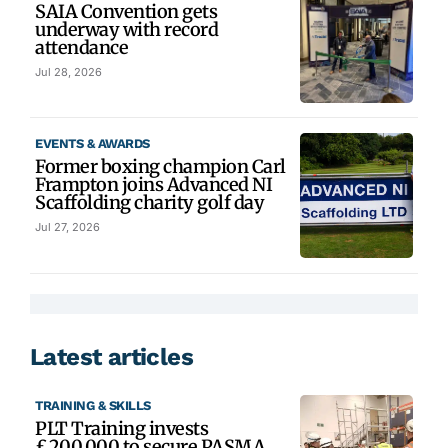
SAIA Convention gets
underway with record
attendance
Jul 28, 2026
EVENTS & AWARDS
Former boxing champion Carl
Frampton joins Advanced NI
Scaffolding charity golf day
Jul 27, 2026
Latest articles
TRAINING & SKILLS
PLT Training invests
£200,000 to secure PASMA