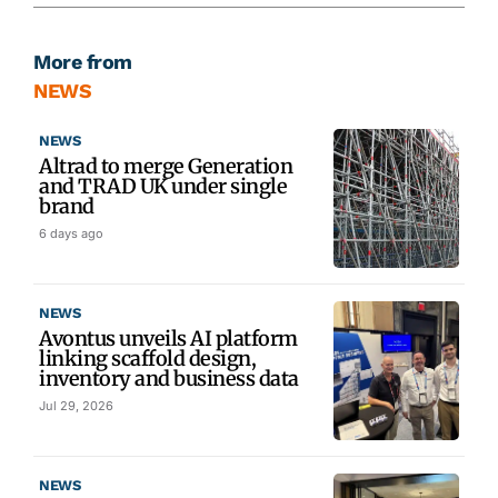
More from
NEWS
NEWS
Altrad to merge Generation
and TRAD UK under single
brand
6 days ago
NEWS
Avontus unveils AI platform
linking scaffold design,
inventory and business data
Jul 29, 2026
NEWS