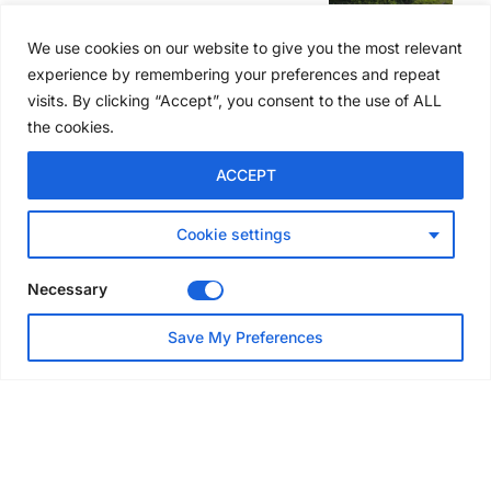
Former boxing champion Carl
Frampton joins Advanced NI
We use cookies on our website to give you the most relevant
Scaffolding charity golf day
experience by remembering your preferences and repeat
Jul 27, 2026
visits. By clicking “Accept”, you consent to the use of ALL
the cookies.
GLOBAL NEWS
ACCEPT
Australia launches national
scaffolding best practice
guidelines
Cookie settings
Jul 25, 2026
Necessary
EVENTS & AWARDS
Save My Preferences
Layher UK draws contractors
to Eggborough technical open
day
Jul 24, 2026