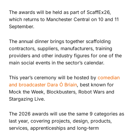
The awards will be held as part of ScaffEx26,
which returns to Manchester Central on 10 and 11
September.
The annual dinner brings together scaffolding
contractors, suppliers, manufacturers, training
providers and other industry figures for one of the
main social events in the sector’s calendar.
This year’s ceremony will be hosted by
comedian
and broadcaster Dara Ó Briain
, best known for
Mock the Week, Blockbusters, Robot Wars and
Stargazing Live.
The 2026 awards will use the same 9 categories as
last year, covering projects, design, products,
services, apprenticeships and long-term