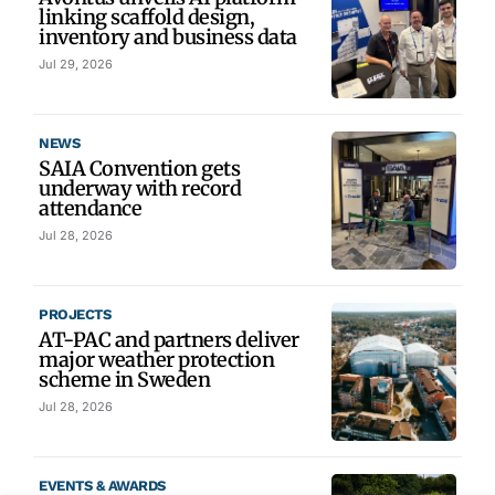
linking scaffold design,
inventory and business data
Jul 29, 2026
NEWS
SAIA Convention gets
underway with record
attendance
Jul 28, 2026
PROJECTS
AT-PAC and partners deliver
major weather protection
scheme in Sweden
Jul 28, 2026
EVENTS & AWARDS