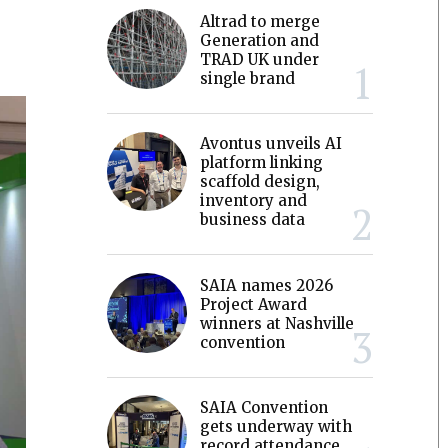
Altrad to merge
Generation and
TRAD UK under
single brand
Avontus unveils AI
platform linking
scaffold design,
inventory and
business data
SAIA names 2026
Project Award
winners at Nashville
convention
SAIA Convention
gets underway with
record attendance