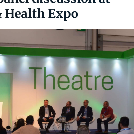
& Health Expo