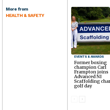
More from
HEALTH & SAFETY
EVENTS & AWARDS
Former boxing
champion Carl
Frampton joins
Advanced NI
Scaffolding char
golf day