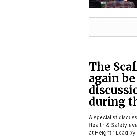
The Scaf
again be
discussi
during t
A specialist discus
Health & Safety eve
at Height.” Lead by