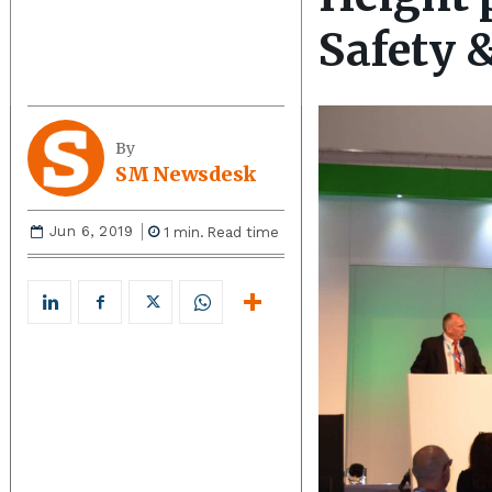
Safety 
By
SM Newsdesk
Jun 6, 2019
1
min.
Read time