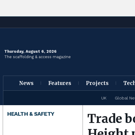
Thursday, August 6, 2026
The scaffolding & access magazine
News
Features
Projects
Tec
UK
Global N
HEALTH & SAFETY
Trade b
Height 