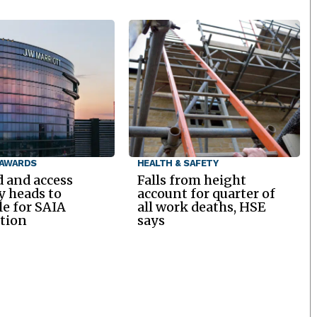
 AWARDS
HEALTH & SAFETY
d and access
Falls from height
y heads to
account for quarter of
le for SAIA
all work deaths, HSE
tion
says