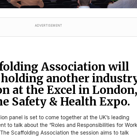
ADVERTISEMENT
folding Association will
 holding another industr
on at the Excel in London
he Safety & Health Expo.
sion panel is set to come together at the UK’s leading
nt to talk about the “Roles and Responsibilities for Wor
 The Scaffolding Association the session aims to talk