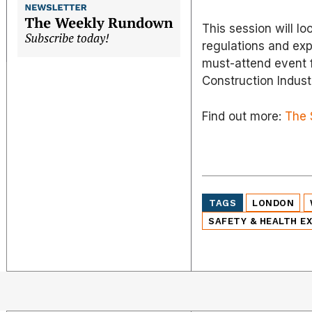
This session will l
regulations and ex
must-attend event f
Construction Indust
Find out more:
The 
TAGS
LONDON
SAFETY & HEALTH E