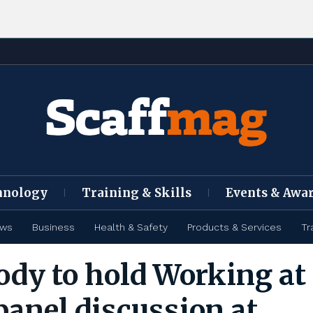
hnology
Training & Skills
Events & Awa
ews
Business
Health & Safety
Products & Services
Tr
ody to hold Working at
panel discussion at