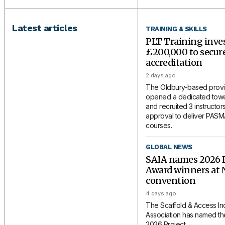
Latest articles
TRAINING & SKILLS
PLT Training inve
£200,000 to secu
accreditation
2 days ago
The Oldbury-based provi
opened a dedicated tower
and recruited 3 instructors
approval to deliver PAS
courses.
GLOBAL NEWS
SAIA names 2026 P
Award winners at 
convention
4 days ago
The Scaffold & Access In
Association has named the
2026 Project...