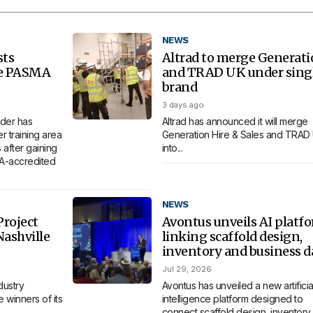
NEWS
sts
Altrad to merge Generat
re PASMA
and TRAD UK under sing
brand
3 days ago
der has
Altrad has announced it will merge
 training area
Generation Hire & Sales and TRAD
 after gaining
into...
MA-accredited
NEWS
roject
Avontus unveils AI platf
Nashville
linking scaffold design,
inventory and business d
Jul 29, 2026
dustry
Avontus has unveiled a new artificia
 winners of its
intelligence platform designed to
connect scaffold design, inventory,.