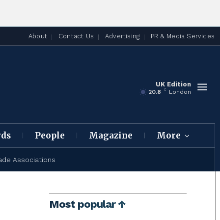
About
Contact Us
Advertising
PR & Media Services
UK Edition
C
20.8
London
rds
People
Magazine
More
ade Associations
Most popular ↑