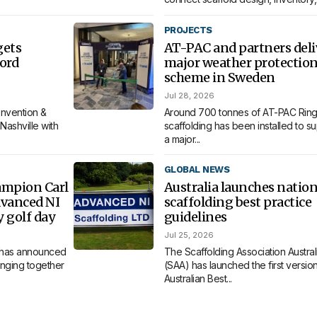
PROJECTS
gets
AT-PAC and partners deli
ord
major weather protectio
scheme in Sweden
Jul 28, 2026
nvention &
Around 700 tonnes of AT-PAC Ring
Nashville with
scaffolding has been installed to s
a major...
GLOBAL NEWS
ampion Carl
Australia launches nation
dvanced NI
scaffolding best practice
y golf day
guidelines
Jul 25, 2026
 has announced
The Scaffolding Association Austral
bringing together
(SAA) has launched the first version 
Australian Best...