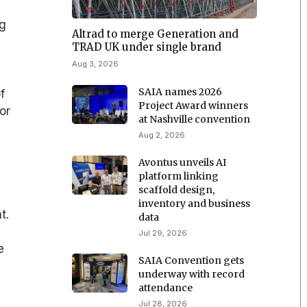
ng
Altrad to merge Generation and
TRAD UK under single brand
Aug 3, 2026
SAIA names 2026
f
Project Award winners
or
at Nashville convention
Aug 2, 2026
Avontus unveils AI
platform linking
scaffold design,
inventory and business
t.
data
Jul 29, 2026
e
SAIA Convention gets
underway with record
attendance
Jul 28, 2026