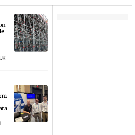
ion
le
 UK
orm
ata
l
..