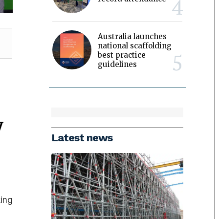
Australia launches
national scaffolding
best practice
guidelines
y
Latest news
,
king