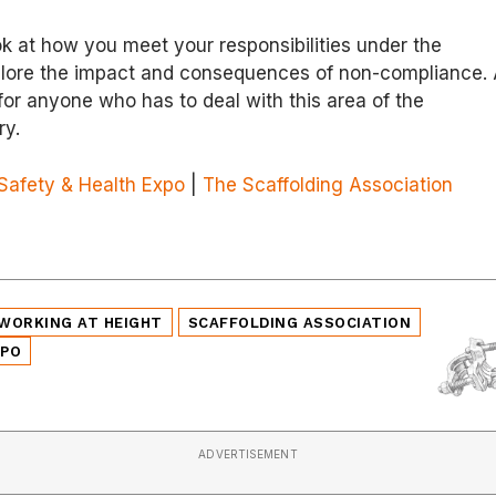
ook at how you meet your responsibilities under the
plore the impact and consequences of non-compliance.
or anyone who has to deal with this area of the
ry.
Safety & Health Expo
|
The Scaffolding Association
WORKING AT HEIGHT
SCAFFOLDING ASSOCIATION
XPO
ADVERTISEMENT