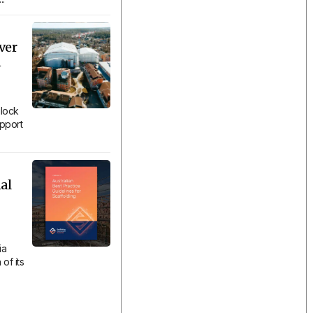
ver
n
lock
upport
al
ia
of its