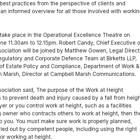
best practices from the perspective of clients and
 an informed overview for all those involved with worki
.
 take place in the Operational Excellence Theatre on
e 11.30am to 12.15pm. Robert Candy, Chief Executive o
ociation will be joined by Matthew Gowen, Legal Direct
 Regulatory and Corporate Defence Team at Birketts LLP,
 of Estate Policy and Compliance, Department of Work &
n Marsh, Director at Campbell Marsh Communications.
ociation said, The purpose of the Work at Height
 to prevent death and injury caused by a fall from heigh
er or you control work at height, such as a facilities
 owner who contracts others to work at height, then th
o you. You must make sure work is properly planned,
ied out by competent people, including using the right
or working at height.