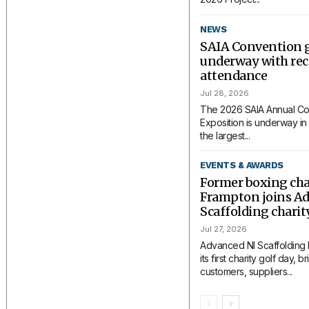
NEWS
SAIA Convention 
underway with rec
attendance
Jul 28, 2026
The 2026 SAIA Annual Co
Exposition is underway in 
the largest...
EVENTS & AWARDS
Former boxing ch
Frampton joins A
Scaffolding charit
Jul 27, 2026
Advanced NI Scaffolding
its first charity golf day, 
customers, suppliers...