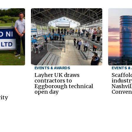
EVENTS & AWARDS
EVENTS &
Layher UK draws
Scaffol
contractors to
industr
Eggborough technical
Nashvil
open day
Conven
ity