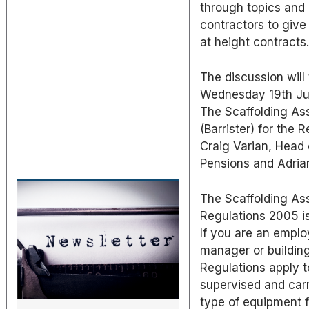
through topics and 
contractors to give
at height contracts
The discussion will
Wednesday 19th Jun
The Scaffolding Ass
(Barrister) for the
Craig Varian, Head
Pensions and Adria
The Scaffolding Ass
Regulations 2005 is
If you are an employ
manager or building
Regulations apply t
supervised and carr
type of equipment f