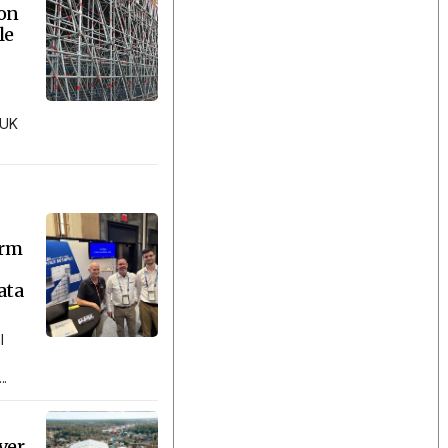
ion
le
 UK
orm
ata
l
..
ver