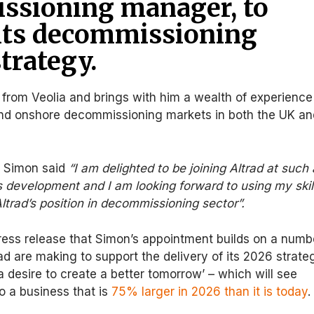
ssioning manager, to
its decommissioning
trategy.
 from Veolia and brings with him a wealth of experience
and onshore decommissioning markets in both the UK an
, Simon said
“I am delighted to be joining Altrad at such
its development and I am looking forward to using my skil
Altrad’s position in decommissioning sector”.
press release that Simon’s appointment builds on a numb
ad are making to support the delivery of its 2026 strate
h a desire to create a better tomorrow’ – which will see
to a business that is
75% larger in 2026 than it is today
.