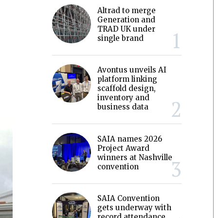
Altrad to merge
Generation and
TRAD UK under
single brand
Avontus unveils AI
platform linking
scaffold design,
inventory and
business data
SAIA names 2026
Project Award
winners at Nashville
convention
SAIA Convention
gets underway with
record attendance