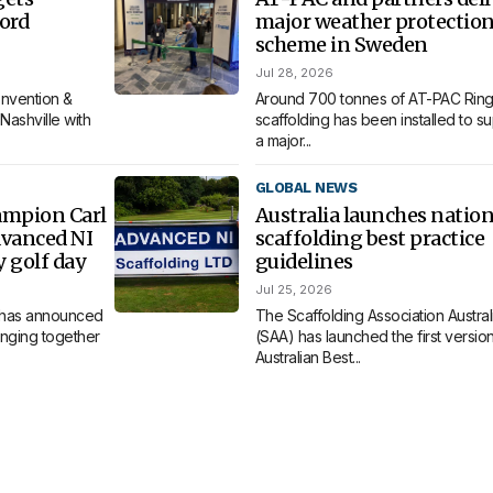
ord
major weather protectio
scheme in Sweden
Jul 28, 2026
nvention &
Around 700 tonnes of AT-PAC Ring
Nashville with
scaffolding has been installed to s
a major...
GLOBAL NEWS
ampion Carl
Australia launches nation
dvanced NI
scaffolding best practice
y golf day
guidelines
Jul 25, 2026
 has announced
The Scaffolding Association Austral
bringing together
(SAA) has launched the first version 
Australian Best...