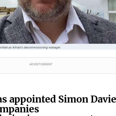
inted as Altrad's decommissioning manager.
ADVERTISEMENT
as appointed Simon Davi
ompanies