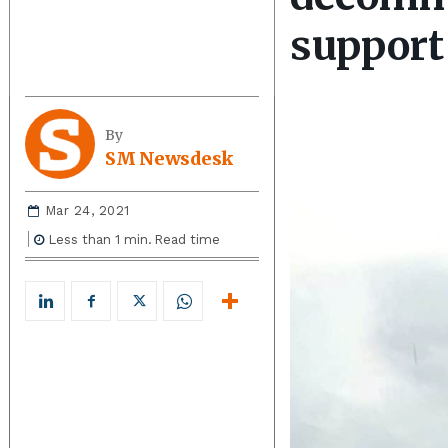
support
By
SM Newsdesk
Mar 24, 2021
Less than 1
min.
Read time