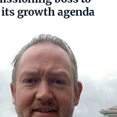
 its growth agenda