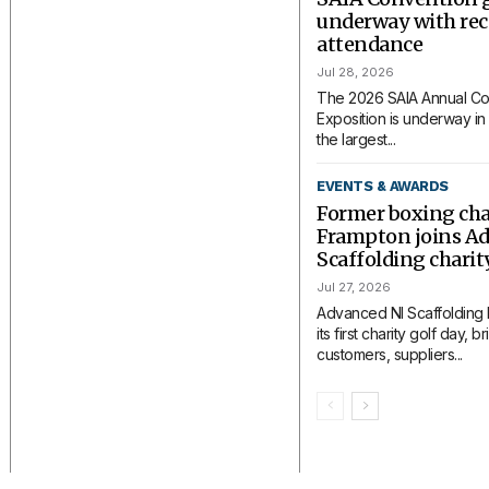
underway with rec
attendance
Jul 28, 2026
The 2026 SAIA Annual Co
Exposition is underway in 
the largest...
EVENTS & AWARDS
Former boxing ch
Frampton joins A
Scaffolding charit
Jul 27, 2026
Advanced NI Scaffolding
its first charity golf day, 
customers, suppliers...