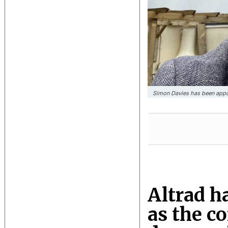
Simon Davies has been appo
Altrad h
as the c