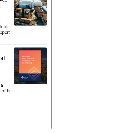
n
lock
upport
al
ia
of its