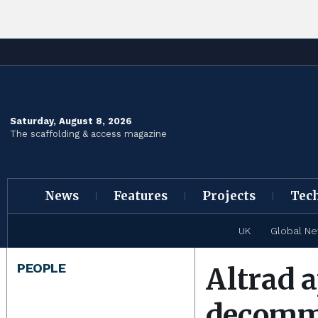
Saturday, August 8, 2026
The scaffolding & access magazine
News
Features
Projects
Tec
UK
Global N
PEOPLE
Altrad 
decommi