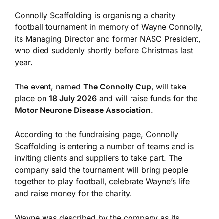
Connolly Scaffolding is organising a charity
football tournament in memory of Wayne Connolly,
its Managing Director and former NASC President,
who died suddenly shortly before Christmas last
year.
The event, named
The Connolly Cup
, will take
place on
18 July 2026
and will raise funds for the
Motor Neurone Disease Association
.
According to the fundraising page, Connolly
Scaffolding is entering a number of teams and is
inviting clients and suppliers to take part. The
company said the tournament will bring people
together to play football, celebrate Wayne’s life
and raise money for the charity.
Wayne was described by the company as its