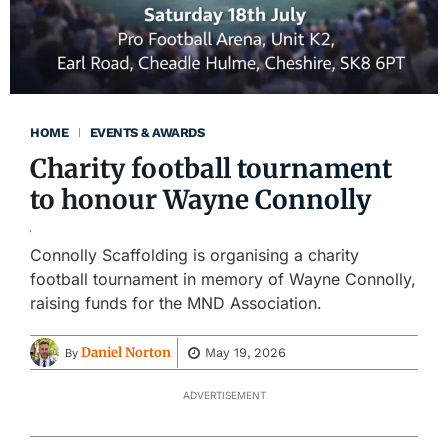
HOME
EVENTS & AWARDS
Charity football tournament
to honour Wayne Connolly
Connolly Scaffolding is organising a charity
football tournament in memory of Wayne Connolly,
raising funds for the MND Association.
Daniel Norton
May 19, 2026
By
ADVERTISEMENT