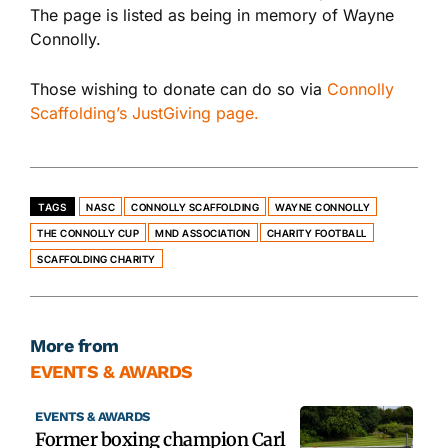
The page is listed as being in memory of Wayne
Connolly.
Those wishing to donate can do so via
Connolly
Scaffolding’s JustGiving page.
TAGS
NASC
CONNOLLY SCAFFOLDING
WAYNE CONNOLLY
THE CONNOLLY CUP
MND ASSOCIATION
CHARITY FOOTBALL
SCAFFOLDING CHARITY
More from
EVENTS & AWARDS
EVENTS & AWARDS
Former boxing champion Carl