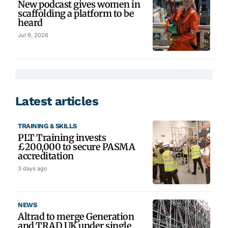
New podcast gives women in
scaffolding a platform to be
heard
Jul 9, 2026
Latest articles
TRAINING & SKILLS
PLT Training invests
£200,000 to secure PASMA
accreditation
3 days ago
NEWS
Altrad to merge Generation
and TRAD UK under single