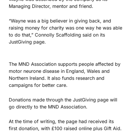
Managing Director, mentor and friend.
“Wayne was a big believer in giving back, and
raising money for charity was one way he was able
to do that,” Connolly Scaffolding said on its
JustGiving page.
The MND Association supports people affected by
motor neurone disease in England, Wales and
Northern Ireland. It also funds research and
campaigns for better care.
Donations made through the JustGiving page will
go directly to the MND Association.
At the time of writing, the page had received its
first donation, with £100 raised online plus Gift Aid.