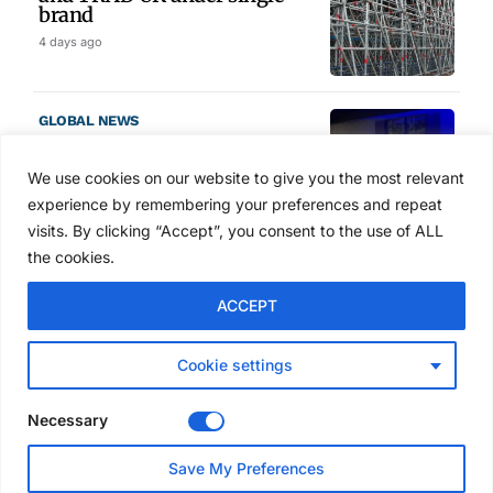
brand
4 days ago
GLOBAL NEWS
SAIA names 2026 Project
Award winners at Nashville
We use cookies on our website to give you the most relevant
convention
experience by remembering your preferences and repeat
5 days ago
visits. By clicking “Accept”, you consent to the use of ALL
the cookies.
NEWS
ACCEPT
Avontus unveils AI platform
linking scaffold design,
inventory and business data
Cookie settings
Jul 29, 2026
Necessary
NEWS
Save My Preferences
SAIA Convention gets