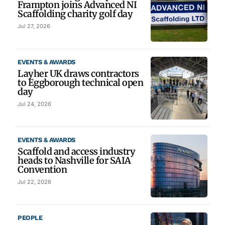
Frampton joins Advanced NI
Scaffolding charity golf day
Jul 27, 2026
EVENTS & AWARDS
Layher UK draws contractors
to Eggborough technical open
day
Jul 24, 2026
EVENTS & AWARDS
Scaffold and access industry
heads to Nashville for SAIA
Convention
Jul 22, 2026
PEOPLE