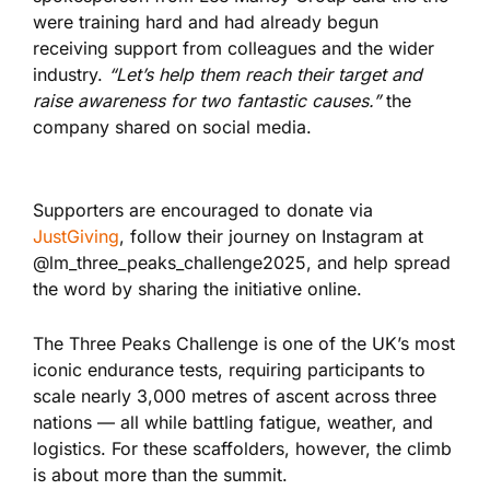
were training hard and had already begun
receiving support from colleagues and the wider
industry.
“Let’s help them reach their target and
raise awareness for two fantastic causes.”
the
company shared on social media.
Supporters are encouraged to donate via
JustGiving
, follow their journey on Instagram at
@lm_three_peaks_challenge2025, and help spread
the word by sharing the initiative online.
The Three Peaks Challenge is one of the UK’s most
iconic endurance tests, requiring participants to
scale nearly 3,000 metres of ascent across three
nations — all while battling fatigue, weather, and
logistics. For these scaffolders, however, the climb
is about more than the summit.