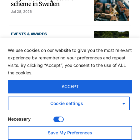
scheme in Sweden
Jul 28, 2026
EVENTS & AWARDS
Former boxing champion Carl
Frampton joins Advanced NI
We use cookies on our website to give you the most relevant
Scaffolding charity golf day
experience by remembering your preferences and repeat
Jul 27, 2026
visits. By clicking “Accept”, you consent to the use of ALL
the cookies.
GLOBAL NEWS
ACCEPT
Australia launches national
scaffolding best practice
guidelines
Cookie settings
Jul 25, 2026
Necessary
EVENTS & AWARDS
Save My Preferences
Layher UK draws contractors