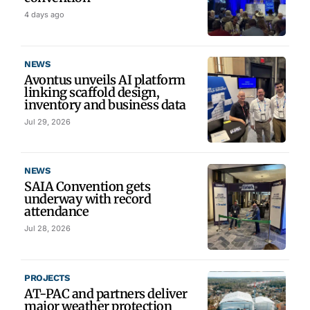
4 days ago
NEWS
Avontus unveils AI platform
linking scaffold design,
inventory and business data
Jul 29, 2026
NEWS
SAIA Convention gets
underway with record
attendance
Jul 28, 2026
PROJECTS
AT-PAC and partners deliver
major weather protection