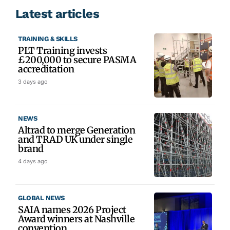
Latest articles
TRAINING & SKILLS
PLT Training invests
£200,000 to secure PASMA
accreditation
3 days ago
NEWS
Altrad to merge Generation
and TRAD UK under single
brand
4 days ago
GLOBAL NEWS
SAIA names 2026 Project
Award winners at Nashville
convention