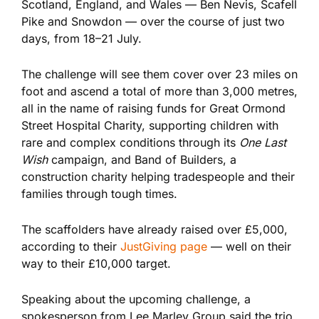
Scotland, England, and Wales — Ben Nevis, Scafell
Pike and Snowdon —
over the course of
just two
days, from 18–21 July.
The challenge will see them cover over 23 miles on
foot and ascend a total of more than 3,000 metres,
all in the name of raising funds for Great Ormond
Street Hospital Charity, supporting children with
rare and complex conditions through its
One Last
Wish
campaign, and Band of Builders, a
construction charity helping tradespeople and their
families through tough times.
The scaffolders have already raised over £5,000,
according to their
JustGiving page
— well on their
way to their £10,000 target.
Speaking about the upcoming challenge, a
spokesperson from Lee Marley Group said the trio