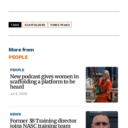
TAGS
SCAFFOLDERS
THREE PEAKS
More from
PEOPLE
PEOPLE
New podcast gives women in
scaffolding a platform to be
heard
Jul 9, 2026
NEWS
Former 3B Training director
joins NASC training team