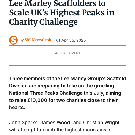
Lee Marley Scaffolders to
Scale UK’s Highest Peaks in
Charity Challenge
SM Newsdesk
Apr 25, 2025
By
ADVERTISEMENT
Three members of the Lee Marley Group’s Scaffold
Division are preparing to take on the gruelling
National Three Peaks Challenge this July, aiming
to raise £10,000 for two charities close to their
hearts.
John Sparks, James Wood, and Christian Wright
will attempt to climb the highest mountains in