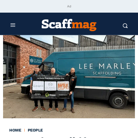
Ad
HOME
PEOPLE