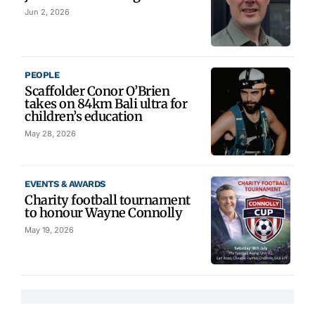
Jun 2, 2026
PEOPLE
Scaffolder Conor O’Brien
takes on 84km Bali ultra for
children’s education
May 28, 2026
EVENTS & AWARDS
Charity football tournament
to honour Wayne Connolly
May 19, 2026