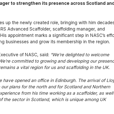
er to strengthen its presence across Scotland an
s up the newly created role, bringing with him decades
SRS Advanced Scaffolder, scaffolding manager, and
. His appointment marks a significant step in NASC’s effo
ing businesses and grow its membership in the region.
 Executive of NASC, said:
“We’re delighted to welcome
 We’re committed to growing and developing our presen
remains a vital region for us and
scaffolding
in the UK.
e have opened an office in Edinburgh.
The arrival of Llo
o our plans for the north
and
for
Scotland
and
Northern
perience from his time working as a scaffolder, as well
f the sector in Scotland, which is unique among UK