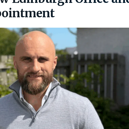
pointment