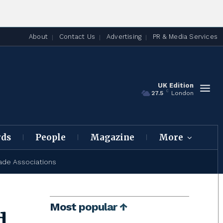
About
Contact Us
Advertising
PR & Media Services
UK Edition
C
27.5
London
rds
People
Magazine
More
ade Associations
Most popular ↑
d