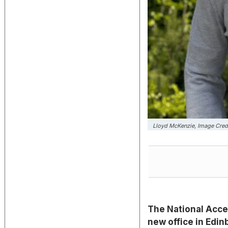
Lloyd McKenzie, Image Cred
The National Acce
new office in Edi