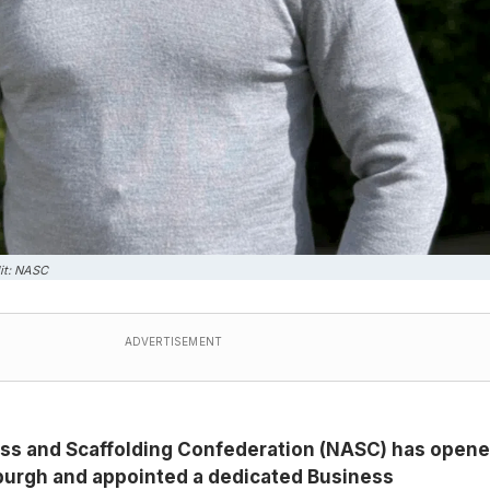
it: NASC
ADVERTISEMENT
ss and Scaffolding Confederation (NASC) has opene
nburgh and appointed a dedicated Business