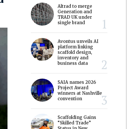
Altrad to merge
Generation and
TRAD UK under
single brand
Avontus unveils AI
platform linking
scaffold design,
inventory and
business data
SAIA names 2026
Project Award
winners at Nashville
convention
Scaffolding Gains
“Skilled Trade”
Status in New