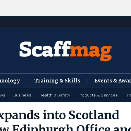
hnology
Training & Skills
Events & Awa
ews
Business
Health & Safety
Products & Services
Tr
pands into Scotland
w Edinburgh Office an