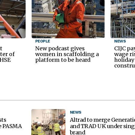
PEOPLE
NEWS
t
New podcast gives
CIJC pa
ter of
women in scaffolding a
wage ri
 HSE
platform to be heard
holiday
constru
NEWS
sts
Altrad to merge Generat
re PASMA
and TRAD UK under sing
brand