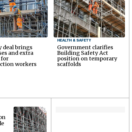
HEALTH & SAFETY
y deal brings
Government clarifies
ses and extra
Building Safety Act
 for
position on temporary
ction workers
scaffolds
ion
le