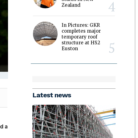
Zealand
In Pictures: GKR
completes major
temporary roof
structure at HS2
Euston
Latest news
d a