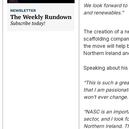
We look forward to t
and renewables.”
The creation of a 
scaffolding compan
the move will help 
Northern Ireland an
Speaking about his 
“This is such
a grea
that I am passionate
won’t ever change.
“NASC is an importa
sector, and I look 
Northern Ireland. 