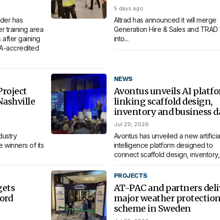
5 days ago
der has
Altrad has announced it will merge
 training area
Generation Hire & Sales and TRAD
 after gaining
into...
MA-accredited
NEWS
roject
Avontus unveils AI platf
Nashville
linking scaffold design,
inventory and business d
Jul 29, 2026
dustry
Avontus has unveiled a new artificia
 winners of its
intelligence platform designed to
connect scaffold design, inventory,.
PROJECTS
gets
AT-PAC and partners deli
ord
major weather protectio
scheme in Sweden