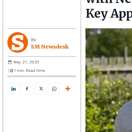
Key Ap
By
SM Newsdesk
May 27, 2025
1
min.
Read time