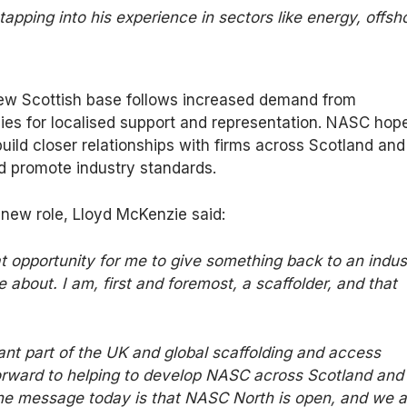
apping into his experience in sectors like energy, offsh
new Scottish base follows increased demand from
ies for localised support and representation. NASC hop
build closer relationships with firms across Scotland and
d promote industry standards.
new role, Lloyd McKenzie said:
t
opportunity for me to give something back to an indus
 about. I am, first and foremost, a scaffolder, and that
nt part of the UK and global scaffolding and access
forward to helping to develop NASC across Scotland and 
The message today is that NASC North is open, and we a