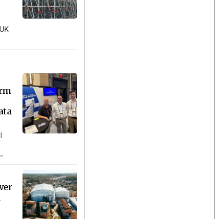
 UK
orm
ata
l
..
ver
n