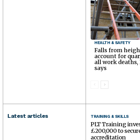
HEALTH & SAFETY
Falls from heigh
account for quar
all work deaths,
says
Latest articles
TRAINING & SKILLS
PLT Training inve
£200,000 to secu
accreditation