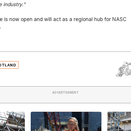
 industry.”
e is now open and will act as a regional hub for NASC
.
OTLAND
ADVERTISEMENT