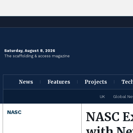
Saturday, August 8, 2026
The scaffolding & access magazine
News
Features
Projects
Tec
UK
Global N
NASC
NASC Ex
with Ne