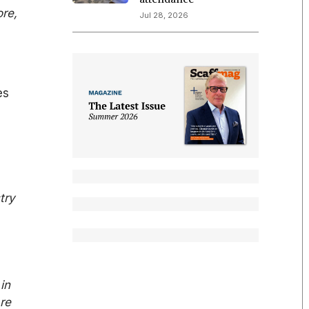
ore,
Jul 28, 2026
es
try
in
re