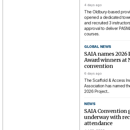
4 days ago
The Oldbury-based provi
opened a dedicated tower
and recruited 3 instructors
approval to deliver PAS
courses.
GLOBAL NEWS
SAIA names 2026 P
Award winners at 
convention
6 days ago
The Scaffold & Access In
Association has named the
2026 Project...
NEWS
SAIA Convention 
underway with rec
attendance