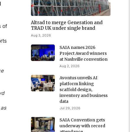
d
Altrad to merge Generation and
 of
TRAD UK under single brand
Aug 3, 2026
rts
SAIA names 2026
Project Award winners
at Nashville convention
Aug 2, 2026
ce
Avontus unveils AI
platform linking
scaffold design,
yd
inventory and business
data
 as
Jul 29, 2026
SAIA Convention gets
underway with record
attendance