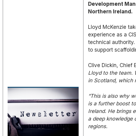
Development Manag
Northern Ireland.
Lloyd McKenzie take
experience as a CI
technical authority
to support scaffold
Clive Dickin, Chief
Lloyd to the team.
in Scotland, which 
“This is also why w
is a further boost t
Ireland.
He brings ex
a deep knowledge o
regions.