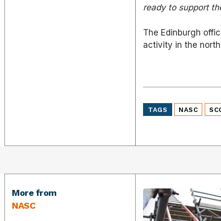
ready to support the
The Edinburgh offic
activity in the north
TAGS
NASC
SC
More from
NASC