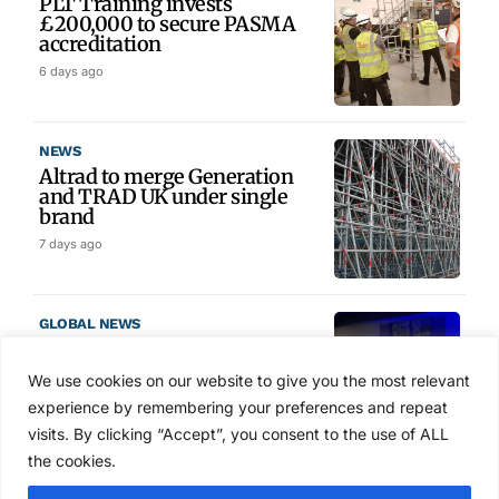
PLT Training invests
£200,000 to secure PASMA
accreditation
6 days ago
NEWS
Altrad to merge Generation
and TRAD UK under single
brand
7 days ago
GLOBAL NEWS
SAIA names 2026 Project
Award winners at Nashville
We use cookies on our website to give you the most relevant
convention
experience by remembering your preferences and repeat
Aug 2, 2026
visits. By clicking “Accept”, you consent to the use of ALL
the cookies.
NEWS