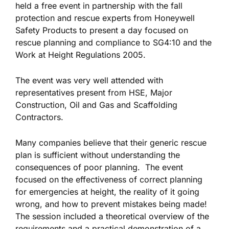
held a free event in partnership with the fall
protection and rescue experts from Honeywell
Safety Products to present a day focused on
rescue planning and compliance to SG4:10 and the
Work at Height Regulations 2005.
The event was very well attended with
representatives present from HSE, Major
Construction, Oil and Gas and Scaffolding
Contractors.
Many companies believe that their generic rescue
plan is sufficient without understanding the
consequences of poor planning. The event
focused on the effectiveness of correct planning
for emergencies at height, the reality of it going
wrong, and how to prevent mistakes being made!
The session included a theoretical overview of the
requirements and a practical demonstration of a