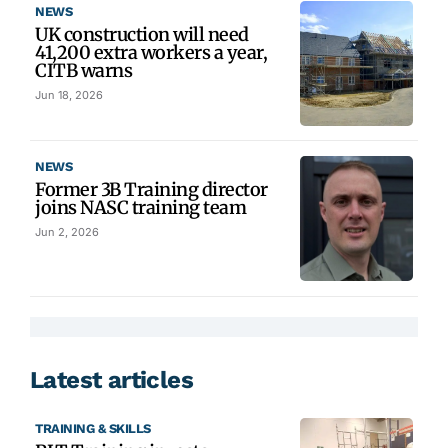
NEWS
UK construction will need
41,200 extra workers a year,
CITB warns
Jun 18, 2026
NEWS
Former 3B Training director
joins NASC training team
Jun 2, 2026
Latest articles
TRAINING & SKILLS