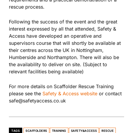
rescue process.
Following the success of the event and the great
interest expressed by all that attended, Safety &
Access have developed an operative and
supervisors course that will shortly be available at
their centres across the UK in Nottingham,
Humberside and Northampton. There will also be
the availability to deliver on site. (Subject to
relevant facilities being available)
For more details on Scaffolder Rescue Training
please see the
Safety & Access website
or contact
safe@safetyaccess.co.uk
TAGS
SCAFFOLDERS
TRAINING
SAFETY&ACCESS
RESCUE