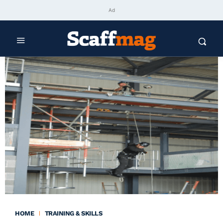
Ad
HOME
TRAINING & SKILLS