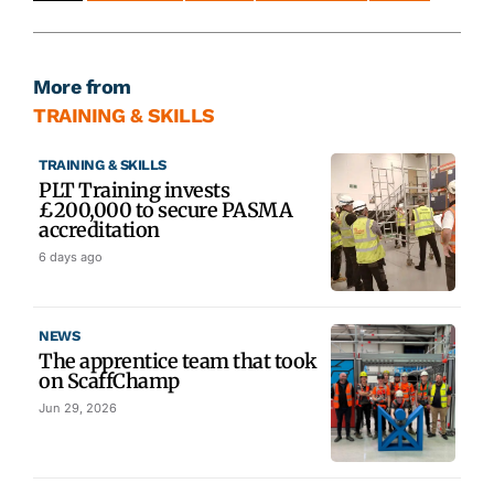
More from
TRAINING & SKILLS
TRAINING & SKILLS
PLT Training invests
£200,000 to secure PASMA
accreditation
6 days ago
NEWS
The apprentice team that took
on ScaffChamp
Jun 29, 2026