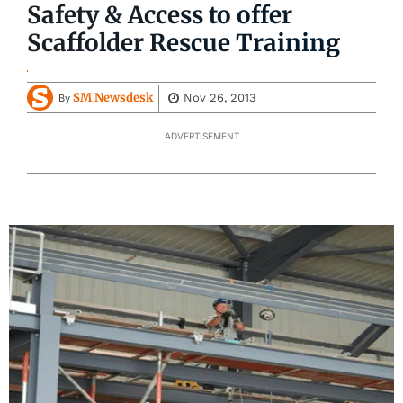
Safety & Access to offer
Scaffolder Rescue Training
SM Newsdesk
Nov 26, 2013
By
ADVERTISEMENT