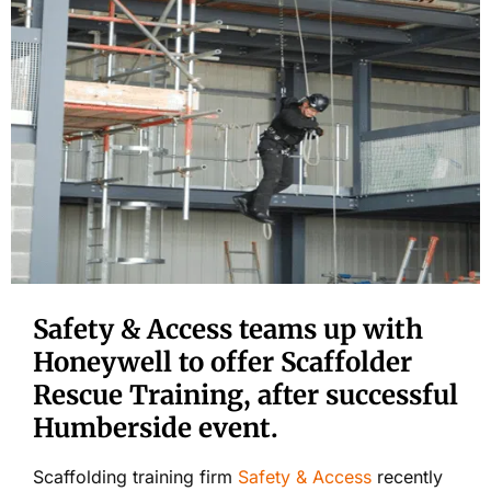
Safety & Access teams up with
Honeywell to offer Scaffolder
Rescue Training, after successful
Humberside event.
Scaffolding training firm
Safety & Access
recently