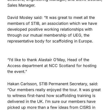
Sales Manager.
David Mosley said: “It was great to meet all the
members of STIB, an association which we have
developed positive working relationships with
through our mutual membership of UEG, the
representative body for scaffolding in Europe.
“I’d like to thank Alastair O’May, Head of the
Access department at NCC Scotland for hosting
the event.”
Hakan Carlsson, STIB Permanent Secretary, said:
“Our members really enjoyed the tour. It was great
to witness first-hand how scaffolding training is
delivered in the UK. I’m sure our members have
picked up more than a few ideas from CISRS in