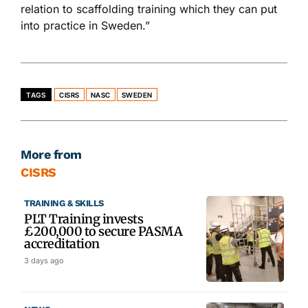
relation to scaffolding training which they can put
into practice in Sweden.”
TAGS
CISRS
NASC
SWEDEN
More from
CISRS
TRAINING & SKILLS
PLT Training invests
£200,000 to secure PASMA
accreditation
3 days ago