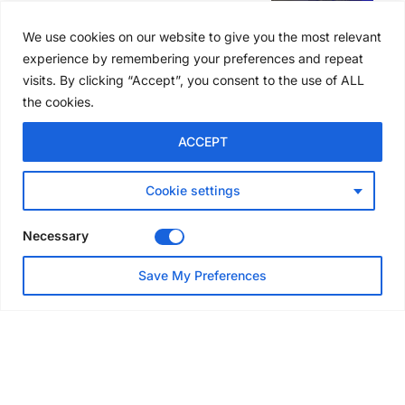
SAIA names 2026 Project
Award winners at Nashville
We use cookies on our website to give you the most relevant
convention
experience by remembering your preferences and repeat
5 days ago
visits. By clicking “Accept”, you consent to the use of ALL
the cookies.
NEWS
ACCEPT
Avontus unveils AI platform
linking scaffold design,
inventory and business data
Cookie settings
Jul 29, 2026
Necessary
NEWS
Save My Preferences
SAIA Convention gets
underway with record
attendance
Jul 28, 2026