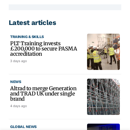
Latest articles
TRAINING & SKILLS
PLT Training invests
£200,000 to secure PASMA
accreditation
3 days ago
NEWS
Altrad to merge Generation
and TRAD UK under single
brand
4 days ago
GLOBAL NEWS