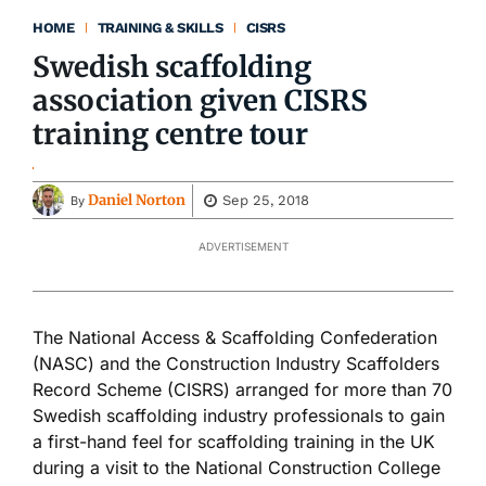
HOME
TRAINING & SKILLS
CISRS
Swedish scaffolding
association given CISRS
training centre tour
Daniel Norton
Sep 25, 2018
By
ADVERTISEMENT
The National Access & Scaffolding Confederation
(NASC) and the Construction Industry Scaffolders
Record Scheme (CISRS) arranged for more than 70
Swedish scaffolding industry professionals to gain
a first-hand feel for scaffolding training in the UK
during a visit to the National Construction College