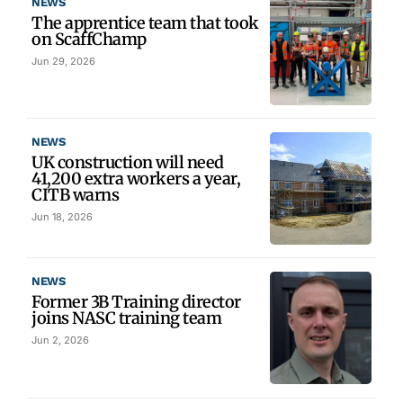
NEWS
The apprentice team that took
on ScaffChamp
Jun 29, 2026
NEWS
UK construction will need
41,200 extra workers a year,
CITB warns
Jun 18, 2026
NEWS
Former 3B Training director
joins NASC training team
Jun 2, 2026