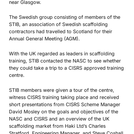
near Glasgow.
The Swedish group consisting of members of the
STIB, an association of Swedish scaffolding
contractors had travelled to Scotland for their
Annual General Meeting (AGM).
With the UK regarded as leaders in scaffolding
training, STIB contacted the NASC to see whether
they could take a trip to a CISRS approved training
centre.
STIB members were given a tour of the centre,
witness CISRS training taking place and received
short presentations from CISRS Scheme Manager
David Mosley on the goals and objectives of the
NASC and CISRS and an overview of the UK
scaffolding market from Haki Ltd’s Charles
Stratford, Engineering Manager, and Steve Coshall,