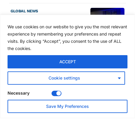
GLOBAL NEWS
SAIA names 2026 Project
Award winners at Nashville
We use cookies on our website to give you the most relevant
convention
experience by remembering your preferences and repeat
6 days ago
visits. By clicking “Accept”, you consent to the use of ALL
the cookies.
NEWS
ACCEPT
Avontus unveils AI platform
linking scaffold design,
inventory and business data
Cookie settings
Jul 29, 2026
Necessary
NEWS
Save My Preferences
SAIA Convention gets
underway with record
attendance
Jul 28, 2026