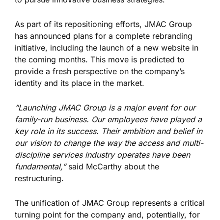
As part of its repositioning efforts, JMAC Group
has announced plans for a complete rebranding
initiative, including the launch of a new website in
the coming months. This move is predicted to
provide a fresh perspective on the company’s
identity and its place in the market.
“Launching JMAC Group is a major event for our
family-run business. Our employees have played a
key role in its success. Their ambition and belief in
our vision to change the way the access and multi-
discipline services industry operates have been
fundamental,”
said McCarthy about the
restructuring.
The unification of JMAC Group represents a critical
turning point for the company and, potentially, for