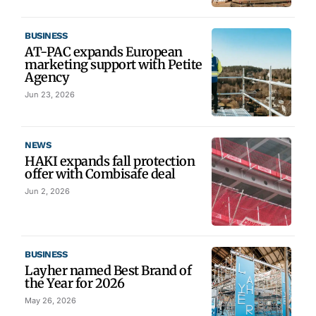
BUSINESS
AT-PAC expands European
marketing support with Petite
Agency
Jun 23, 2026
NEWS
HAKI expands fall protection
offer with Combisafe deal
Jun 2, 2026
BUSINESS
Layher named Best Brand of
the Year for 2026
May 26, 2026