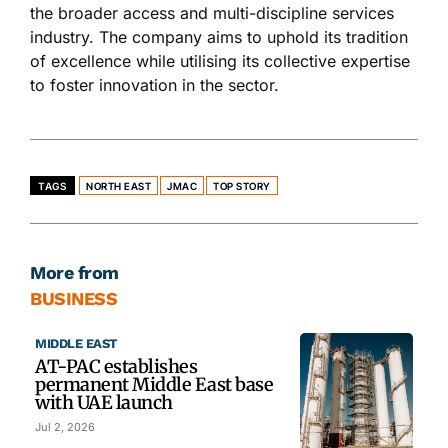
the broader access and multi-discipline services
industry. The company aims to uphold its tradition
of excellence while utilising its collective expertise
to foster innovation in the sector.
TAGS
NORTH EAST
JMAC
TOP STORY
More from
BUSINESS
MIDDLE EAST
AT-PAC establishes
permanent Middle East base
with UAE launch
Jul 2, 2026