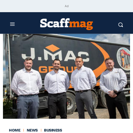
Ad
HOME
NEWS
BUSINESS