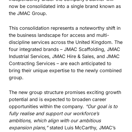
now be consolidated into a single brand known as
the JMAC Group.
This consolidation represents a noteworthy shift in
the business landscape for access and multi-
discipline services across the United Kingdom. The
four integrated brands – JMAC Scaffolding, JMAC
Industrial Services, JMAC Hire & Sales, and JMAC
Contracting Services – are each anticipated to
bring their unique expertise to the newly combined
group.
The new group structure promises exciting growth
potential and is expected to broaden career
opportunities within the company.
“Our goal is to
fully realise and support our workforce’s
ambitions, which align with our ambitious
expansion plans,”
stated Luis McCarthy, JMAC’s