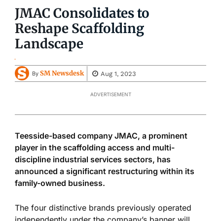
JMAC Consolidates to
Reshape Scaffolding
Landscape
SM Newsdesk
Aug 1, 2023
By
ADVERTISEMENT
Teesside-based company JMAC, a prominent
player in the scaffolding access and multi-
discipline industrial services sectors, has
announced a significant restructuring within its
family-owned business.
The four distinctive brands previously operated
independently under the company’s banner will