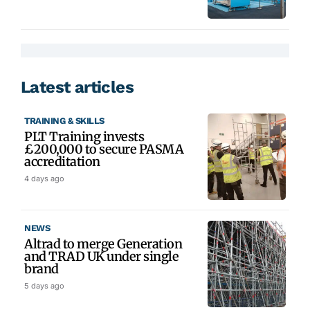
Latest articles
TRAINING & SKILLS
PLT Training invests
£200,000 to secure PASMA
accreditation
4 days ago
NEWS
Altrad to merge Generation
and TRAD UK under single
brand
5 days ago