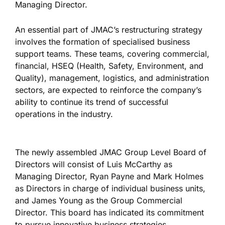
Managing Director.
An essential part of JMAC’s restructuring strategy
involves the formation of specialised business
support teams. These teams, covering commercial,
financial, HSEQ (Health, Safety, Environment, and
Quality), management, logistics, and administration
sectors, are expected to reinforce the company’s
ability to continue its trend of successful
operations in the industry.
The newly assembled JMAC Group Level Board of
Directors will consist of Luis McCarthy as
Managing Director, Ryan Payne and Mark Holmes
as Directors in charge of individual business units,
and James Young as the Group Commercial
Director. This board has indicated its commitment
to pursue innovative business strategies.