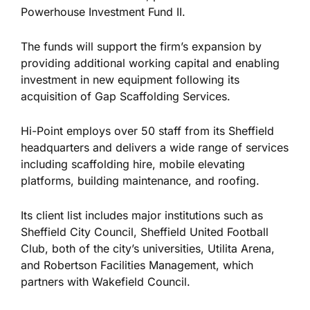
Powerhouse Investment Fund II.
The funds will support the firm’s expansion by
providing additional working capital and enabling
investment in new equipment following its
acquisition of Gap Scaffolding Services.
Hi-Point employs over 50 staff from its Sheffield
headquarters and delivers a wide range of services
including
scaffolding hire, mobile elevating
platforms, building maintenance, and roofing.
Its client list includes major institutions such as
Sheffield City Council, Sheffield United Football
Club,
both of
the city’s universities, Utilita Arena,
and Robertson Facilities Management, which
partners with Wakefield Council.