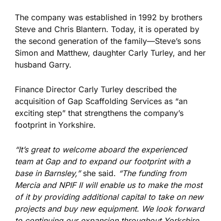
The company was established in 1992 by brothers
Steve and Chris Blantern. Today, it
is operated
by
the second generation
of the family
—Steve’s sons
Simon and Matthew, daughter Carly Turley, and her
husband Garry.
Finance Director Carly Turley described the
acquisition of Gap Scaffolding Services as “an
exciting step” that strengthens the company’s
footprint in Yorkshire.
“It’s great to welcome aboard the experienced
team at Gap and to expand our footprint with a
base in Barnsley,”
she said.
“
The funding from
Mercia and NPIF II will enable us to make the most
of it by providing additional capital to take on new
projects and buy new equipment.
We look forward
to continuing our expansion throughout Yorkshire