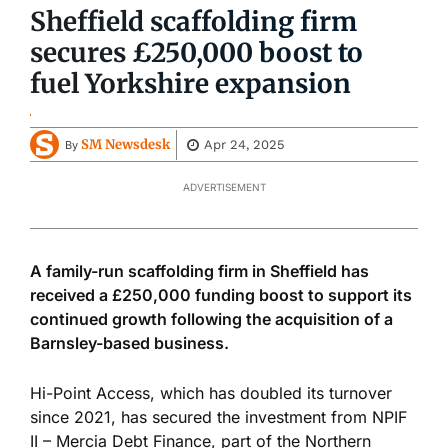
Sheffield scaffolding firm
secures £250,000 boost to
fuel Yorkshire expansion
SM Newsdesk
Apr 24, 2025
By
ADVERTISEMENT
A family-run scaffolding firm in Sheffield has
received a £250,000 funding boost to support its
continued growth following the acquisition of a
Barnsley-based business.
Hi-Point Access, which has doubled its turnover
since 2021, has secured the investment from NPIF
II – Mercia Debt Finance, part of the Northern