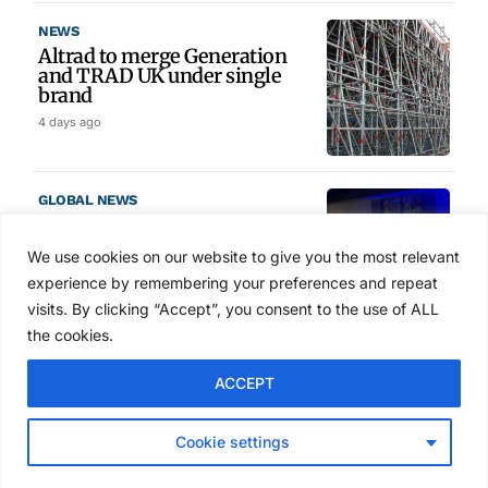
NEWS
Altrad to merge Generation
and TRAD UK under single
brand
4 days ago
GLOBAL NEWS
SAIA names 2026 Project
Award winners at Nashville
We use cookies on our website to give you the most relevant
convention
experience by remembering your preferences and repeat
5 days ago
visits. By clicking “Accept”, you consent to the use of ALL
the cookies.
NEWS
ACCEPT
Avontus unveils AI platform
linking scaffold design,
inventory and business data
Cookie settings
Jul 29, 2026