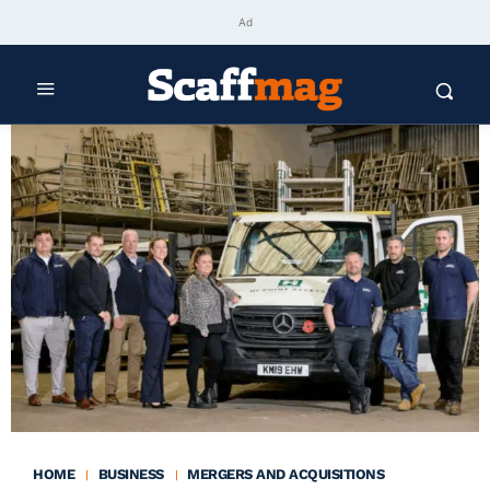
Ad
HOME
BUSINESS
MERGERS AND ACQUISITIONS