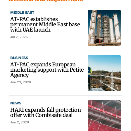
MIDDLE EAST
AT-PAC establishes
permanent Middle East base
with UAE launch
Jul 2, 2026
BUSINESS
AT-PAC expands European
marketing support with Petite
Agency
Jun 23, 2026
NEWS
HAKI expands fall protection
offer with Combisafe deal
Jun 2, 2026