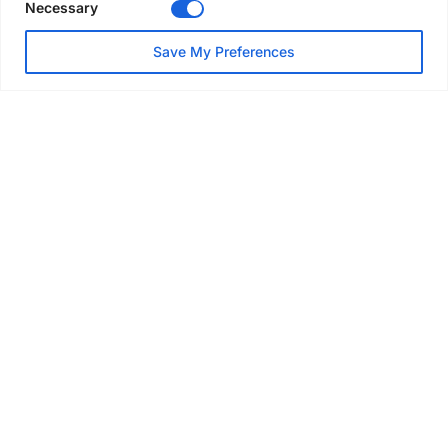
Necessary
NEWS
Save My Preferences
SAIA Convention gets
underway with record
attendance
Jul 28, 2026
PROJECTS
AT-PAC and partners deliver
major weather protection
scheme in Sweden
Jul 28, 2026
EVENTS & AWARDS
Former boxing champion Carl
Frampton joins Advanced NI
Scaffolding charity golf day
Jul 27, 2026