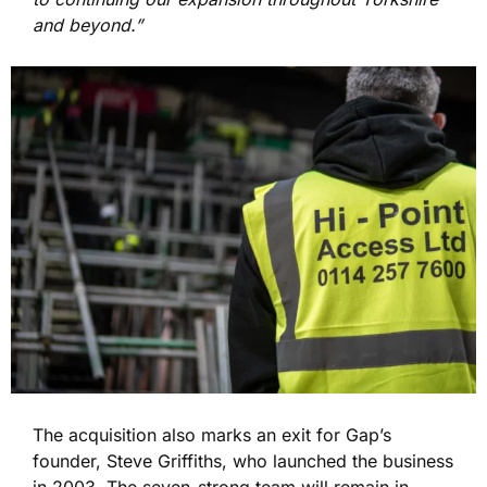
and beyond.”
The acquisition also marks an exit for Gap’s
founder, Steve Griffiths, who launched the business