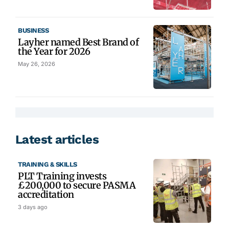
BUSINESS
Layher named Best Brand of
the Year for 2026
May 26, 2026
Latest articles
TRAINING & SKILLS
PLT Training invests
£200,000 to secure PASMA
accreditation
3 days ago