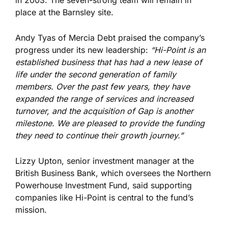
in 2003. The seven-strong team will remain in
place at the Barnsley site.
Andy Tyas of Mercia Debt praised the company’s
progress under its new leadership:
“Hi-Point is an
established business that has had a new lease of
life under the second generation of family
members. Over the past few years, they have
expanded the range of services and increased
turnover, and the acquisition of Gap is another
milestone. We are pleased to provide the funding
they need to continue their growth
journey
.”
Lizzy Upton, senior investment manager at the
British Business Bank, which oversees the Northern
Powerhouse Investment Fund, said supporting
companies like Hi-Point is central to the fund’s
mission.