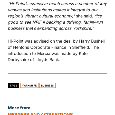
“Hi-Point’s extensive reach across a number of key
venues and institutions makes it integral to our
region’s vibrant cultural economy,”
she said.
“It’s
good to see NPIF II backing a thriving, family-run
business that’s expanding across Yorkshire.”
Hi-Point was advised on the deal by
Harry Bushell
of Hentons Corporate Finance in Sheffield.
The
introduction to Mercia was made by Kate
Darbyshire of Lloyds Bank.
TAGS
YORKSHIRE
BUSINESS
More from
MERGERS AND ACQUISITIONS