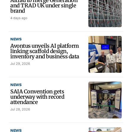
Altrad to merge Generation
and TRAD UK under single
brand
4 days ago
NEWS
Avontus unveils AI platform
linking scaffold design,
inventory and business data
Jul 29, 2026
NEWS
SAIA Convention gets
underway with record
attendance
Jul 28, 2026
NEWS