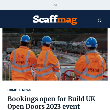
Ad
HOME
NEWS
Bookings open for Build UK
Open Doors 2023 event