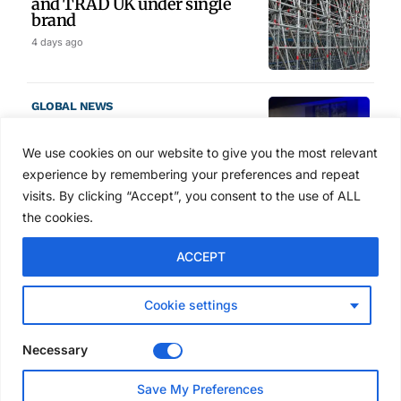
and TRAD UK under single
brand
4 days ago
GLOBAL NEWS
SAIA names 2026 Project
Award winners at Nashville
We use cookies on our website to give you the most relevant
convention
experience by remembering your preferences and repeat
5 days ago
visits. By clicking “Accept”, you consent to the use of ALL
the cookies.
NEWS
ACCEPT
Avontus unveils AI platform
linking scaffold design,
inventory and business data
Cookie settings
Jul 29, 2026
Necessary
NEWS
Save My Preferences