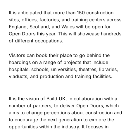
It is anticipated that more than 150 construction
sites, offices, factories, and training centers across
England, Scotland, and Wales will be open for
Open Doors this year. This will showcase hundreds
of different occupations.
Visitors can book their place to
go
behind the
hoardings on a range of projects that include
hospitals, schools, universities, theatres, libraries,
viaducts, and production and training facilities.
It is the vision of Build UK, in collaboration with a
number of partners, to deliver Open
Doors, which
aims to change perceptions about construction and
to encourage the next generation to explore the
opportunities within the industry. It focuses in