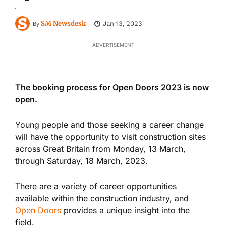
SM Newsdesk
Jan 13, 2023
By
ADVERTISEMENT
The booking process for Open Doors 2023 is now
open.
Young people and those seeking a career change
will have the opportunity to visit construction sites
across Great Britain from Monday, 13 March,
through Saturday, 18 March, 2023.
There are a variety of career opportunities
available within the construction industry, and
Open Doors
provides a unique insight into the
field.