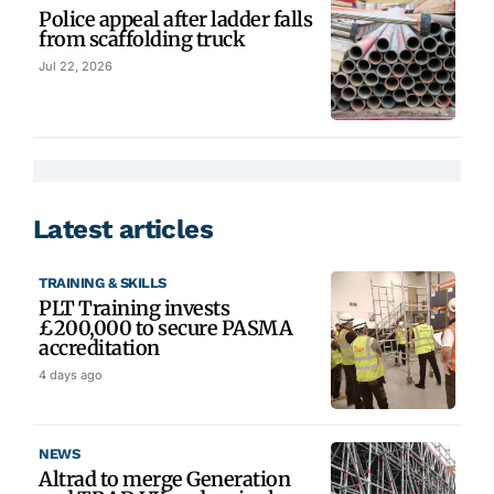
Police appeal after ladder falls
from scaffolding truck
Jul 22, 2026
Latest articles
TRAINING & SKILLS
PLT Training invests
£200,000 to secure PASMA
accreditation
4 days ago
NEWS
Altrad to merge Generation