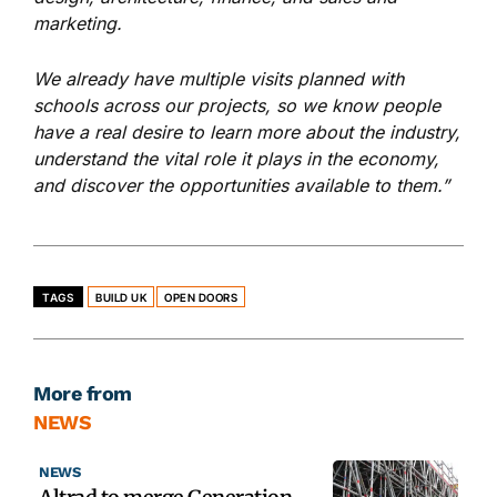
marketing.
We already have multiple visits planned with
schools across ou
r projects,
so we know people
have a real desire to learn more about the industry,
understand the vital role it plays in the economy,
and discover the opportunities available to them.”
TAGS
BUILD UK
OPEN DOORS
More from
NEWS
NEWS