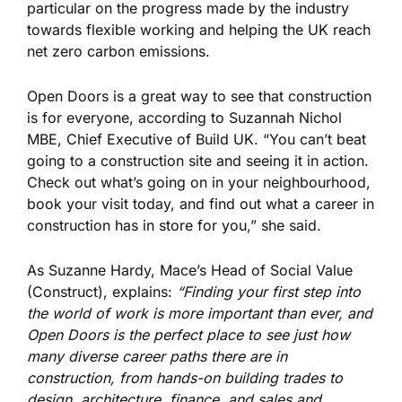
particular on the progress made by the industry
towards flexible working and helping the UK reach
net zero carbon emissions.
Open Doors is a great way to
see
that construction
is for everyone, according to Suzannah Nichol
MBE, Chief Executive of Build UK. “You can’t beat
going
to a construction site and seeing it in action.
Check out what’s going on in your neighbourhood,
book your visit today, and find out what a career in
construction has in store for you,” she said.
As Suzanne Hardy, Mace’s Head of Social Value
(Construct), explains:
“Finding your first step into
the world of work is more
important
than ever, and
Open Doors is the perfect place to see just how
many diverse career paths there are in
construction, from hands-on building trades to
design, architecture, finance, and sales and