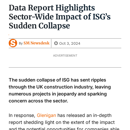
Data Report Highlights
Sector-Wide Impact of ISG’s
Sudden Collapse
SM Newsdesk
Oct 3, 2024
By
ADVERTISEMENT
The sudden collapse of ISG has sent ripples
through the UK construction industry, leaving
numerous projects in jeopardy and sparking
concern across the sector.
In response,
Glenigan
has released an in-depth
report shedding light on the extent of the impact
and the potential opportunities for companies able