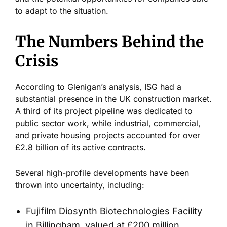
to adapt to the situation.
The Numbers Behind the
Crisis
According to
Glenigan’s
analysis, ISG had a
substantial presence in the UK construction market.
A third of its project pipeline was dedicated to
public sector work, while industrial, commercial,
and private housing projects accounted for over
£2.8 billion of its active contracts.
Several high-profile developments have been
thrown into uncertainty, including:
Fujifilm Diosynth Biotechnologies Facility
in Billingham, valued at £200 million