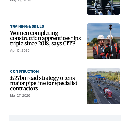
May 28, 2026
TRAINING & SKILLS
Women completing
construction apprenticeships
triple since 2018, says CITB
Apr 15, 2026
CONSTRUCTION
£27bn road strategy opens
major pipeline for specialist
contractors
Mar 27, 2026