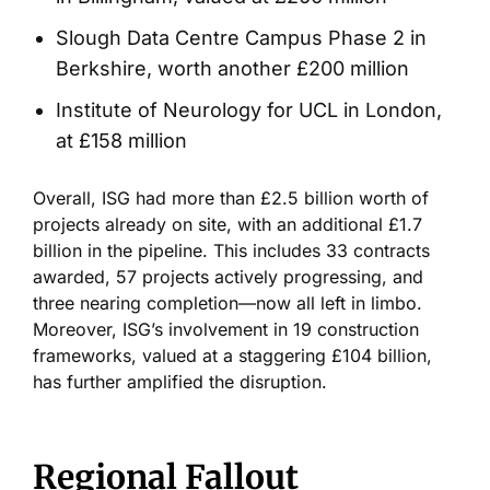
Slough Data Centre Campus Phase 2 in
Berkshire, worth another £200 million
Institute of Neurology for UCL in London,
at £158 million
Overall, ISG had more than £2.5 billion worth of
projects already on site, with an additional £1.7
billion in the pipeline.
This includes 33 contracts
awarded, 57 projects actively progressing, and
three nearing completion
—now
all
left
in limbo.
Moreover,
ISG’s
involvement in 19 construction
frameworks, valued at a staggering £104 billion,
has further amplified the disruption.
Regional Fallout