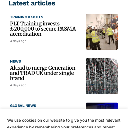
Latest articles
TRAINING & SKILLS
PLT Training invests
£200,000 to secure PASMA
accreditation
3 days ago
NEWS
Altrad to merge Generation
and TRAD UK under single
brand
4 days ago
GLOBAL NEWS
SAIA names 2026 Project
Award winners at Nashville
We use cookies on our website to give you the most relevant
convention
experience by remembering your preferences and repeat