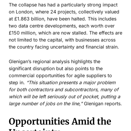
The collapse has had
a particularly strong
impact
on London, where 24 projects, collectively valued
at £1.863 billion, have been halted.
This includes
two data centre developments
, each
worth over
£150 million, which are now stalled.
The effects are
not limited to the capital, with businesses
across
the country
facing uncertainty and financial strain.
Glenigan’s
regional analysis highlights the
significant disruption
but also
points to the
commercial opportunities for agile suppliers to
step in.
“
This situation presents a major problem
for both contractors and subcontractors, many of
which will be left seriously out of pocket, putting a
large number of jobs on the line,
”
Glenigan reports.
Opportunities Amid the