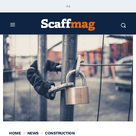
Ad
HOME
NEWS
CONSTRUCTION