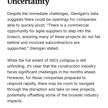
Uncertainty
Despite the immediate challenges,
Glenigan’s
data
suggests there could be openings for companies
able to quickly pivot.
“
There is a commercial
opportunity for agile suppliers to step into the
breach, ensuring many of these projects do not fall
behind and involved subcontractors are
supported,
”
Glenigan stated.
While the full extent of
ISG’s
collapse is still
unfolding,
it’s
clear that the construction industry
faces significant challenges in the months ahead.
However, for those companies prepared to
respond rapidly, there may be room to navigate
through the disruption and take on new projects,
potentially offsetting some of the broader industry
impacts.