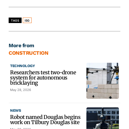
TAGS
ISG
More from
CONSTRUCTION
TECHNOLOGY
Researchers test two-drone
system for autonomous
bricklaying
May 28, 2026
NEWS
Robot named Douglas begins
work on Tilbury Douglas site