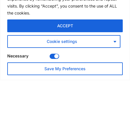
5 days ago
visits. By clicking “Accept”, you consent to the use of ALL
the cookies.
NEWS
ACCEPT
Avontus unveils AI platform
linking scaffold design,
inventory and business data
Cookie settings
Jul 29, 2026
Necessary
NEWS
Save My Preferences
SAIA Convention gets
underway with record
attendance
Jul 28, 2026
PROJECTS
AT-PAC and partners deliver
major weather protection
scheme in Sweden