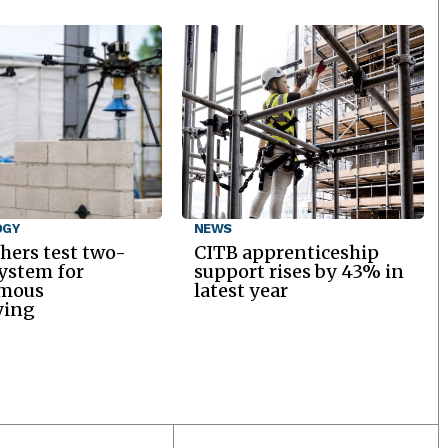
OGY
NEWS
hers test two-
CITB apprenticeship
ystem for
support rises by 43% in
mous
latest year
ying