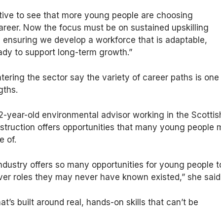
ositive to see that more young people are choosing
areer. Now the focus must be on sustained upskilling
, ensuring we develop a workforce that is adaptable,
ady to support long-term growth.”
ering the sector say the variety of career paths is one
gths.
2-year-old environmental advisor working in the Scottis
nstruction offers opportunities that many young people
e of.
ndustry offers so many opportunities for young people t
ver roles they may never have known existed,” she said
hat’s built around real, hands-on skills that can’t be