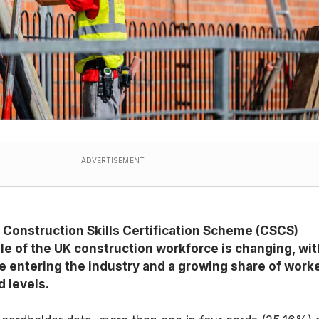
ADVERTISEMENT
 Construction Skills Certification Scheme (CSCS)
le of the UK construction workforce is changing, wit
 entering the industry and a growing share of work
d levels.