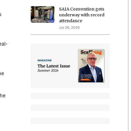
SAIA Convention gets
s
underway with record
attendance
Jul 28, 2026
eal-
he
the
e