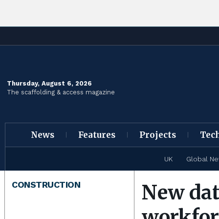
Thursday, August 6, 2026
The scaffolding & access magazine
News
Features
Projects
Tec
UK
Global N
CONSTRUCTION
New dat
workfor