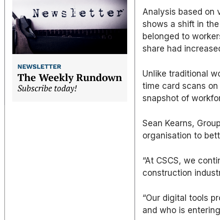
Analysis based on 
shows a shift in the
belonged to workers
share had increase
Unlike traditional 
time card scans on
snapshot of workfo
Sean Kearns, Group
organisation to bet
“At CSCS, we contin
construction industr
“Our digital tools p
and who is entering 