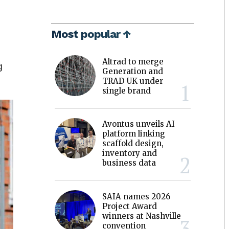
Most popular ↑
Altrad to merge
g
Generation and
TRAD UK under
single brand
Avontus unveils AI
platform linking
scaffold design,
inventory and
business data
SAIA names 2026
Project Award
winners at Nashville
convention