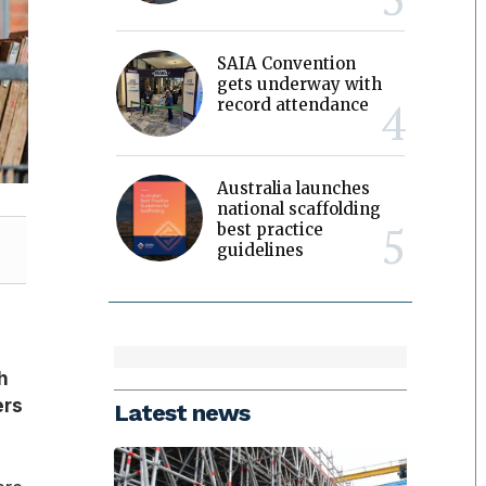
SAIA Convention
gets underway with
record attendance
Australia launches
national scaffolding
best practice
guidelines
h
ers
Latest news