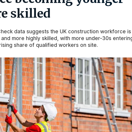
e skilled
eck data suggests the UK construction workforce is
nd more highly skilled, with more under-30s enterin
rising share of qualified workers on site.