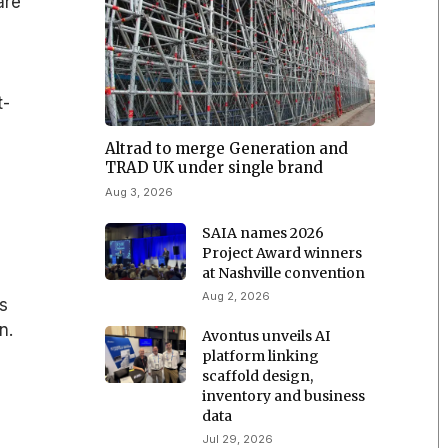
are
t-
Altrad to merge Generation and
TRAD UK under single brand
Aug 3, 2026
SAIA names 2026
Project Award winners
at Nashville convention
Aug 2, 2026
es
n.
Avontus unveils AI
platform linking
scaffold design,
inventory and business
data
Jul 29, 2026