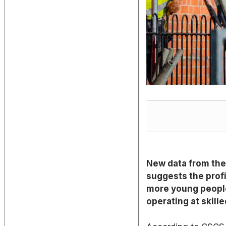
New data from the
suggests the profi
more young people
operating at skille