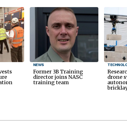
NEWS
TECHNOL
vests
Former 3B Training
Researc
ure
director joins NASC
drone s
ation
training team
autono
brickla