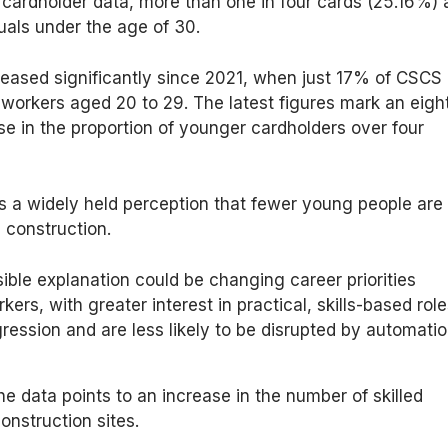
cardholder data, more than one in four cards (25.16%) 
uals under the age of 30.
reased significantly since 2021, when just 17% of CSCS
workers aged 20 to 29. The latest figures mark an eigh
se in the proportion of younger cardholders over four
s a widely held perception that fewer young people are
 construction.
ble explanation could be changing career priorities
rs, with greater interest in practical, skills-based rol
gression and are less likely to be disrupted by automatio
he data points to an increase in the number of skilled
onstruction sites.