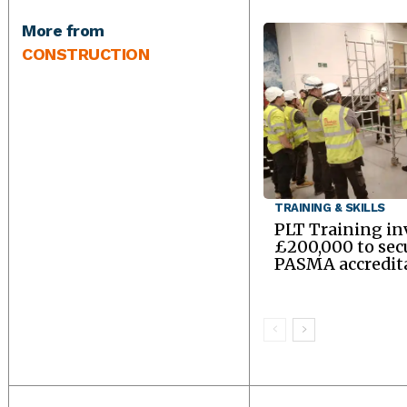
More from
CONSTRUCTION
TRAINING & SKILLS
PLT Training in
£200,000 to sec
PASMA accredit