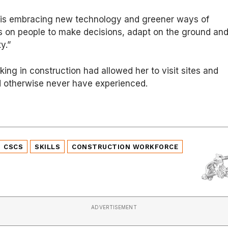
y is embracing new technology and greener ways of
elies on people to make decisions, adapt on the ground an
y.”
ing in construction had allowed her to visit sites and
d otherwise never have experienced.
CSCS
SKILLS
CONSTRUCTION WORKFORCE
ADVERTISEMENT