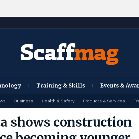
hnology
Training & Skills
Events & Awa
ews
Business
Health & Safety
Products & Services
Tr
a shows construction
ce becoming younger