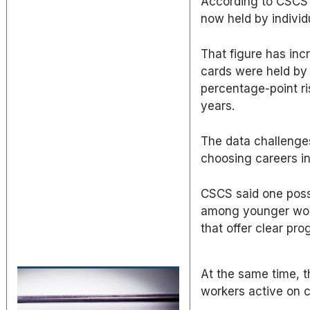
According to CSCS 
now held by individ
That figure has inc
cards were held by 
percentage-point ri
years.
The data challenge
choosing careers in
CSCS said one possi
among younger worke
that offer clear pro
At the same time, t
workers active on c