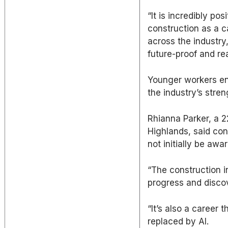
“It is incredibly p
construction as a c
across the industry
future-proof and re
Younger workers ent
the industry’s stren
Rhianna Parker, a 2
Highlands, said co
not initially be awar
“The construction i
progress and disco
“It’s also a career t
replaced by AI.