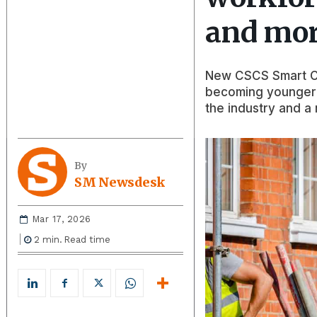
and mor
New CSCS Smart Ch
becoming younger a
the industry and a 
By
SM Newsdesk
Mar 17, 2026
2
min.
Read time