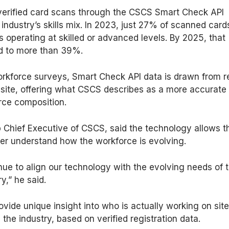
verified card scans through the CSCS Smart Check API
 industry’s skills mix. In 2023, just 27% of scanned card
 operating at skilled or advanced levels. By 2025, that
d to more than 39%.
workforce surveys, Smart Check API data is drawn from r
 site, offering what CSCS describes as a more accurate
rce composition.
 Chief Executive of CSCS, said the technology allows t
ter understand how the workforce is evolving.
ue to align our technology with the evolving needs of 
y,” he said.
rovide unique insight into who is actually working on sit
the industry, based on verified registration data.