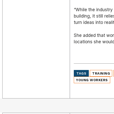
“While the industr
building, it still r
turn ideas into realit
She added that work
locations she woul
TAGS
TRAINING
YOUNG WORKERS