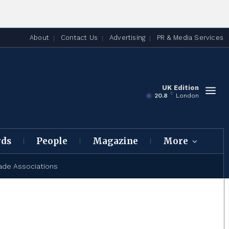
About
Contact Us
Advertising
PR & Media Services
UK Edition
C
20.8
London
rds
People
Magazine
More
ade Associations