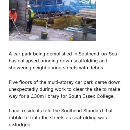
A car park being demolished in Southend-on-Sea
has collapsed bringing down scaffolding and
showering neighbouring streets with debris.
Five floors of the multi-storey car park came down
unexpectedly during work to clear the site to make
way for a £30m library for South Essex College.
Local residents told the Southend Standard that
rubble fell into the streets as scaffolding was
dislodged.