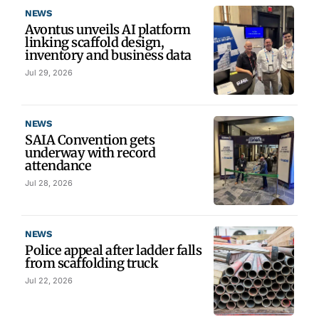
NEWS
Avontus unveils AI platform
linking scaffold design,
inventory and business data
Jul 29, 2026
NEWS
SAIA Convention gets
underway with record
attendance
Jul 28, 2026
NEWS
Police appeal after ladder falls
from scaffolding truck
Jul 22, 2026