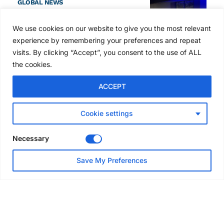
GLOBAL NEWS
SAIA names 2026 Project
Award winners at Nashville
We use cookies on our website to give you the most relevant
convention
experience by remembering your preferences and repeat
7 days ago
visits. By clicking “Accept”, you consent to the use of ALL
the cookies.
NEWS
ACCEPT
Avontus unveils AI platform
linking scaffold design,
inventory and business data
Cookie settings
Jul 29, 2026
Necessary
NEWS
Save My Preferences
SAIA Convention gets
underway with record
attendance
Jul 28, 2026