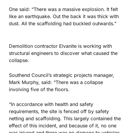
One said: “There was a massive explosion. It felt
like an earthquake. Out the back it was thick with
dust. All the scaffolding had buckled outwards.”
Demolition contractor Elvanite is working with
structural engineers to discover what caused the
collapse.
Southend Council’s strategic projects manager,
Mark Murphy, said: “There was a collapse
involving five of the floors.
“In accordance with health and safety
requirements, the site is fenced off by safety
netting and scaffolding. This largely contained the
effect of this incident, and because of it, no one
was injured and there was no damage to vehicles