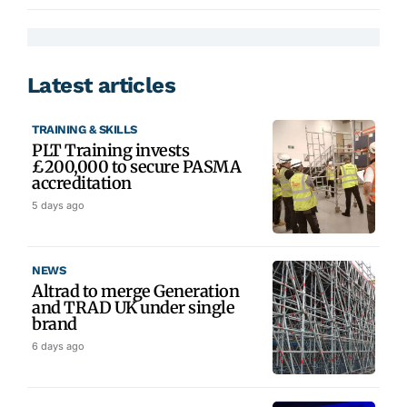
Latest articles
TRAINING & SKILLS
PLT Training invests
£200,000 to secure PASMA
accreditation
5 days ago
NEWS
Altrad to merge Generation
and TRAD UK under single
brand
6 days ago