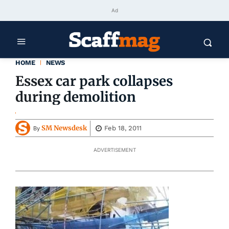
Ad
HOME
NEWS
Essex car park collapses
during demolition
SM Newsdesk
Feb 18, 2011
By
ADVERTISEMENT