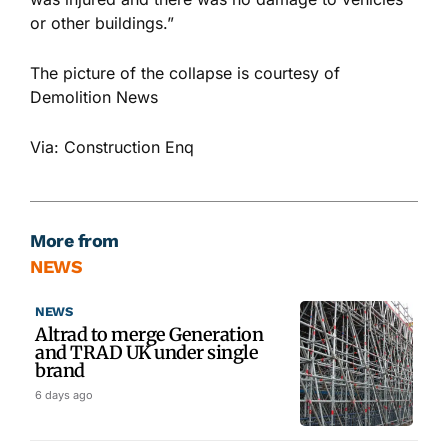
or other buildings.”
The picture of the collapse is courtesy of
Demolition News
Via: Construction Enq
More from
NEWS
NEWS
Altrad to merge Generation
and TRAD UK under single
brand
6 days ago