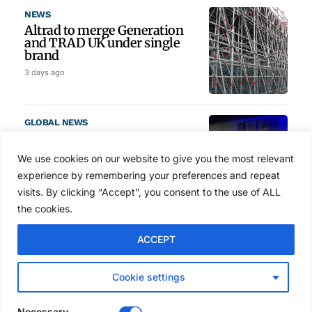
NEWS
Altrad to merge Generation
and TRAD UK under single
brand
3 days ago
GLOBAL NEWS
SAIA names 2026 Project
Award winners at Nashville
We use cookies on our website to give you the most relevant
convention
experience by remembering your preferences and repeat
4 days ago
visits. By clicking “Accept”, you consent to the use of ALL
the cookies.
NEWS
ACCEPT
Avontus unveils AI platform
linking scaffold design,
inventory and business data
Cookie settings
Jul 29, 2026
Necessary