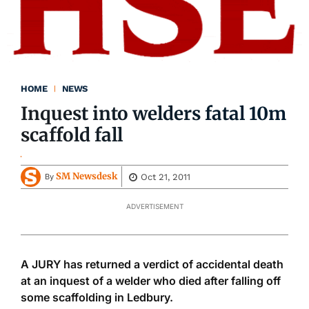
HOME
NEWS
Inquest into welders fatal 10m
scaffold fall
SM Newsdesk
Oct 21, 2011
By
ADVERTISEMENT
A JURY has returned a verdict of accidental death
at an inquest of a welder who died after falling off
some scaffolding in Ledbury.