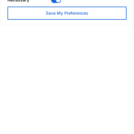
NEWS
Save My Preferences
SAIA Convention gets
underway with record
attendance
Jul 28, 2026
PROJECTS
AT-PAC and partners deliver
major weather protection
scheme in Sweden
Jul 28, 2026
EVENTS & AWARDS
Former boxing champion Carl
Frampton joins Advanced NI
Scaffolding charity golf day
Jul 27, 2026