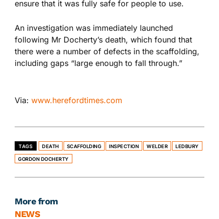
ensure that it was fully safe for people to use.
An investigation was immediately launched
following Mr Docherty’s death, which found that
there were a number of defects in the scaffolding,
including gaps “large enough to fall through.”
Via:
www.herefordtimes.com
TAGS
DEATH
SCAFFOLDING
INSPECTION
WELDER
LEDBURY
GORDON DOCHERTY
More from
NEWS