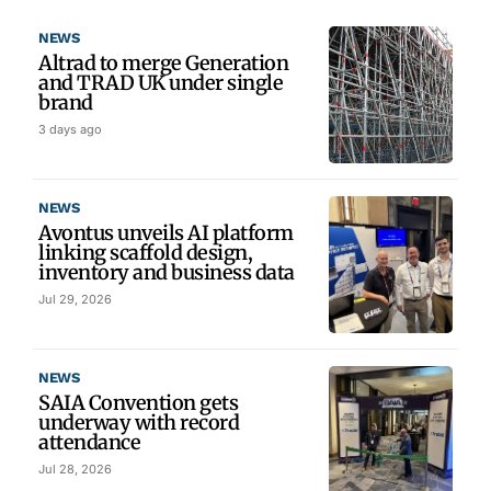
NEWS
Altrad to merge Generation
and TRAD UK under single
brand
3 days ago
NEWS
Avontus unveils AI platform
linking scaffold design,
inventory and business data
Jul 29, 2026
NEWS
SAIA Convention gets
underway with record
attendance
Jul 28, 2026