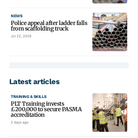
NEWS
Police appeal after ladder falls
from scaffolding truck
Jul 22, 2026
Latest articles
TRAINING & SKILLS
PLT Training invests
£200,000 to secure PASMA
accreditation
2 days ago