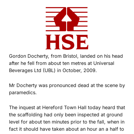
Gordon Docherty, from Bristol, landed on his head
after he fell from about ten metres at Universal
Beverages Ltd (UBL) in October, 2009.
Mr Docherty was pronounced dead at the scene by
paramedics.
The inquest at Hereford Town Hall today heard that
the scaffolding had only been inspected at ground
level for about ten minutes prior to the fall, when in
fact it should have taken about an hour an a half to