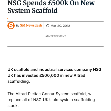
NSG Spends £500k On New
System Scaffold
SM Newsdesk
Mar 20, 2012
By
ADVERTISEMENT
UK scaffold and industrial services company NSG
UK has invested £500,000 in new Altrad
scaffolding.
The Altrad Plettac Contur System scaffold, will
replace all of NSG UK’s old system scaffolding
stock.