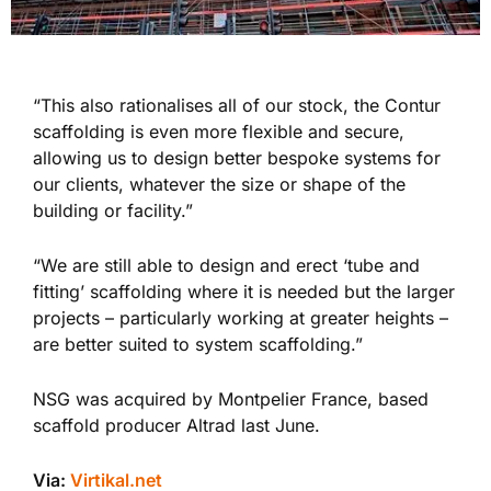
“This also rationalises all of our stock, the Contur
scaffolding is even more flexible and secure,
allowing us to design better bespoke systems for
our clients, whatever the size or shape of the
building or facility.”
“We are still able to design and erect ‘tube and
fitting’ scaffolding where it is needed but the larger
projects – particularly working at greater heights –
are better suited to system scaffolding.”
NSG was acquired by Montpelier France, based
scaffold producer Altrad last June.
Via:
Virtikal.net