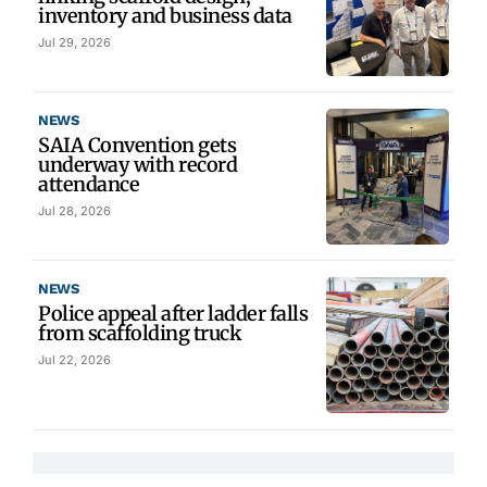
inventory and business data
Jul 29, 2026
NEWS
SAIA Convention gets
underway with record
attendance
Jul 28, 2026
NEWS
Police appeal after ladder falls
from scaffolding truck
Jul 22, 2026