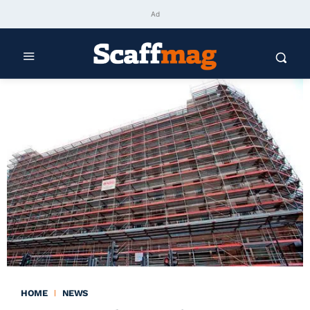
Ad
HOME
NEWS