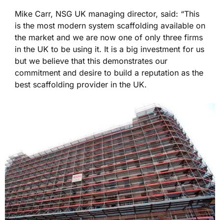
Mike Carr, NSG UK managing director, said: “This
is the most modern system scaffolding available on
the market and we are now one of only three firms
in the UK to be using it. It is a big investment for us
but we believe that this demonstrates our
commitment and desire to build a reputation as the
best scaffolding provider in the UK.