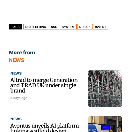
TAGS
SCAFFOLDING
NSG
SYSTEM
NSG UK
INVEST
More from
NEWS
NEWS
Altrad to merge Generation
and TRAD UK under single
brand
5 days ago
NEWS
Avontus unveils AI platform
linking scaffold design,