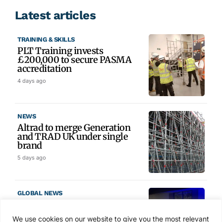
Latest articles
TRAINING & SKILLS
PLT Training invests
£200,000 to secure PASMA
accreditation
4 days ago
NEWS
Altrad to merge Generation
and TRAD UK under single
brand
5 days ago
GLOBAL NEWS
SAIA names 2026 Project
Award winners at Nashville
We use cookies on our website to give you the most relevant