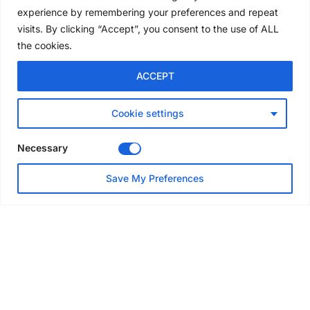
convention
experience by remembering your preferences and repeat
5 days ago
visits. By clicking “Accept”, you consent to the use of ALL
the cookies.
NEWS
ACCEPT
Avontus unveils AI platform
linking scaffold design,
inventory and business data
Cookie settings
Jul 29, 2026
Necessary
NEWS
Save My Preferences
SAIA Convention gets
underway with record
attendance
Jul 28, 2026
PROJECTS
AT-PAC and partners deliver
major weather protection