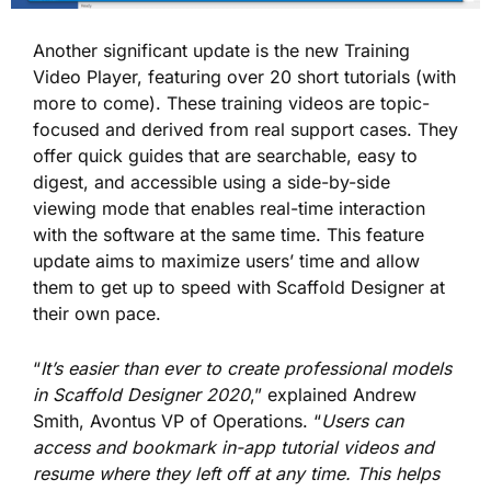
Another significant update is the new Training
Video Player, featuring over 20 short tutorials (with
more to come). These training videos are topic-
focused and derived from real support cases. They
offer quick guides that are searchable, easy to
digest, and accessible using a side-by-side
viewing mode that enables real-time interaction
with the software at the same time. This feature
update aims to maximize users’ time and allow
them to get up to speed with Scaffold Designer at
their own pace.
“
It’s easier than ever to create professional models
in Scaffold Designer 2020
,” explained Andrew
Smith, Avontus VP of Operations. “
Users can
access and bookmark in-app tutorial videos and
resume where they left off at any time. This helps