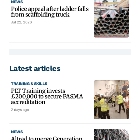
NEWS
Police appeal after ladder falls
from scaffolding truck
Jul 22, 2026
Latest articles
TRAINING & SKILLS
PLT Training invests
£200,000 to secure PASMA
accreditation
2 days ago
NEWS
Altrad to merge Generation