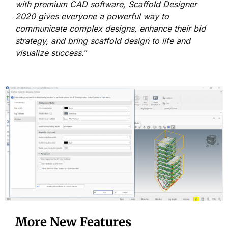
with premium CAD software, Scaffold Designer
2020 gives everyone a powerful way to
communicate complex designs, enhance their bid
strategy, and bring scaffold design to life and
visualize success.
”
More New Features