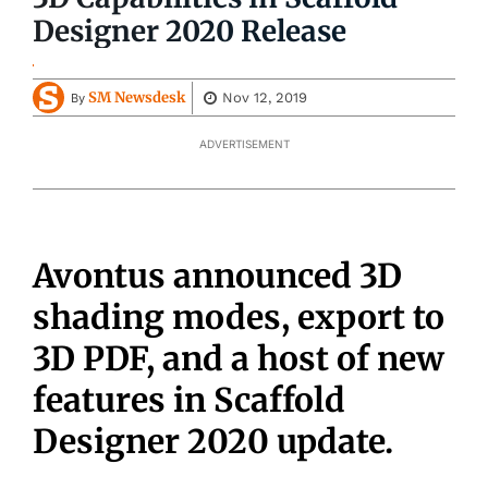
Designer 2020 Release
SM Newsdesk
Nov 12, 2019
By
ADVERTISEMENT
Avontus announced 3D
shading modes, export to
3D PDF, and a host of new
features in Scaffold
Designer 2020 update.