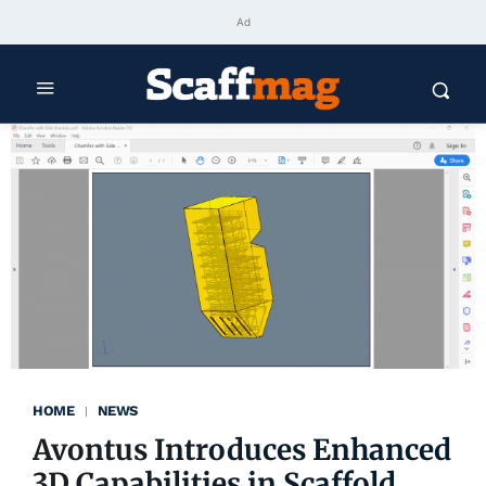
Ad
HOME
NEWS
Avontus Introduces Enhanced
3D Capabilities in Scaffold