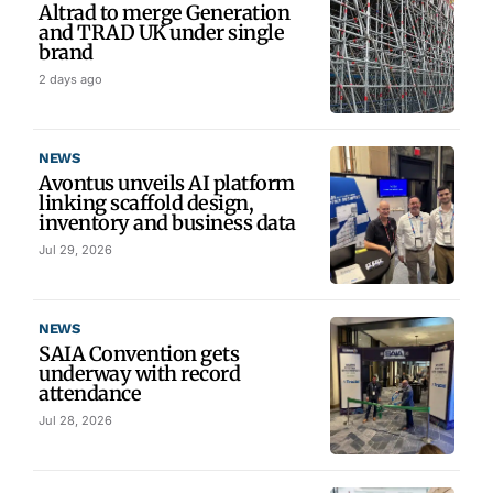
Altrad to merge Generation
and TRAD UK under single
brand
2 days ago
NEWS
Avontus unveils AI platform
linking scaffold design,
inventory and business data
Jul 29, 2026
NEWS
SAIA Convention gets
underway with record
attendance
Jul 28, 2026