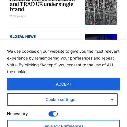
and TRAD UK under single
brand
2 days ago
GLOBAL NEWS
SAIA names 2026 Project
Award winners at Nashville
We use cookies on our website to give you the most relevant
convention
experience by remembering your preferences and repeat
3 days ago
visits. By clicking “Accept”, you consent to the use of ALL
the cookies.
NEWS
ACCEPT
Avontus unveils AI platform
linking scaffold design,
inventory and business data
Cookie settings
Jul 29, 2026
Necessary
NEWS
Save My Preferences