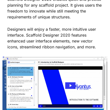
planning for any scaffold project. It gives users the
freedom to innovate while still meeting the
requirements of unique structures.
Designers will enjoy a faster, more intuitive user
interface. Scaffold Designer 2020 features
enhanced user interface elements, new vector
icons, streamlined ribbon navigation, and more.