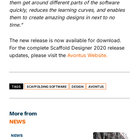
them get around different parts of the software
quickly, reduces the learning curves, and enables
them to create amazing designs in next to no
time.”
The new release is now available for download.
For the complete Scaffold Designer 2020 release
updates, please visit the
Avontus Website.
TAGS
SCAFFOLDING SOFTWARE
DESIGN
AVONTUS
More from
NEWS
NEWS