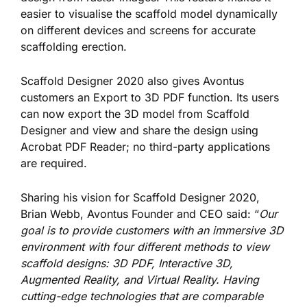
easier to visualise the scaffold model dynamically
on different devices and screens for accurate
scaffolding erection.
Scaffold Designer 2020 also gives Avontus
customers an Export to 3D PDF function. Its users
can now export
the 3D model from Scaffold
Designer and view and share the design using
Acrobat PDF Reader; no third-party applications
are required.
Sharing his vision for Scaffold Designer 2020,
Brian Webb, Avontus Founder and CEO said: “
Our
goal is to provide customers with an immersive 3D
environment with four different methods to view
scaffold designs: 3D PDF, Interactive 3D,
Augmented Reality, and Virtual Reality. Having
cutting-edge technologies that are comparable