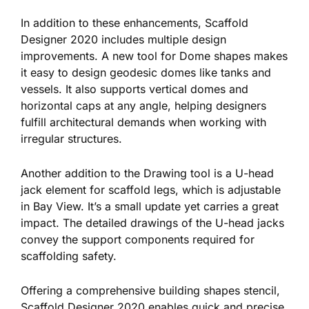
In addition to these enhancements, Scaffold
Designer 2020 includes multiple design
improvements. A new tool for Dome shapes makes
it easy to design geodesic domes like tanks and
vessels. It also supports vertical domes and
horizontal caps at any angle, helping designers
fulfill architectural demands when working with
irregular structures.
Another addition to the Drawing tool is a U-head
jack element for scaffold legs, which is adjustable
in Bay View. It’s a small update yet carries a great
impact. The detailed drawings of the U-head jacks
convey the support components required for
scaffolding safety.
Offering a comprehensive building shapes stencil,
Scaffold Designer 2020 enables quick and precise