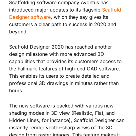
Scaffolding software company Avontus has
introduced
major updates to its flagship
Scaffold
Designer software
, which they say gives its
customers a clear path to success in 2020 and
beyond.
Scaffold Designer 2020 has reached another
design milestone with more advanced 3D
capabilities that provides its customers access to
the hallmark features of high-end CAD software.
This enables its
users to create detailed and
professional 3D drawings in minutes rather than
hours.
The new software is packed with various new
shading modes in 3D view (Realistic, Flat, and
Hidden Lines, for instance), Scaffold Designer can
instantly render vector-sharp views of the 3D
design from raster images. This feature makes it