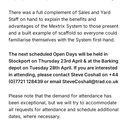
There was a full complement of Sales and Yard
Staff on hand to explain the benefits and
advantages of the Mextrix System to those present
and a built example of scaffold so everyone could
familiarise themselves with the System first-hand.
The next scheduled Open Days will be held in
Stockport on Thursday 23rd April & at the Barking
depot on Tuesday 28th April. If you are interested
in attending, please contact Steve Coshall on
+44
(0)7721 128439 or email
SteveCoshall@trad.co.uk
Please note that the demand for attendance has
been exceptional, but we will try to accommodate
all requests for attendance and schedule additional
dates, where necessary.