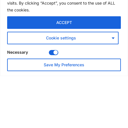
visits. By clicking “Accept”, you consent to the use of ALL
the cookies.
NEWS
ACCEPT
Avontus unveils AI platform
linking scaffold design,
inventory and business data
Cookie settings
Jul 29, 2026
Necessary
NEWS
Save My Preferences
SAIA Convention gets
underway with record
attendance
Jul 28, 2026
PROJECTS
AT-PAC and partners deliver
major weather protection
scheme in Sweden