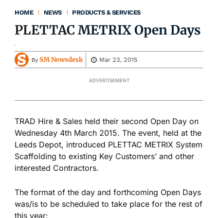
HOME
NEWS
PRODUCTS & SERVICES
PLETTAC METRIX Open Days
SM Newsdesk
Mar 23, 2015
By
ADVERTISEMENT
TRAD Hire & Sales held their second Open Day on
Wednesday 4th March 2015. The event, held at the
Leeds Depot, introduced PLETTAC METRIX System
Scaffolding to existing Key Customers’ and other
interested Contractors.
The format of the day and forthcoming Open Days
was/is to be scheduled to take place for the rest of
this year: