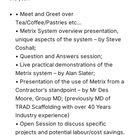
• Meet and Greet over
Tea/Coffee/Pastries etc…
• Metrix System overview presentation,
unique aspects of the system – by Steve
Coshall;
• Question and Answers session;
• Live practical demonstrations of the
Metrix system – by Alan Slater;
• Presentation of the use of Metrix from a
Contractor’s standpoint – by Mr Des
Moore, Group MD; (previously MD of
TRAD Scaffolding with over 40 Years
Industry experience)
• Open Session to discuss specific
projects and potential labour/cost savings.