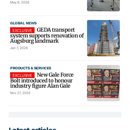
May 6, 2026
GLOBAL NEWS
GEDA transport
system supports renovation of
Augsburg landmark
Jan 7, 2026
PRODUCTS & SERVICES
New Gale Force
Bolt introduced to honour
industry figure Alan Gale
Nov 27, 2025
Latest articles