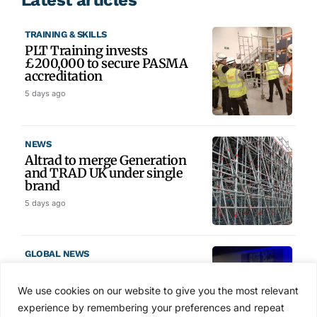
TRAINING & SKILLS
PLT Training invests
£200,000 to secure PASMA
accreditation
5 days ago
NEWS
Altrad to merge Generation
and TRAD UK under single
brand
5 days ago
GLOBAL NEWS
SAIA names 2026 Project
Award winners at Nashville
We use cookies on our website to give you the most relevant
convention
experience by remembering your preferences and repeat
6 days ago