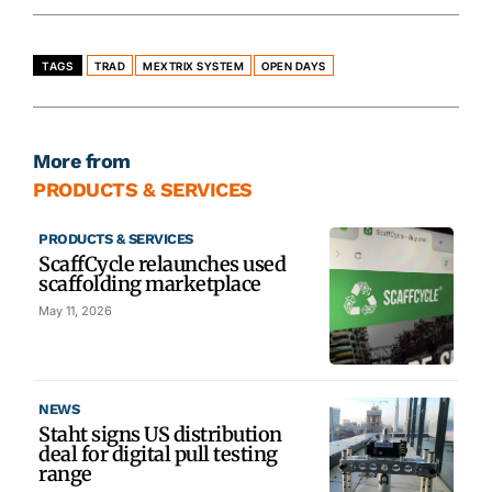
TAGS
TRAD
MEXTRIX SYSTEM
OPEN DAYS
More from
PRODUCTS & SERVICES
PRODUCTS & SERVICES
ScaffCycle relaunches used
scaffolding marketplace
May 11, 2026
NEWS
Staht signs US distribution
deal for digital pull testing
range