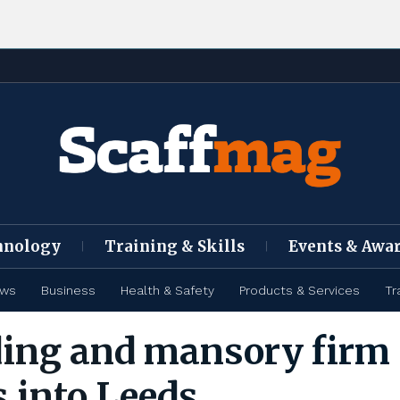
hnology
Training & Skills
Events & Awa
ews
Business
Health & Safety
Products & Services
Tr
ding and mansory firm
 into Leeds