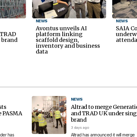
NEWS
NEWS
Avontus unveils AI
SAIA C
d TRAD
platform linking
underwa
 brand
scaffold design,
attend
inventory and business
data
NEWS
sts
Altrad to merge Generat
re PASMA
and TRAD UK under sing
brand
3 days ago
der has
Altrad has announced it will merge