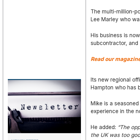
The multi-million-
Lee Marley who was 
His business is now
subcontractor, and 
Read our magazine 
Its new regional of
Hampton who has b
Mike is a seasoned
experience in the n
He added:
“The opp
the UK was too good