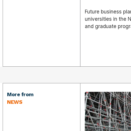
Future business pla
universities in the
and graduate prog
More from
NEWS