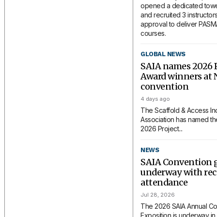
opened a dedicated tower
and recruited 3 instructors
approval to deliver PAS
courses.
GLOBAL NEWS
SAIA names 2026 P
Award winners at 
convention
4 days ago
The Scaffold & Access In
Association has named the
2026 Project...
NEWS
SAIA Convention 
underway with rec
attendance
Jul 28, 2026
The 2026 SAIA Annual Co
Exposition is underway in 