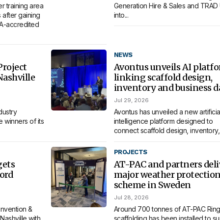
 training area
Generation Hire & Sales and TRAD
 after gaining
into...
MA-accredited
NEWS
roject
Avontus unveils AI platf
Nashville
linking scaffold design,
inventory and business d
Jul 29, 2026
dustry
Avontus has unveiled a new artificia
 winners of its
intelligence platform designed to
connect scaffold design, inventory,.
PROJECTS
gets
AT-PAC and partners deli
ord
major weather protectio
scheme in Sweden
Jul 28, 2026
nvention &
Around 700 tonnes of AT-PAC Ring
Nashville with
scaffolding has been installed to s