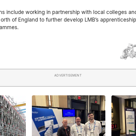
ns include working in partnership with local colleges an
 North of England to further develop LMB’s apprenticeshi
rammes.
ADVERTISEMENT