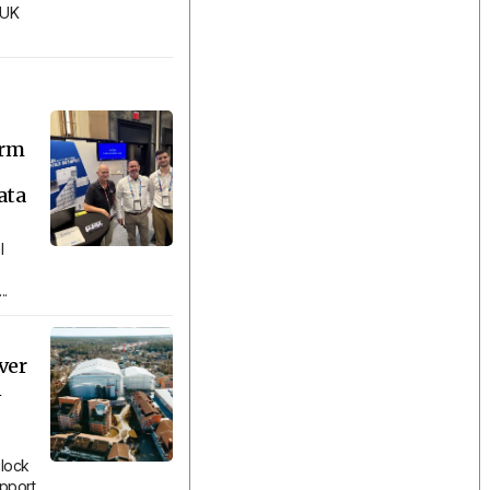
 UK
orm
ata
l
..
ver
n
lock
upport