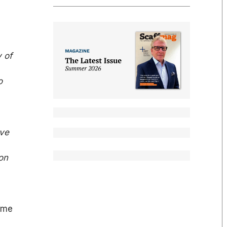
y of
o
ave
on
ome