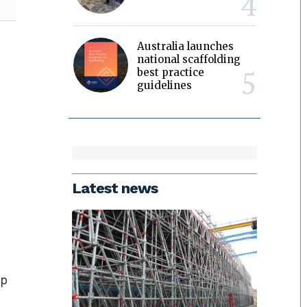
Australia launches
national scaffolding
best practice
guidelines
Latest news
ep