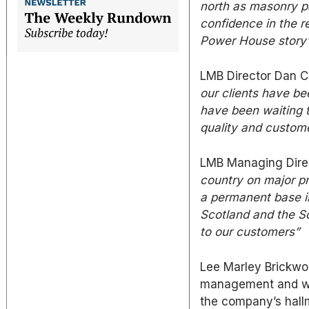
north as masonry p
confidence in the 
Power House story
LMB Director Dan C
our clients have be
have been waiting t
quality and custom
LMB Managing Direc
country on major pr
a permanent base in
Scotland and the S
to our customers”
Lee Marley Brickwo
management and wil
the company’s hall