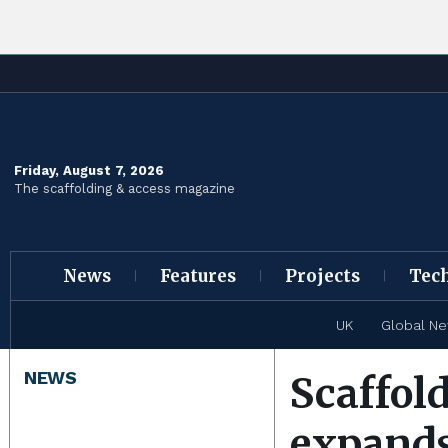
Friday, August 7, 2026
The scaffolding & access magazine
News
Features
Projects
Tec
UK
Global N
NEWS
Scaffol
expands