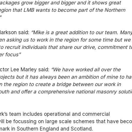
ackages grow bigger and bigger and it shows great
region that LMB wants to become part of the Northern
”
larkson said:
“Mike is a great addition to our team. Man
en asking us to work in the region for some time but we
o recruit individuals that share our drive, commitment t
er focus”
tor Lee Marley said:
“We have worked all over the
ojects but it has always been an ambition of mine to h
 the region to create a bridge between our work in
outh and offer a comprehensive national masonry soluti
rk’s team includes operational and commercial
l be focussing on large scale schemes that have bec
mark in Southern England and Scotland.