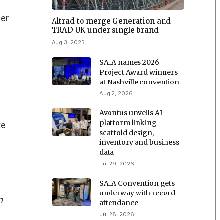
der
Altrad to merge Generation and
TRAD UK under single brand
Aug 3, 2026
SAIA names 2026
Project Award winners
at Nashville convention
Aug 2, 2026
Avontus unveils AI
platform linking
ke
scaffold design,
inventory and business
data
Jul 29, 2026
SAIA Convention gets
underway with record
n
attendance
Jul 28, 2026