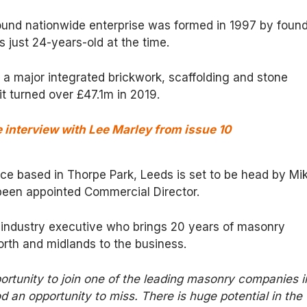
pound nationwide enterprise was formed in 1997 by foun
just 24-years-old at the time.
 a major integrated brickwork, scaffolding and stone
it turned over £47.1m in 2019.
interview with Lee Marley from issue 10
fice based in Thorpe Park, Leeds is set to be head by Mi
een appointed Commercial Director.
 industry executive who brings 20 years of masonry
orth and midlands to the business.
ortunity to join one of the leading masonry companies i
 an opportunity to miss. There is huge potential in the