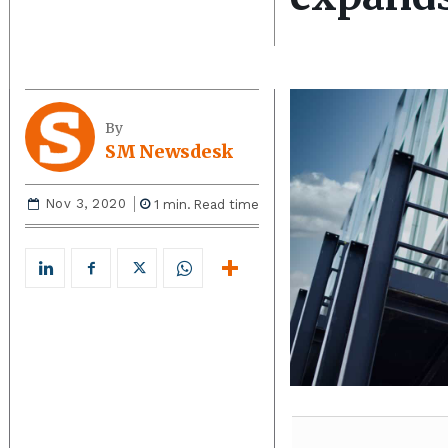
By
SM Newsdesk
Nov 3, 2020
1
min.
Read time