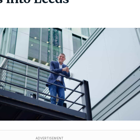
ADVERTISEMENT