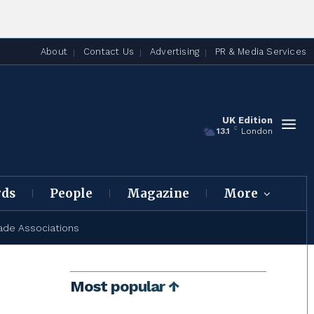
About
Contact Us
Advertising
PR & Media Services
UK Edition
C
13.1
London
rds
People
Magazine
More
ade Associations
Most popular ↑