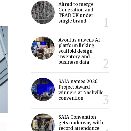
Altrad to merge
Generation and
TRAD UK under
single brand
Avontus unveils AI
platform linking
scaffold design,
inventory and
business data
SAIA names 2026
Project Award
winners at Nashville
convention
SAIA Convention
gets underway with
record attendance