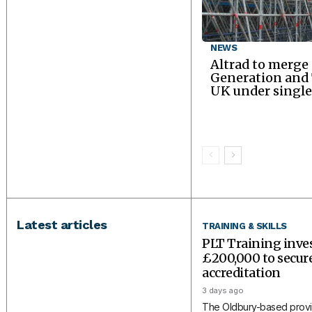
NEWS
Altrad to merge
Generation an
UK under single
Latest articles
TRAINING & SKILLS
PLT Training inve
£200,000 to secu
accreditation
3 days ago
The Oldbury-based provi