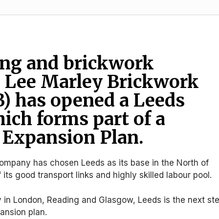
ing and brickwork
 Lee Marley Brickwork
) has opened a Leeds
hich forms part of a
 Expansion Plan.
company has chosen Leeds as its base in the North of
ts good transport links and highly skilled labour pool.
y in London, Reading and Glasgow, Leeds is the next st
pansion plan.