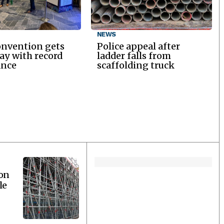
NEWS
onvention gets
Police appeal after
y with record
ladder falls from
ance
scaffolding truck
ion
le