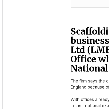
Scaffold
business
Ltd (LMB
Office w
National
The firm says the 
England because of i
With offices alread
in their national ex