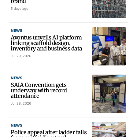
brand
5 days ago
NEWS
Avontus unveils AI platform
linking scaffold design,
inventory and business data
Jul 29, 2026
NEWS
SAIA Convention gets
underway with record
attendance
Jul 28, 2026
NEWS
Police appeal after ladder falls