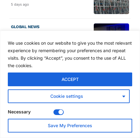
5 days ago
GLOBAL NEWS
SAIA names 2026 Project
Award winners at Nashville
We use cookies on our website to give you the most relevant
convention
experience by remembering your preferences and repeat
6 days ago
visits. By clicking “Accept”, you consent to the use of ALL
the cookies.
NEWS
ACCEPT
Avontus unveils AI platform
linking scaffold design,
inventory and business data
Cookie settings
Jul 29, 2026
Necessary
NEWS
Save My Preferences
SAIA Convention gets
underway with record