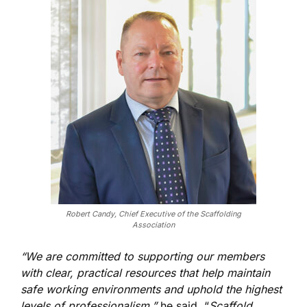
Robert Candy, Chief Executive of the Scaffolding
Association
“We are committed to supporting our members
with clear, practical resources that help maintain
safe working environments and uphold the highest
levels of professionalism,”
he said. “
Scaffold