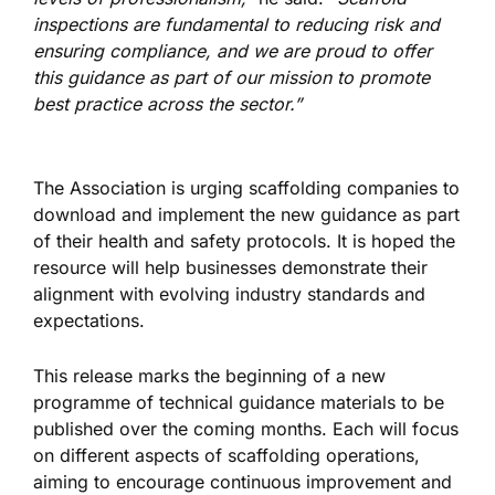
inspections are fundamental to reducing risk and
ensuring compliance, and we are proud to offer
this guidance as part of our mission to promote
best
practice
across the sector.”
The Association
is urging
scaffolding companies to
download and implement the new guidance as part
of their health and safety protocols.
It
is hoped
the
resource will help businesses demonstrate their
alignment with evolving industry standards and
expectations.
This release marks the beginning of a new
programme of technical guidance materials to
be
published
over the coming months. Each will focus
on different aspects of scaffolding operations,
aiming to encourage
continuous improvement and