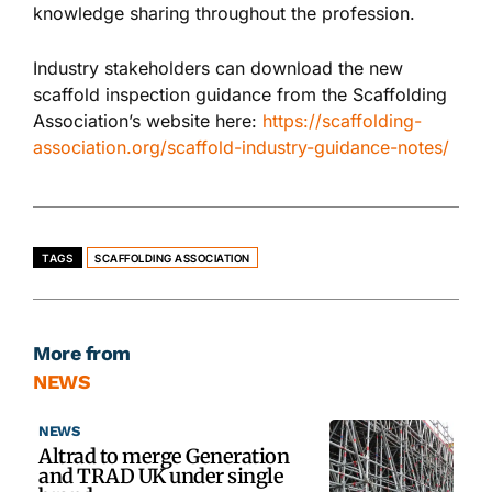
knowledge sharing throughout the profession.
Industry stakeholders can download the new
scaffold inspection guidance from the Scaffolding
Association’s website here:
https://scaffolding-
association.org/scaffold-industry-guidance-notes/
TAGS
SCAFFOLDING ASSOCIATION
More from
NEWS
NEWS
Altrad to merge Generation
and TRAD UK under single