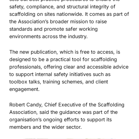
safety, compliance, and structural integrity of
scaffolding on sites nationwide. It comes as part of
the Association’s broader mission to raise
standards and promote safer working
environments across the industry.
The new publication, which is free to access, is
designed to be a practical tool for scaffolding
professionals, offering clear and accessible advice
to support internal safety initiatives such as
toolbox talks, training schemes, and client
engagement.
Robert Candy, Chief Executive of the Scaffolding
Association, said the guidance was part of the
organisation’s ongoing efforts to support its
members and the wider sector.