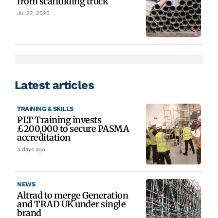
from scaffolding truck
Jul 22, 2026
Latest articles
TRAINING & SKILLS
PLT Training invests
£200,000 to secure PASMA
accreditation
4 days ago
NEWS
Altrad to merge Generation
and TRAD UK under single
brand