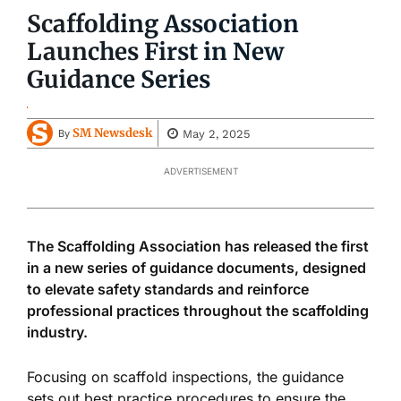
Scaffolding Association
Launches First in New
Guidance Series
SM Newsdesk
May 2, 2025
By
ADVERTISEMENT
The Scaffolding Association has released the first
in a new series of guidance documents, designed
to elevate safety standards and reinforce
professional practices throughout the scaffolding
industry.
Focusing on scaffold inspections, the guidance
sets out best practice procedures to ensure the