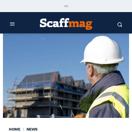
Ad
HOME
NEWS