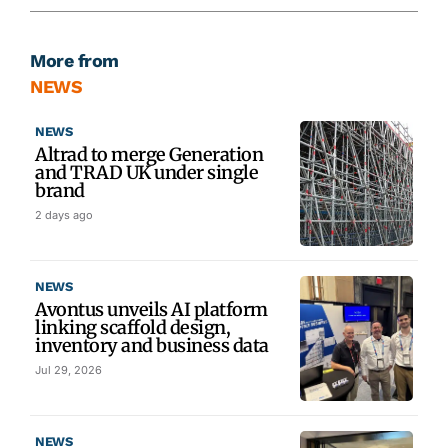
More from
NEWS
NEWS
Altrad to merge Generation
and TRAD UK under single
brand
2 days ago
NEWS
Avontus unveils AI platform
linking scaffold design,
inventory and business data
Jul 29, 2026
NEWS