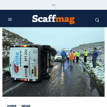
Ad
HOME
NEWS