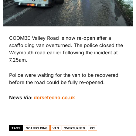
COOMBE Valley Road is now re-open after a
scaffolding van overturned. The police closed the
Weymouth road earlier following the incident at
7.25am.
Police were waiting for the van to be recovered
before the road could be fully re-opened.
News Via:
dorsetecho.co.uk
TAGS
SCAFFOLDING
VAN
OVERTURNED
PIC