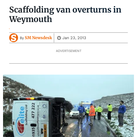
Scaffolding van overturns in
Weymouth
SM Newsdesk
Jan 23, 2013
By
ADVERTISEMENT