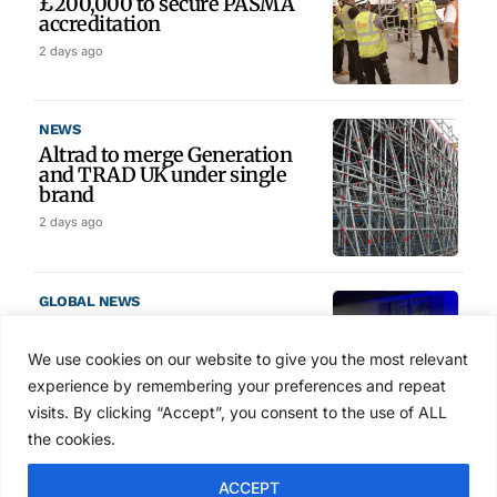
£200,000 to secure PASMA
accreditation
2 days ago
NEWS
Altrad to merge Generation
and TRAD UK under single
brand
2 days ago
GLOBAL NEWS
SAIA names 2026 Project
Award winners at Nashville
We use cookies on our website to give you the most relevant
convention
experience by remembering your preferences and repeat
3 days ago
visits. By clicking “Accept”, you consent to the use of ALL
the cookies.
NEWS
ACCEPT