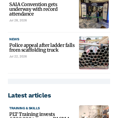
SAIA Convention gets
underway with record
attendance
Jul 28, 2026
NEWS
Police appeal after ladder falls
from scaffolding truck
Jul 22, 2026
Latest articles
TRAINING & SKILLS
PLT Training invests