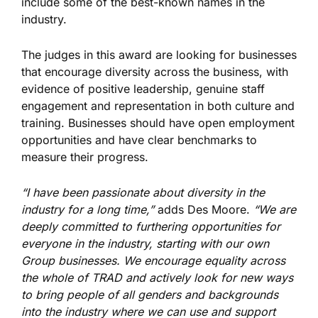
include some of the best-known names in the
industry.
The judges in this award are looking for businesses
that encourage diversity across the business, with
evidence of positive leadership, genuine staff
engagement and representation in both culture and
training. Businesses should have open employment
opportunities and have clear benchmarks to
measure their progress.
“I have been passionate about diversity in the
industry for a long time,”
adds Des Moore.
“We are
deeply committed to furthering opportunities for
everyone in the industry, starting with our own
Group businesses. We encourage equality across
the whole of TRAD and actively look for new ways
to bring people of all genders and backgrounds
into the industry where we can use and support