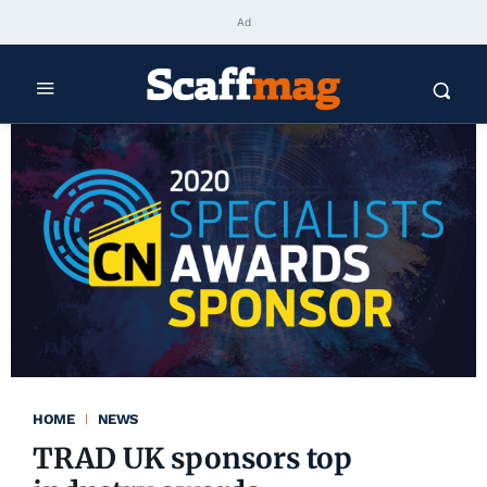
Ad
HOME
NEWS
TRAD UK sponsors top