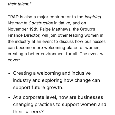
their talent.”
TRAD is also a major contributor to the
Inspiring
Women in Construction
initiative, and on
November 19
th
, Paige Matthews, the Group’s
Finance Director, will join other leading women in
the industry at an event to discuss how businesses
can become more welcoming place for women,
creating a better environment for all. The event will
cover:
Creating a welcoming and inclusive
industry and exploring how change can
support future growth.
At a corporate level, how are businesses
changing practices to support women and
their careers?