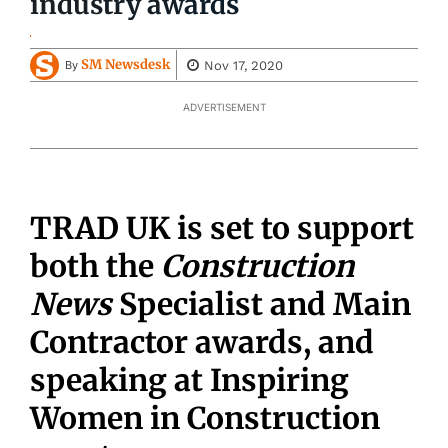
industry awards
SM Newsdesk
Nov 17, 2020
By
ADVERTISEMENT
TRAD UK is set to support
both the
Construction
News
Specialist and Main
Contractor awards, and
speaking at Inspiring
Women in Construction