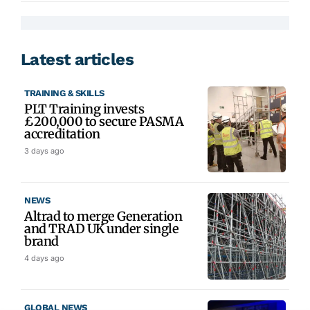
Latest articles
TRAINING & SKILLS
PLT Training invests
£200,000 to secure PASMA
accreditation
3 days ago
NEWS
Altrad to merge Generation
and TRAD UK under single
brand
4 days ago
GLOBAL NEWS