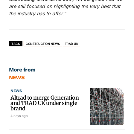
are still focused on highlighting the very best that
the industry has to offer.”
TAGS
CONSTRUCTION NEWS
TRAD UK
More from
NEWS
NEWS
Altrad to merge Generation
and TRAD UK under single
brand
4 days ago