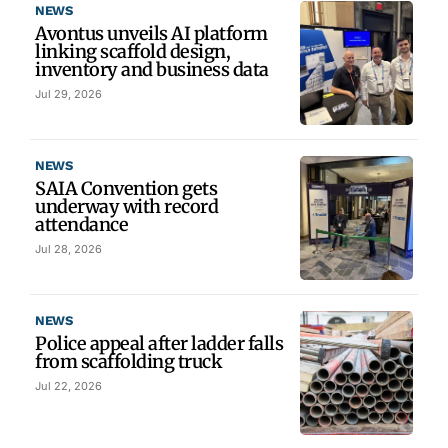
NEWS
Avontus unveils AI platform
linking scaffold design,
inventory and business data
Jul 29, 2026
NEWS
SAIA Convention gets
underway with record
attendance
Jul 28, 2026
NEWS
Police appeal after ladder falls
from scaffolding truck
Jul 22, 2026