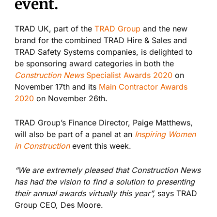
event.
TRAD UK, part of the
TRAD Group
and the new
brand for the combined TRAD Hire & Sales and
TRAD Safety Systems companies, is delighted to
be sponsoring award categories in both the
Construction News
Specialist Awards 2020
on
November 17
th
and its
Main Contractor Awards
2020
on November 26
th.
TRAD Group’s Finance Director, Paige Matthews,
will also be part of a panel at an
Inspiring Women
in Construction
event this week.
“We are extremely pleased that Construction News
has had the vision to find a solution to presenting
their annual awards virtually this year”,
says TRAD
Group CEO, Des Moore.