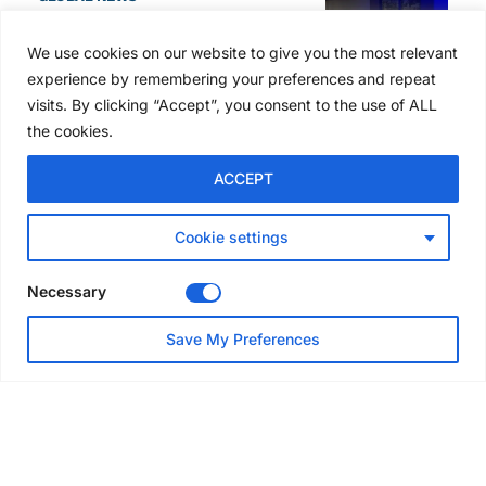
SAIA names 2026 Project
Award winners at Nashville
We use cookies on our website to give you the most relevant
convention
experience by remembering your preferences and repeat
5 days ago
visits. By clicking “Accept”, you consent to the use of ALL
the cookies.
NEWS
ACCEPT
Avontus unveils AI platform
linking scaffold design,
inventory and business data
Cookie settings
Jul 29, 2026
Necessary
NEWS
Save My Preferences
SAIA Convention gets
underway with record
attendance
Jul 28, 2026