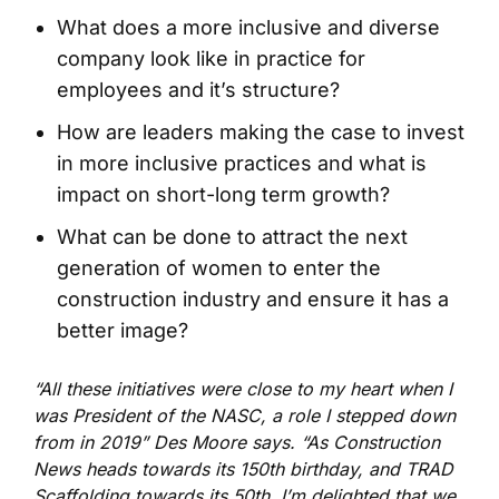
What does a more inclusive and diverse
company look like in practice for
employees and it’s structure?
How are leaders making the case to invest
in more inclusive practices and what is
impact on short-long term growth?
What can be done to attract the next
generation of women to enter the
construction industry and ensure it has a
better image?
“All these initiatives were close to my heart when I
was President of the NASC, a role I stepped down
from in 2019” Des Moore says. “As Construction
News heads towards its 150
th
birthday, and TRAD
Scaffolding towards its 50
th
, I’m delighted that we