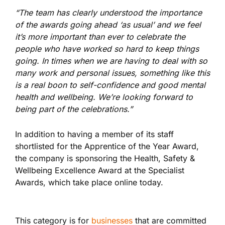
“The team has clearly understood the importance
of the awards going ahead ‘as usual’ and we feel
it’s more important than ever to celebrate the
people who have worked so hard to keep things
going. In times when we are having to deal with so
many work and personal issues, something like this
is a real boon to self-confidence and good mental
health and wellbeing. We’re looking forward to
being part of the celebrations.”
In addition to having a member of its staff
shortlisted for the Apprentice of the Year Award,
the company is sponsoring the Health, Safety &
Wellbeing Excellence Award at the Specialist
Awards, which take place online today.
This category is for
businesses
that are committed