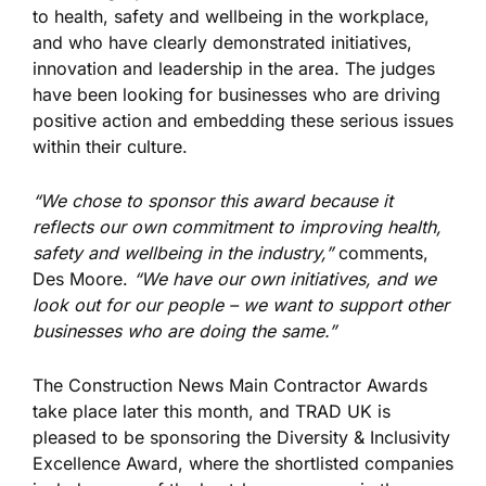
to health, safety and wellbeing in the workplace,
and who have clearly demonstrated initiatives,
innovation and leadership in the area. The judges
have been looking for businesses who are driving
positive action and embedding these serious issues
within their culture.
“We chose to sponsor this award because it
reflects our own commitment to improving health,
safety and wellbeing in the industry,”
comments,
Des Moore.
“We have our own initiatives, and we
look out for our people – we want to support other
businesses who are doing the same.”
The Construction News Main Contractor Awards
take place later this month, and TRAD UK is
pleased to be sponsoring the Diversity & Inclusivity
Excellence Award, where the shortlisted companies