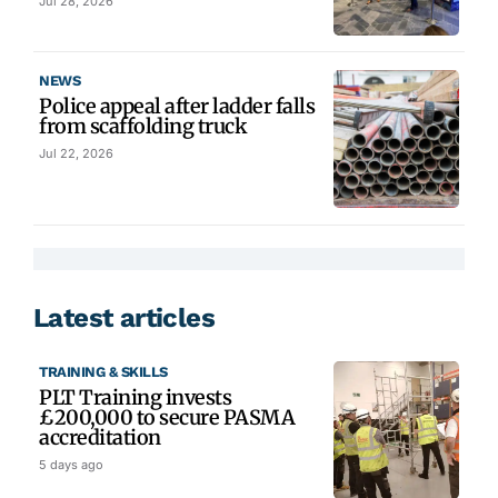
Jul 28, 2026
NEWS
Police appeal after ladder falls
from scaffolding truck
Jul 22, 2026
Latest articles
TRAINING & SKILLS
PLT Training invests
£200,000 to secure PASMA
accreditation
5 days ago