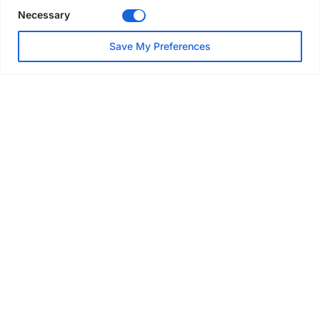
Necessary
NEWS
Save My Preferences
SAIA Convention gets
underway with record
attendance
Jul 28, 2026
PROJECTS
AT-PAC and partners deliver
major weather protection
scheme in Sweden
Jul 28, 2026
EVENTS & AWARDS
Former boxing champion Carl
Frampton joins Advanced NI
Scaffolding charity golf day