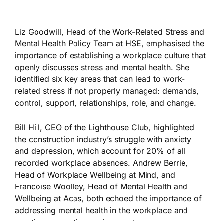
Liz Goodwill, Head of the Work-Related Stress and
Mental Health Policy Team at HSE, emphasised the
importance of establishing a workplace culture that
openly discusses stress and mental health. She
identified six key areas that can lead to work-
related stress if not properly managed: demands,
control, support, relationships, role, and change.
Bill Hill, CEO of the Lighthouse Club, highlighted
the construction industry’s struggle with anxiety
and depression, which account for 20% of all
recorded workplace absences. Andrew Berrie,
Head of Workplace Wellbeing at Mind, and
Francoise Woolley, Head of Mental Health and
Wellbeing at Acas, both echoed the importance of
addressing mental health in the workplace and