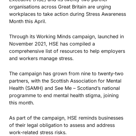
organisations across Great Britain are urging
workplaces to take action during Stress Awareness
Month this April.
Through its Working Minds campaign, launched in
November 2021, HSE has compiled a
comprehensive list of resources to help employers
and workers manage stress.
The campaign has grown from nine to twenty-two
partners, with the Scottish Association for Mental
Health (SAMH) and See Me – Scotland’s national
programme to end mental health stigma, joining
this month.
As part of the campaign, HSE reminds businesses
of their legal obligation to assess and address
work-related stress risks.