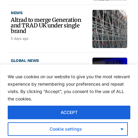
NEWS
Altrad to merge Generation
and TRAD UK under single
brand
5 days ago
GLOBAL NEWS
SAIA names 2026 Project
Award winners at Nashville
We use cookies on our website to give you the most relevant
convention
experience by remembering your preferences and repeat
6 days ago
visits. By clicking “Accept”, you consent to the use of ALL
the cookies.
NEWS
ACCEPT
Avontus unveils AI platform
linking scaffold design,
inventory and business data
Cookie settings
Jul 29, 2026