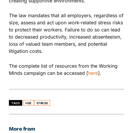
creating supportive environments.
The law mandates that all employers, regardless of
size, assess and act upon work-related stress risks
to protect their workers. Failure to do so can lead
to decreased productivity, increased absenteeism,
loss of valued team members, and potential
litigation costs.
The complete list of resources from the Working
Minds campaign can be accessed [
here
].
TAGS
HSE
STRESS
More from