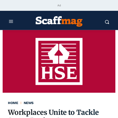
Ad
HOME
NEWS
Workplaces Unite to Tackle