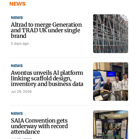
NEWS
NEWS
Altrad to merge Generation
and TRAD UK under single
brand
5 days ago
NEWS
Avontus unveils AI platform
linking scaffold design,
inventory and business data
Jul 29, 2026
NEWS
SAIA Convention gets
underway with record
attendance