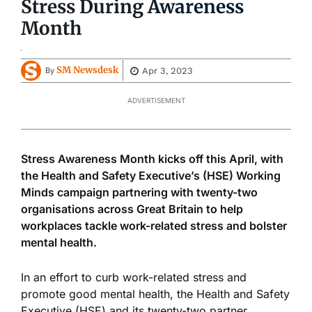
Stress During Awareness
Month
SM Newsdesk
Apr 3, 2023
By
ADVERTISEMENT
Stress Awareness Month kicks off this April, with
the Health and Safety Executive’s (HSE) Working
Minds campaign partnering with twenty-two
organisations across Great Britain to help
workplaces tackle work-related stress and bolster
mental health.
In an effort to curb work-related stress and
promote good mental health, the Health and Safety
Executive (HSE) and its twenty-two partner