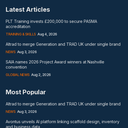
Latest Articles
PLT Training invests £200,000 to secure PASMA
accreditation
TRAINING & SKILLS
Aug 4, 2026
Altrad to merge Generation and TRAD UK under single brand
NEWS
Aug 3, 2026
SAIA names 2026 Project Award winners at Nashville
convention
GLOBAL NEWS
Aug 2, 2026
Most Popular
Altrad to merge Generation and TRAD UK under single brand
NEWS
Aug 3, 2026
Avontus unveils AI platform linking scaffold design, inventory
and business data