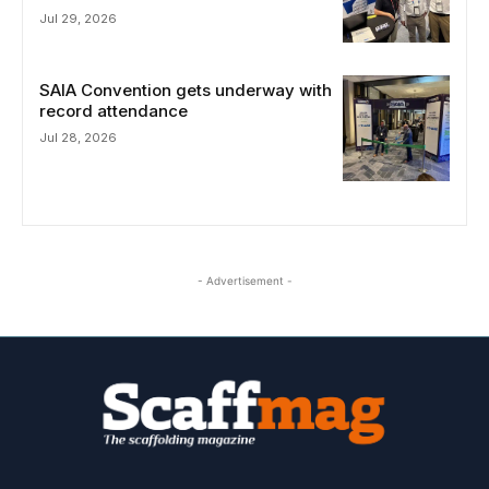
Jul 29, 2026
SAIA Convention gets underway with
record attendance
Jul 28, 2026
- Advertisement -