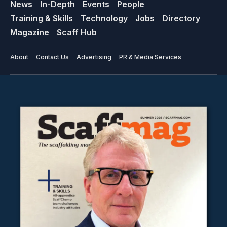
News
In-Depth
Events
People
Training & Skills
Technology
Jobs
Directory
Magazine
Scaff Hub
About
Contact Us
Advertising
PR & Media Services