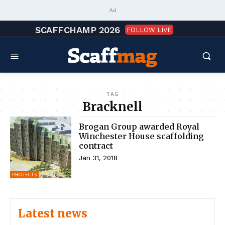
Ad
SCAFFCHAMP 2026
FOLLOW LIVE
TAG
Bracknell
Brogan Group awarded Royal
Winchester House scaffolding
contract
Jan 31, 2018
PROJECTS
Latest news