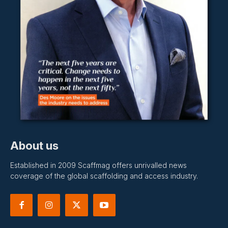
About us
Established in 2009 Scaffmag offers unrivalled news
coverage of the global scaffolding and access industry.