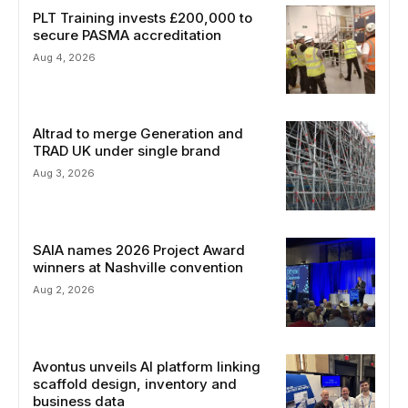
PLT Training invests £200,000 to
secure PASMA accreditation
Aug 4, 2026
Altrad to merge Generation and
TRAD UK under single brand
Aug 3, 2026
SAIA names 2026 Project Award
winners at Nashville convention
Aug 2, 2026
Avontus unveils AI platform linking
scaffold design, inventory and
business data