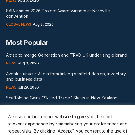
NEWS
Aug 3, 2026
SAIA names 2026 Project Award winners at Nashville
convention
GLOBAL NEWS
Aug 2, 2026
Most Popular
Altrad to merge Generation and TRAD UK under single brand
NEWS
Aug 3, 2026
Avontus unveils AI platform linking scaffold design, inventory
and business data
NEWS
Jul 29, 2026
Scaffolding Gains “Skilled Trade” Status in New Zealand
NEWS
Nov 20, 2024
We use cookies on our website to give you the most
Subscribe
relevant experience by remembering your preferences and
repeat visits. By clicking “Accept”, you consent to the use of