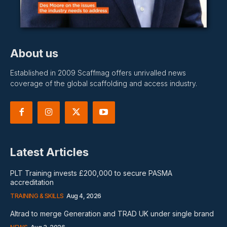
About us
Established in 2009 Scaffmag offers unrivalled news
coverage of the global scaffolding and access industry.
Latest Articles
PLT Training invests £200,000 to secure PASMA
accreditation
TRAINING & SKILLS
Aug 4, 2026
Altrad to merge Generation and TRAD UK under single brand