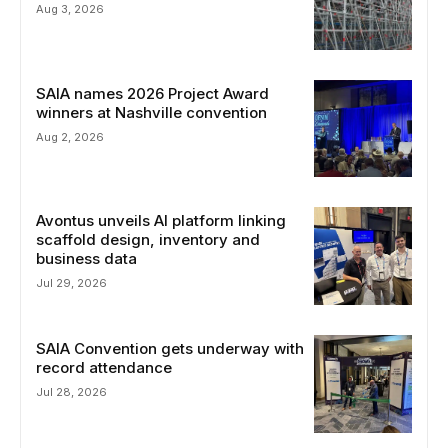
Aug 3, 2026
SAIA names 2026 Project Award
winners at Nashville convention
Aug 2, 2026
Avontus unveils AI platform linking
scaffold design, inventory and
business data
Jul 29, 2026
SAIA Convention gets underway with
record attendance
Jul 28, 2026