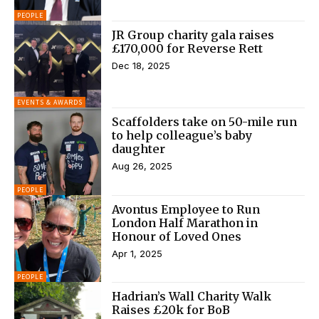
PEOPLE
JR Group charity gala raises
£170,000 for Reverse Rett
Dec 18, 2025
EVENTS & AWARDS
Scaffolders take on 50-mile run
to help colleague’s baby
daughter
Aug 26, 2025
PEOPLE
Avontus Employee to Run
London Half Marathon in
Honour of Loved Ones
Apr 1, 2025
PEOPLE
Hadrian’s Wall Charity Walk
Raises £20k for BoB