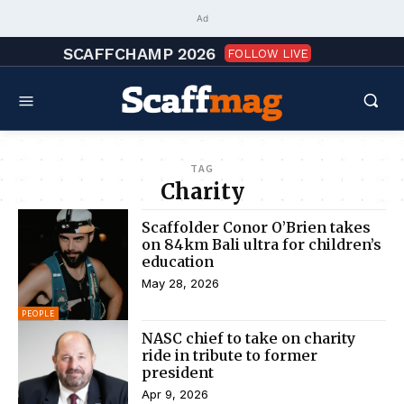
Ad
SCAFFCHAMP 2026
FOLLOW LIVE
TAG
Charity
Scaffolder Conor O’Brien takes
on 84km Bali ultra for children’s
education
May 28, 2026
PEOPLE
NASC chief to take on charity
ride in tribute to former
president
Apr 9, 2026