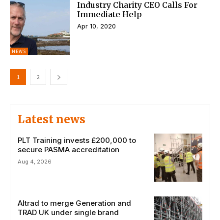
Industry Charity CEO Calls For
Immediate Help
Apr 10, 2020
NEWS
1
2
Latest news
PLT Training invests £200,000 to
secure PASMA accreditation
Aug 4, 2026
Altrad to merge Generation and
TRAD UK under single brand