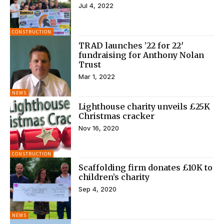
Jul 4, 2022
CONSTRUCTION
TRAD launches ’22 for 22′
fundraising for Anthony Nolan
Trust
Mar 1, 2022
NEWS
Lighthouse charity unveils £25K
Christmas cracker
Nov 16, 2020
CONSTRUCTION
Scaffolding firm donates £10K to
children’s charity
Sep 4, 2020
NEWS