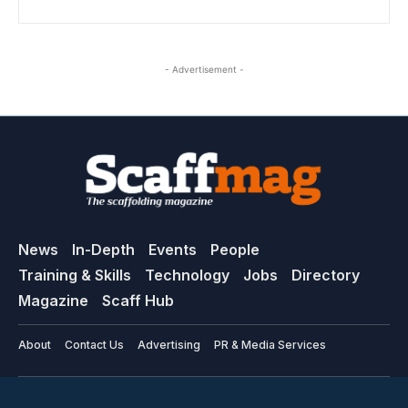
- Advertisement -
News
In-Depth
Events
People
Training & Skills
Technology
Jobs
Directory
Magazine
Scaff Hub
About
Contact Us
Advertising
PR & Media Services