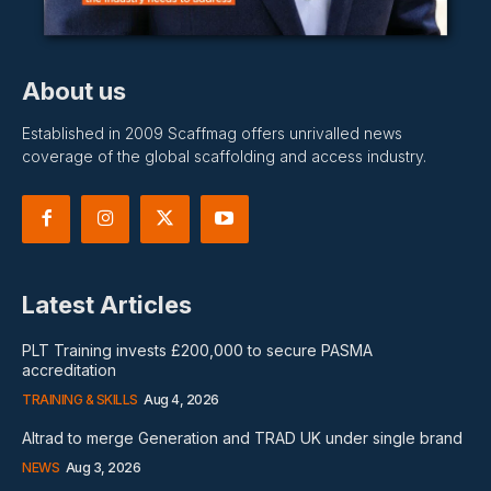
About us
Established in 2009 Scaffmag offers unrivalled news
coverage of the global scaffolding and access industry.
Latest Articles
PLT Training invests £200,000 to secure PASMA
accreditation
TRAINING & SKILLS
Aug 4, 2026
Altrad to merge Generation and TRAD UK under single brand
NEWS
Aug 3, 2026