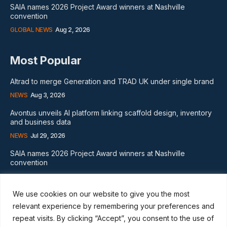
SAIA names 2026 Project Award winners at Nashville
convention
GLOBAL NEWS
Aug 2, 2026
Most Popular
Altrad to merge Generation and TRAD UK under single brand
NEWS
Aug 3, 2026
Avontus unveils AI platform linking scaffold design, inventory
and business data
NEWS
Jul 29, 2026
SAIA names 2026 Project Award winners at Nashville
convention
GLOBAL NEWS
Aug 2, 2026
We use cookies on our website to give you the most
Subscribe
relevant experience by remembering your preferences and
repeat visits. By clicking “Accept”, you consent to the use of