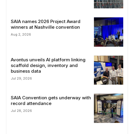
SAIA names 2026 Project Award
winners at Nashville convention
Aug 2, 2026
Avontus unveils AI platform linking
scaffold design, inventory and
business data
Jul 29, 2026
SAIA Convention gets underway with
record attendance
Jul 28, 2026