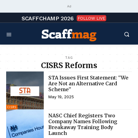
Ad
SCAFFCHAMP 2026
FOLLOW LIVE
TAG
CISRS Reforms
STA Issues First Statement: “We
Are Not an Alternative Card
Scheme”
May 19, 2025
CISRS
NASC Chief Registers Two
Company Names Following
Breakaway Training Body
Launch