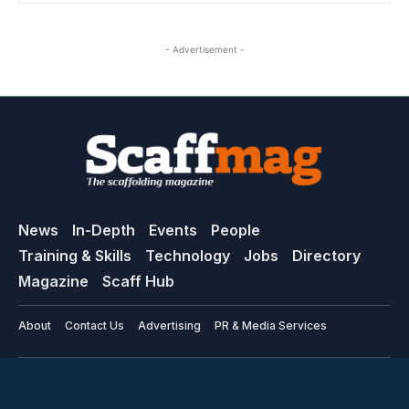
- Advertisement -
News
In-Depth
Events
People
Training & Skills
Technology
Jobs
Directory
Magazine
Scaff Hub
About
Contact Us
Advertising
PR & Media Services