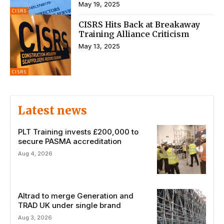
May 19, 2025
CISRS
CISRS Hits Back at Breakaway
Training Alliance Criticism
May 13, 2025
CISRS
Latest news
PLT Training invests £200,000 to
secure PASMA accreditation
Aug 4, 2026
Altrad to merge Generation and
TRAD UK under single brand
Aug 3, 2026