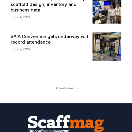
scaffold design, inventory and
business data
Jul 29, 2026
SAIA Convention gets underway with
record attendance
Jul 28, 2026
- Advertisement -