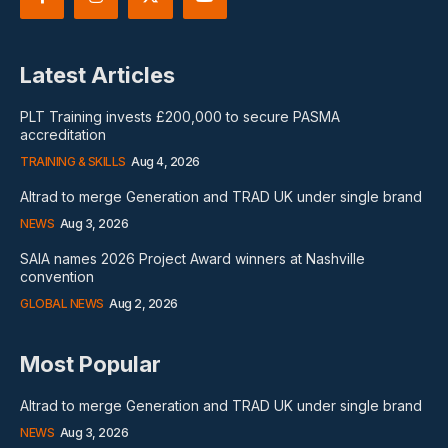
Latest Articles
PLT Training invests £200,000 to secure PASMA
accreditation
TRAINING & SKILLS
Aug 4, 2026
Altrad to merge Generation and TRAD UK under single brand
NEWS
Aug 3, 2026
SAIA names 2026 Project Award winners at Nashville
convention
GLOBAL NEWS
Aug 2, 2026
Most Popular
Altrad to merge Generation and TRAD UK under single brand
NEWS
Aug 3, 2026