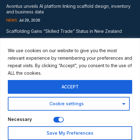
Avontus unveils AI platform linking scaffold design, inventory
and business data
NEWS
Jul 29, 2026
Scaffolding Gains “Skilled Trade” Status in New Zealand
NEWS
Nov 20, 2024
We use cookies on our website to give you the most
Subscribe
relevant experience by remembering your preferences and
repeat visits. By clicking “Accept”, you consent to the use of
ALL the cookies.
ACCEPT
I WANT IN
Cookie settings
I've read and accept the
Privacy Policy
.
Necessary
© Scaffmag Limited - Part of Access News Group 2009 -2025.
Save My Preferences
All Rights Reserved.