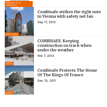
PRODUCTS &
SERVICES
Combisafe strikes the right note
in Vienna with safety net fan
Sep 17, 2012
FEATURED
COMBISAFE: Keeping
construction on track when
under the weather
Feb 7, 2013
NEWS
Combisafe Protects The Home
Of The Kings Of France
Dec 15, 2011
NEWS