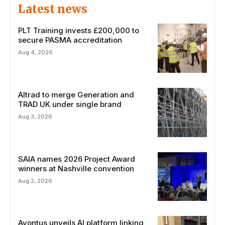
Latest news
PLT Training invests £200,000 to
secure PASMA accreditation
Aug 4, 2026
Altrad to merge Generation and
TRAD UK under single brand
Aug 3, 2026
SAIA names 2026 Project Award
winners at Nashville convention
Aug 2, 2026
Avontus unveils AI platform linking