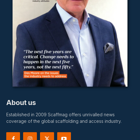
About us
Established in 2009 Scaffmag offers unrivalled news
coverage of the global scaffolding and access industry.