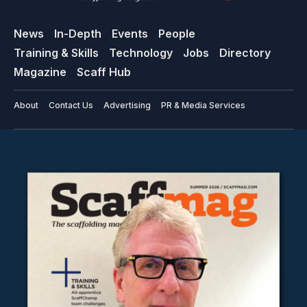
News
In-Depth
Events
People
Training & Skills
Technology
Jobs
Directory
Magazine
Scaff Hub
About
Contact Us
Advertising
PR & Media Services