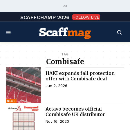
Ad
SCAFFCHAMP 2026
FOLLOW LIVE
TAG
Combisafe
HAKI expands fall protection
offer with Combisafe deal
Jun 2, 2026
NEWS
Actavo becomes official
Combisafe UK distributor
Nov 16, 2020