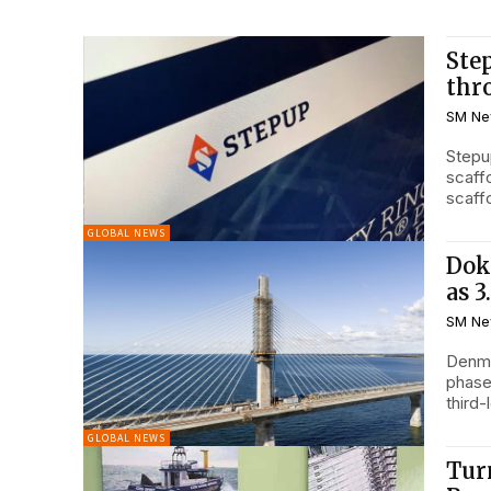
Ste
thr
SM Ne
Stepu
scaff
GLOBAL NEWS
Dok
as 
SM Ne
Denma
phase
third-
GLOBAL NEWS
Tur