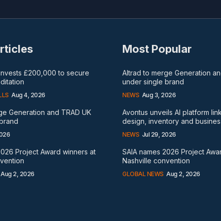
rticles
Most Popular
 invests £200,000 to secure
Altrad to merge Generation 
itation
under single brand
LLS
Aug 4, 2026
NEWS
Aug 3, 2026
rge Generation and TRAD UK
Avontus unveils AI platform lin
 brand
design, inventory and busines
2026
NEWS
Jul 29, 2026
026 Project Award winners at
SAIA names 2026 Project Awar
nvention
Nashville convention
Aug 2, 2026
GLOBAL NEWS
Aug 2, 2026