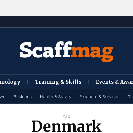
hnology
Training & Skills
Events & Awa
ews
Business
Health & Safety
Products & Services
Tr
TAG
Denmark