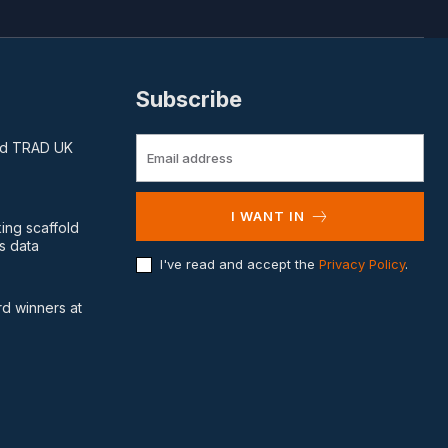
Subscribe
and TRAD UK
I WANT IN
king scaffold
s data
I've read and accept the
Privacy Policy
.
d winners at