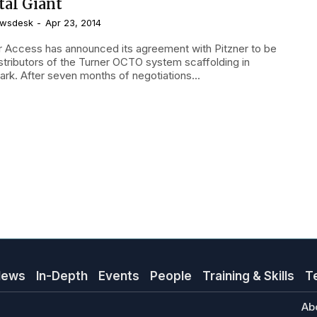
tal Giant
wsdesk
-
Apr 23, 2014
r Access has announced its agreement with Pitzner to be
istributors of the Turner OCTO system scaffolding in
rk. After seven months of negotiations...
News
In-Depth
Events
People
Training & Skills
T
Ab