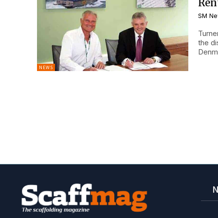
Ren
SM Ne
Turne
the d
Denma
NEWS