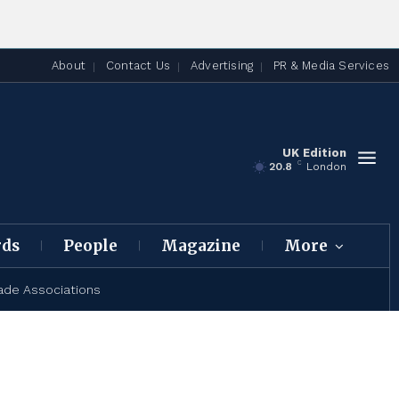
About
Contact Us
Advertising
PR & Media Services
UK Edition
C
20.8
London
rds
People
Magazine
More
ade Associations