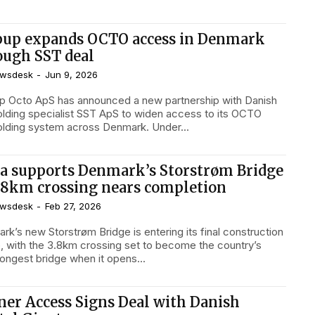
pup expands OCTO access in Denmark
ough SST deal
wsdesk
-
Jun 9, 2026
p Octo ApS has announced a new partnership with Danish
olding specialist SST ApS to widen access to its OCTO
scaffolding system across Denmark. Under...
a supports Denmark’s Storstrøm Bridge
3.8km crossing nears completion
wsdesk
-
Feb 27, 2026
rk’s new Storstrøm Bridge is entering its final construction
, with the 3.8km crossing set to become the country’s
longest bridge when it opens...
ner Access Signs Deal with Danish