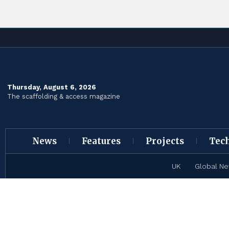
Thursday, August 6, 2026
The scaffolding & access magazine
News
Features
Projects
Tec
UK
Global N