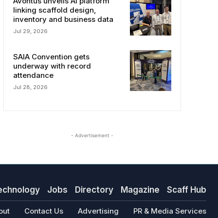
Avontus unveils AI platform
linking scaffold design,
inventory and business data
Jul 29, 2026
SAIA Convention gets
underway with record
attendance
Jul 28, 2026
- Advertisement -
echnology
Jobs
Directory
Magazine
Scaff Hub
out
Contact Us
Advertising
PR & Media Services