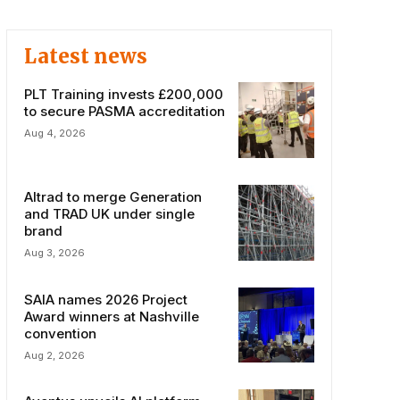
Latest news
PLT Training invests £200,000
to secure PASMA accreditation
Aug 4, 2026
Altrad to merge Generation
and TRAD UK under single
brand
Aug 3, 2026
SAIA names 2026 Project
Award winners at Nashville
convention
Aug 2, 2026