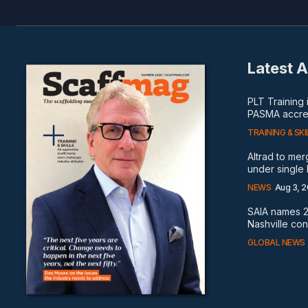
Latest A
PLT Training
PASMA accred
TRAINING & SKI
Altrad to me
under single
NEWS
Aug 3, 
SAIA names 2
Nashville co
GLOBAL NEWS