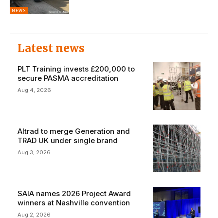
NEWS
Latest news
PLT Training invests £200,000 to
secure PASMA accreditation
Aug 4, 2026
Altrad to merge Generation and
TRAD UK under single brand
Aug 3, 2026
SAIA names 2026 Project Award
winners at Nashville convention
Aug 2, 2026