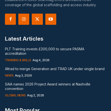
coverage of the global scaffolding and access industry.
Latest Articles
PLT Training invests £200,000 to secure PASMA
accreditation
TRAINING & SKILLS
Aug 4, 2026
Altrad to merge Generation and TRAD UK under single brand
NEWS
Aug 3, 2026
SAIA names 2026 Project Award winners at Nashville
convention
GLOBAL NEWS
Aug 2, 2026
Most Popular