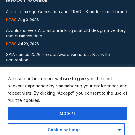
Altrad to merge Generation and TRAD UK under single brand
NEWS
Aug 3, 2026
Avontus unveils AI platform linking scaffold design, inventory
and business data
NEWS
Jul 29, 2026
SAIA names 2026 Project Award winners at Nashville
convention
GLOBAL NEWS
Aug 2, 2026
We use cookies on our website to give you the most
Subscribe
relevant experience by remembering your preferences and
repeat visits. By clicking “Accept”, you consent to the use of
ALL the cookies.
ACCEPT
I WANT IN
Cookie settings
I've read and accept the
Privacy Policy
.