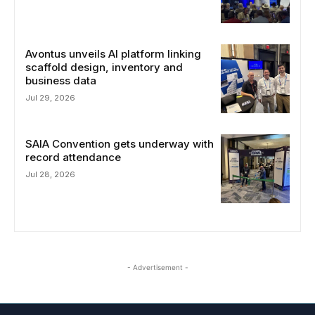
Avontus unveils AI platform linking
scaffold design, inventory and
business data
Jul 29, 2026
SAIA Convention gets underway with
record attendance
Jul 28, 2026
- Advertisement -