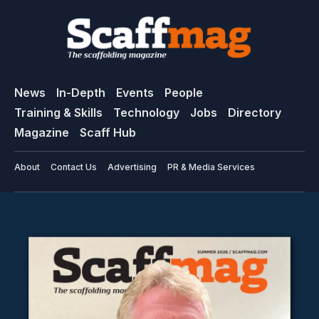
News
In-Depth
Events
People
Training & Skills
Technology
Jobs
Directory
Magazine
Scaff Hub
About
Contact Us
Advertising
PR & Media Services