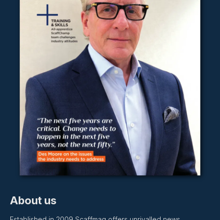
About us
Established in 2009 Scaffmag offers unrivalled news