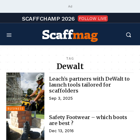
Ad
SCAFFCHAMP 2026
FOLLOW LIVE
TAG
Dewalt
Leach’s partners with DeWalt to
launch tools tailored for
scaffolders
Sep 3, 2025
BUSINESS
Safety Footwear – which boots
are best ?
Dec 13, 2016