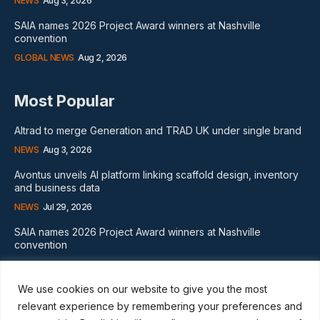
NEWS
Aug 3, 2026
SAIA names 2026 Project Award winners at Nashville
convention
GLOBAL NEWS
Aug 2, 2026
Most Popular
Altrad to merge Generation and TRAD UK under single brand
NEWS
Aug 3, 2026
Avontus unveils AI platform linking scaffold design, inventory
and business data
NEWS
Jul 29, 2026
SAIA names 2026 Project Award winners at Nashville
convention
GLOBAL NEWS
Aug 2, 2026
We use cookies on our website to give you the most
Subscribe
relevant experience by remembering your preferences and