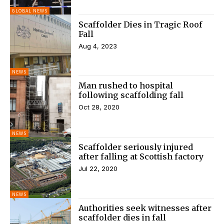
GLOBAL NEWS
Scaffolder Dies in Tragic Roof
Fall
Aug 4, 2023
NEWS
Man rushed to hospital
following scaffolding fall
Oct 28, 2020
NEWS
Scaffolder seriously injured
after falling at Scottish factory
Jul 22, 2020
NEWS
Authorities seek witnesses after
scaffolder dies in fall