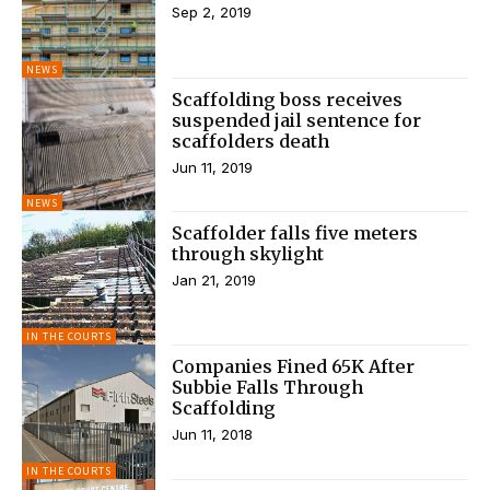
Sep 2, 2019
NEWS
Scaffolding boss receives
suspended jail sentence for
scaffolders death
Jun 11, 2019
NEWS
Scaffolder falls five meters
through skylight
Jan 21, 2019
IN THE COURTS
Companies Fined 65K After
Subbie Falls Through
Scaffolding
Jun 11, 2018
IN THE COURTS