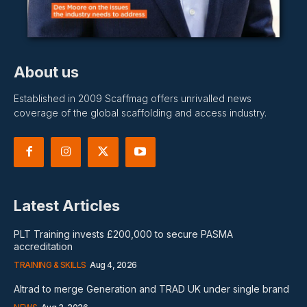
About us
Established in 2009 Scaffmag offers unrivalled news
coverage of the global scaffolding and access industry.
Latest Articles
PLT Training invests £200,000 to secure PASMA
accreditation
TRAINING & SKILLS
Aug 4, 2026
Altrad to merge Generation and TRAD UK under single brand