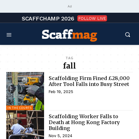
Ad
SCAFFCHAMP 2026
FOLLOW LIVE
TAG
fall
Scaffolding Firm Fined £28,000
After Tool Falls into Busy Street
Feb 19, 2025
IN THE COURTS
Scaffolding Worker Falls to
Death at Hong Kong Factory
Building
Nov 5, 2024