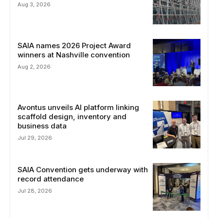
Aug 3, 2026
SAIA names 2026 Project Award
winners at Nashville convention
Aug 2, 2026
Avontus unveils AI platform linking
scaffold design, inventory and
business data
Jul 29, 2026
SAIA Convention gets underway with
record attendance
Jul 28, 2026