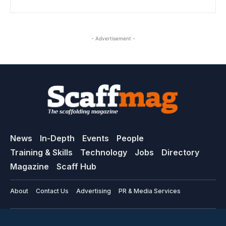
- Advertisement -
News
In-Depth
Events
People
Training & Skills
Technology
Jobs
Directory
Magazine
Scaff Hub
About
Contact Us
Advertising
PR & Media Services