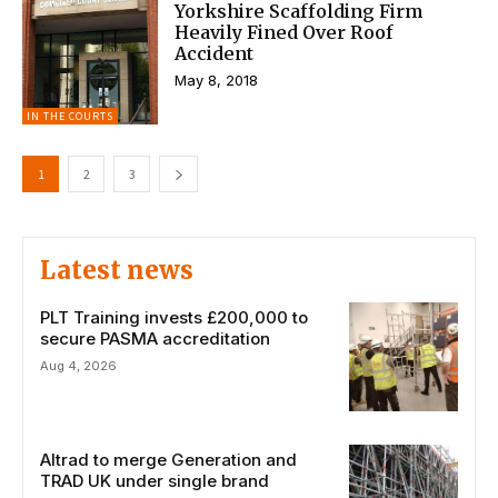
Yorkshire Scaffolding Firm
Heavily Fined Over Roof
Accident
May 8, 2018
IN THE COURTS
1
2
3
Latest news
PLT Training invests £200,000 to
secure PASMA accreditation
Aug 4, 2026
Altrad to merge Generation and
TRAD UK under single brand