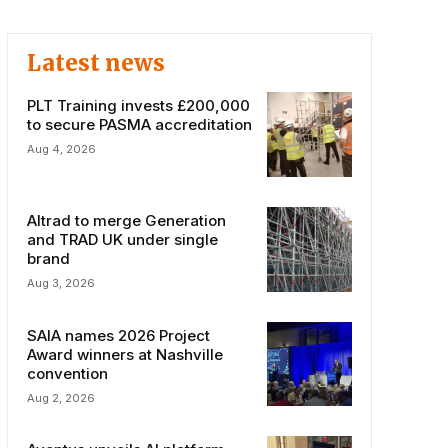
Latest news
PLT Training invests £200,000
to secure PASMA accreditation
Aug 4, 2026
Altrad to merge Generation
and TRAD UK under single
brand
Aug 3, 2026
SAIA names 2026 Project
Award winners at Nashville
convention
Aug 2, 2026