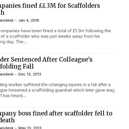
panies fined £1.3M for Scaffolders
th
wsdesk
-
Jan 4, 2016
ompanies have been fined a total of £1.3m following the
 of a scaffolder who was just weeks away from his
ng day. The...
lder Sentenced After Colleague’s
folding Fall
wsdesk
-
Dec 13, 2013
ding worker suffered life-changing injuries in a fall after a
ague loosened a scaffolding guardrail which later gave way,
t has heard...
any boss fined after scaffolder fell to
 death
wsdesk
-
May 13, 2013