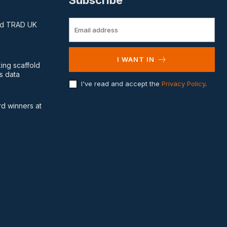
Subscribe
and TRAD UK
I WANT IN
king scaffold
s data
I've read and accept the
Privacy Policy
.
d winners at