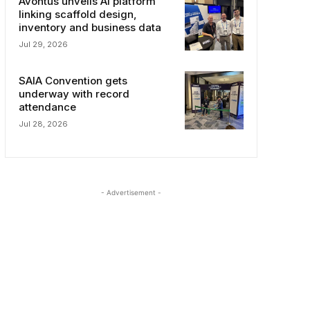
Avontus unveils AI platform
linking scaffold design,
inventory and business data
Jul 29, 2026
SAIA Convention gets
underway with record
attendance
Jul 28, 2026
- Advertisement -