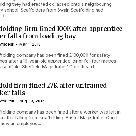
olding they had erected collapsed onto a neighbouring
ry school. Scaffolders from Swain Scaffolding had
d...
folding firm fined 100K after apprentice
er falls from loading bay
wsdesk
-
Mar 1, 2018
ffolding company has been fined £100,000 for safety
es after a 16-year-old apprentice joiner fell four metres
from a scaffold. Sheffield Magistrates’ Court heard...
fold firm fined 27K after untrained
ker falls
wsdesk
-
Aug 30, 2017
ffolding company has been fined after a worker was left in
er falling from scaffolding. Bristol Magistrates Court
 how an employee...