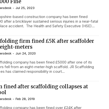
,000 Fine
wsdesk
-
Jul 25, 2023
opshire-based construction company has been fined
0 after a bricklayer sustained serious injuries in a near-fatal
workplace accident. The Health and Safety Executive (HSE)...
folding firm fined £5K after scaffolder
l eight-meters
wsdesk
-
Jun 24, 2020
ffolding company has been fined £5000 after one of its
rs fell from an eight-meter-high scaffold. JR Scaffolding
es has claimed responsibility in court...
 fined after scaffolding collapses at
ool
wsdesk
-
Feb 28, 2019
ffolding company has been fined over £24K after