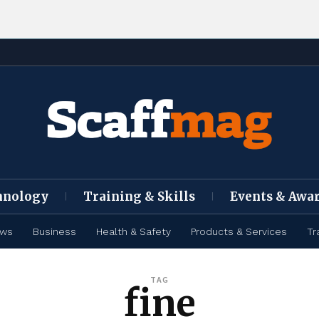
hnology
Training & Skills
Events & Awa
ews
Business
Health & Safety
Products & Services
Tr
TAG
fine