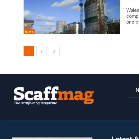
Wales
compa
one of
NEWS
1
2