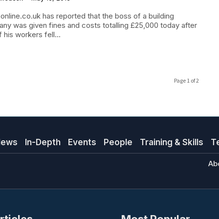
online.co.uk has reported that the boss of a building
ny was given fines and costs totalling £25,000 today after
 his workers fell...
Page 1 of 2
News
In-Depth
Events
People
Training & Skills
T
Ab