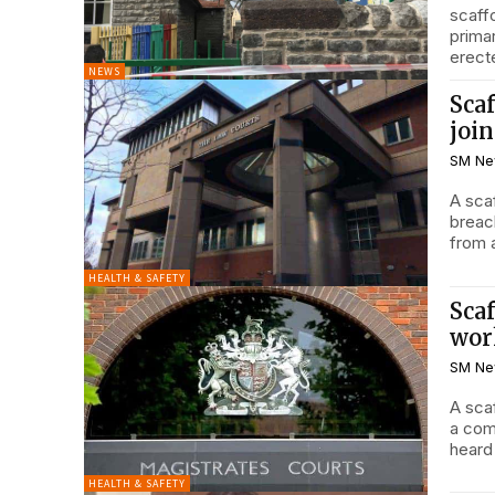
scaff
prima
erecte
NEWS
Scaf
join
SM Ne
A sca
breach
HEALTH & SAFETY
Scaf
wor
SM Ne
A sca
a coma aft
heard
HEALTH & SAFETY