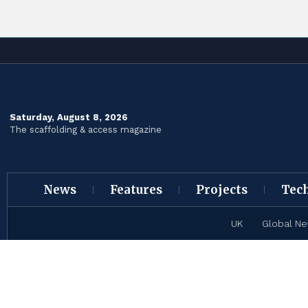
Saturday, August 8, 2026
The scaffolding & access magazine
News
Features
Projects
Tec
UK
Global N