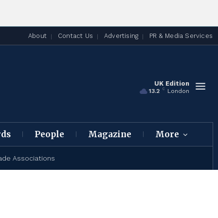
About
Contact Us
Advertising
PR & Media Services
UK Edition
C
13.2
London
rds
People
Magazine
More
ade Associations