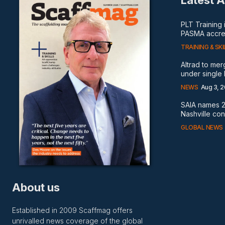
Latest A
PLT Training
PASMA accred
TRAINING & SKI
Altrad to me
under single
NEWS
Aug 3, 
SAIA names 2
Nashville co
GLOBAL NEWS
About us
Established in 2009 Scaffmag offers
unrivalled news coverage of the global