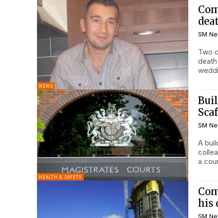
Com
dea
SM Ne
Two c
death
weddi
NEWS
Bui
Scaf
SM Ne
A buil
colle
a cour
HEALTH & SAFETY
Comp
his
SM Ne