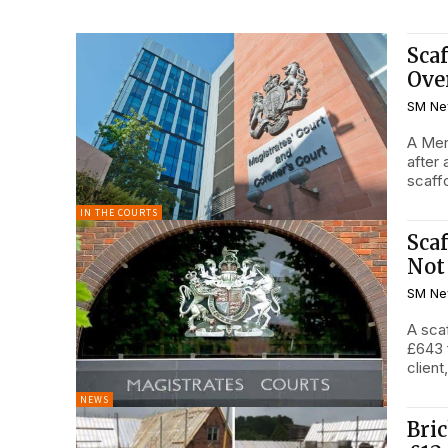
Sca
Ove
SM Ne
A Mer
after
scaffo
IN THE COURTS
Sca
Not
SM Ne
A sca
£643 
client,
NEWS
Bric