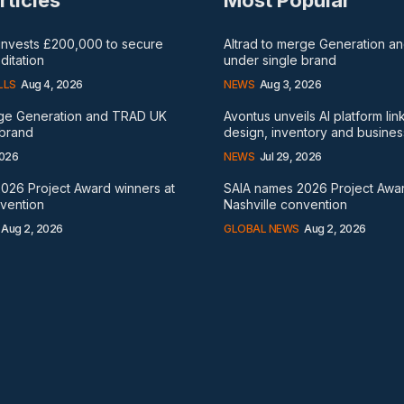
rticles
Most Popular
 invests £200,000 to secure
Altrad to merge Generation 
itation
under single brand
LLS
Aug 4, 2026
NEWS
Aug 3, 2026
rge Generation and TRAD UK
Avontus unveils AI platform lin
 brand
design, inventory and busines
2026
NEWS
Jul 29, 2026
026 Project Award winners at
SAIA names 2026 Project Awar
nvention
Nashville convention
Aug 2, 2026
GLOBAL NEWS
Aug 2, 2026