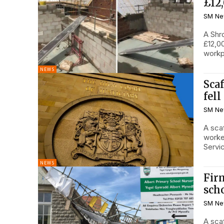
£12
SM Ne
A Shr
£12,00
NEWS
Scaf
fel
SM Ne
A sca
worke
Servic
NEWS
Firm
sch
SM Ne
A sca