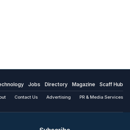
echnology
Jobs
Directory
Magazine
Scaff Hub
out
Contact Us
Advertising
PR & Media Services