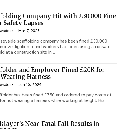
ffolding Company Hit with £30,000 Fine
r Safety Lapses
wsdesk
-
Mar 7, 2025
seyside scaffolding company has been fined £30,800
 an investigation found workers had been using an unsafe
ld at a construction site in...
ffolder and Employer Fined £20K for
 Wearing Harness
wsdesk
-
Jun 10, 2024
ffolder has been fined £750 and ordered to pay costs of
for not wearing a harness while working at height. His
...
klayer’s Near-Fatal Fall Results in