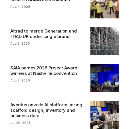
Aug 4, 2026
Altrad to merge Generation and
TRAD UK under single brand
Aug 3, 2026
SAIA names 2026 Project Award
winners at Nashville convention
Aug 2, 2026
Avontus unveils AI platform linking
scaffold design, inventory and
business data
Jul 29, 2026