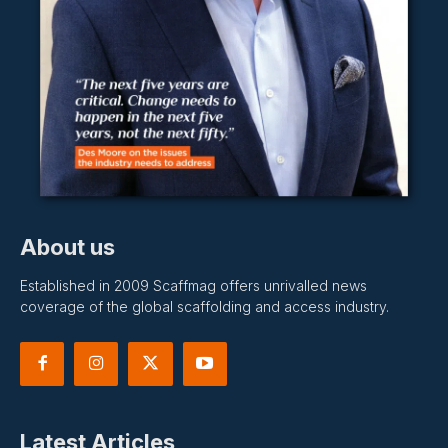
About us
Established in 2009 Scaffmag offers unrivalled news
coverage of the global scaffolding and access industry.
Latest Articles