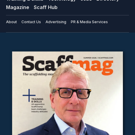
Magazine
Scaff Hub
About
Contact Us
Advertising
PR & Media Services