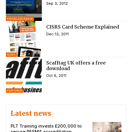
Sep 3, 2012
KNOWLEDGEBASE
CISRS Card Scheme Explained
Dec 13, 2011
NEWS
Scafftag UK offers a free
download
Oct 6, 2011
FEATURED
Latest news
PLT Training invests £200,000 to
secure PASMA accreditation