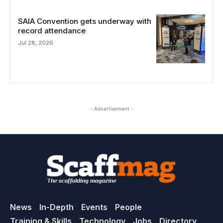
SAIA Convention gets underway with
record attendance
Jul 28, 2026
- Advertisement -
News
In-Depth
Events
People
Training & Skills
Technology
Jobs
Directory