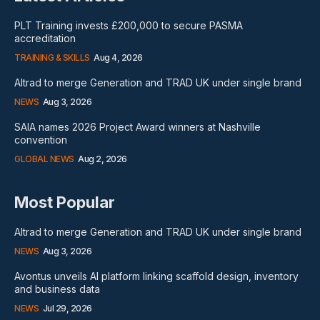
PLT Training invests £200,000 to secure PASMA
accreditation
TRAINING & SKILLS
Aug 4, 2026
Altrad to merge Generation and TRAD UK under single brand
NEWS
Aug 3, 2026
SAIA names 2026 Project Award winners at Nashville
convention
GLOBAL NEWS
Aug 2, 2026
Most Popular
Altrad to merge Generation and TRAD UK under single brand
NEWS
Aug 3, 2026
Avontus unveils AI platform linking scaffold design, inventory
and business data
NEWS
Jul 29, 2026