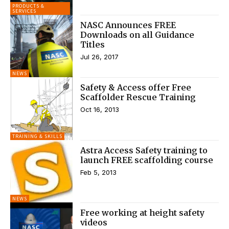
PRODUCTS &
SERVICES
NASC Announces FREE
Downloads on all Guidance
Titles
Jul 26, 2017
NEWS
Safety & Access offer Free
Scaffolder Rescue Training
Oct 16, 2013
TRAINING & SKILLS
Astra Access Safety training to
launch FREE scaffolding course
Feb 5, 2013
NEWS
Free working at height safety
videos