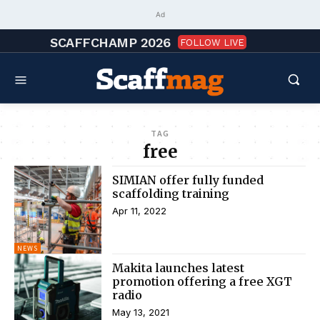
Ad
SCAFFCHAMP 2026
FOLLOW LIVE
TAG
free
SIMIAN offer fully funded
scaffolding training
Apr 11, 2022
NEWS
Makita launches latest
promotion offering a free XGT
radio
May 13, 2021