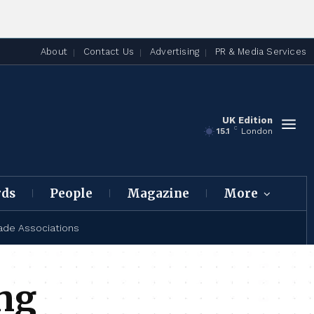
About
Contact Us
Advertising
PR & Media Services
UK Edition
C
15.1
London
rds
People
Magazine
More
ade Associations
ing