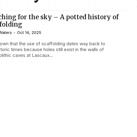
ching for the sky – A potted history of
ffolding
Waters
-
Oct 14, 2025
known that the use of scaffolding dates way back to
toric times because holes still exist in the walls of
lithic caves at Lascaux...