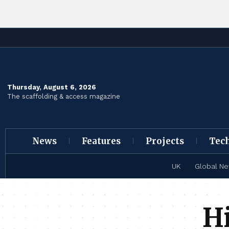
Thursday, August 6, 2026
The scaffolding & access magazine
News
Features
Projects
Tec
UK
Global N
Hi