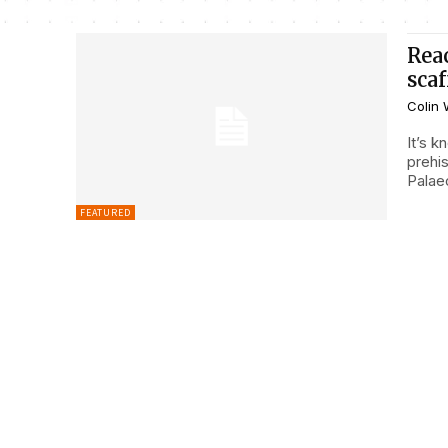
Rea
sca
Colin 
It’s 
prehis
Palaeo
FEATURED