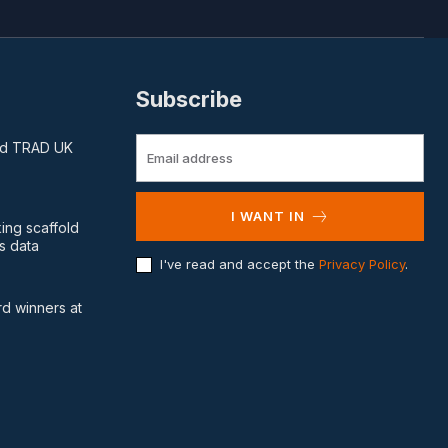
Subscribe
and TRAD UK
I WANT IN
king scaffold
s data
I've read and accept the
Privacy Policy
.
d winners at