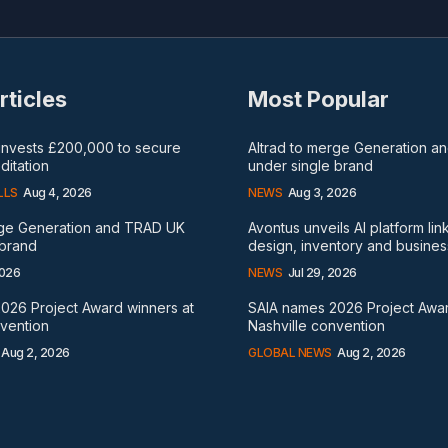
rticles
Most Popular
 invests £200,000 to secure
Altrad to merge Generation 
itation
under single brand
LLS
Aug 4, 2026
NEWS
Aug 3, 2026
rge Generation and TRAD UK
Avontus unveils AI platform lin
 brand
design, inventory and busines
2026
NEWS
Jul 29, 2026
026 Project Award winners at
SAIA names 2026 Project Awar
nvention
Nashville convention
Aug 2, 2026
GLOBAL NEWS
Aug 2, 2026