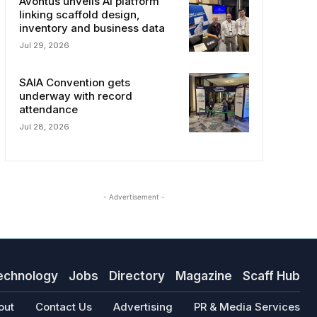
Avontus unveils AI platform
linking scaffold design,
inventory and business data
Jul 29, 2026
SAIA Convention gets
underway with record
attendance
Jul 28, 2026
- Advertisement -
echnology
Jobs
Directory
Magazine
Scaff Hub
out
Contact Us
Advertising
PR & Media Services