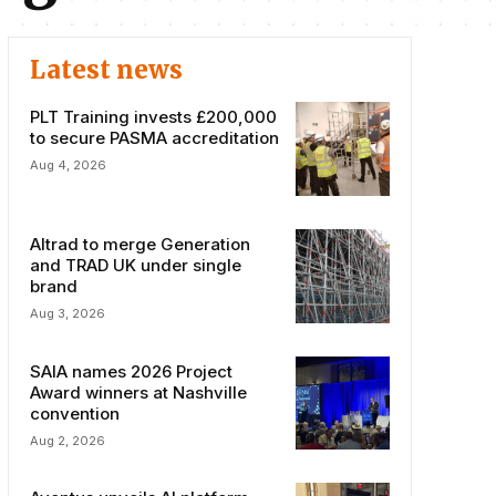
Latest news
PLT Training invests £200,000
to secure PASMA accreditation
Aug 4, 2026
Altrad to merge Generation
and TRAD UK under single
brand
Aug 3, 2026
SAIA names 2026 Project
Award winners at Nashville
convention
Aug 2, 2026