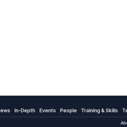
News
In-Depth
Events
People
Training & Skills
T
Ab