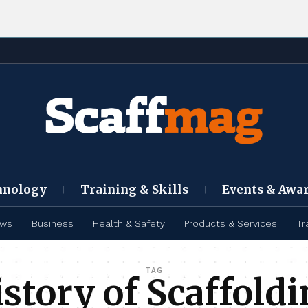
hnology
Training & Skills
Events & Awa
ews
Business
Health & Safety
Products & Services
Tr
TAG
story of Scaffold