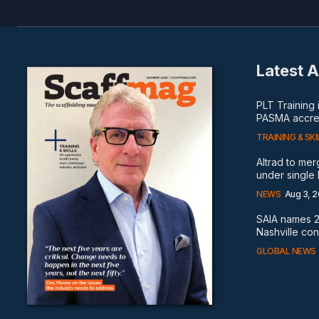
Latest A
PLT Training
PASMA accred
TRAINING & SKI
Altrad to me
under single
NEWS
Aug 3, 
SAIA names 2
Nashville co
GLOBAL NEWS