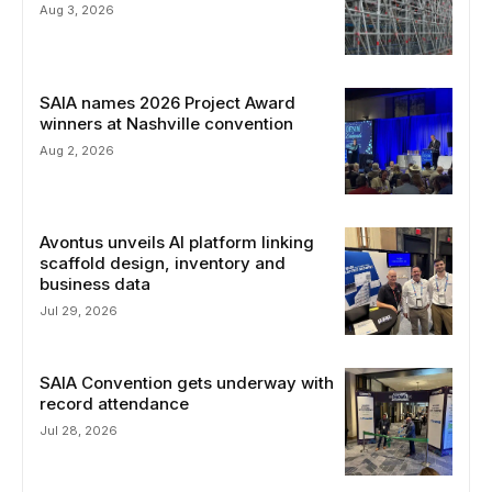
Aug 3, 2026
SAIA names 2026 Project Award
winners at Nashville convention
Aug 2, 2026
Avontus unveils AI platform linking
scaffold design, inventory and
business data
Jul 29, 2026
SAIA Convention gets underway with
record attendance
Jul 28, 2026