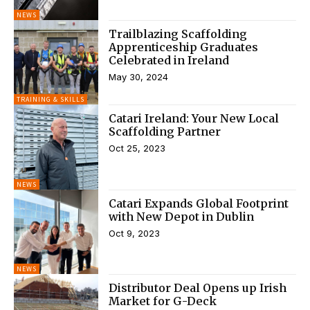
NEWS
Trailblazing Scaffolding
Apprenticeship Graduates
Celebrated in Ireland
May 30, 2024
TRAINING & SKILLS
Catari Ireland: Your New Local
Scaffolding Partner
Oct 25, 2023
NEWS
Catari Expands Global Footprint
with New Depot in Dublin
Oct 9, 2023
NEWS
Distributor Deal Opens up Irish
Market for G-Deck