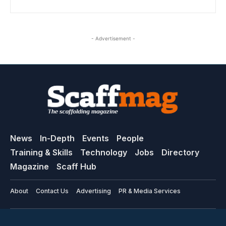
- Advertisement -
News
In-Depth
Events
People
Training & Skills
Technology
Jobs
Directory
Magazine
Scaff Hub
About
Contact Us
Advertising
PR & Media Services