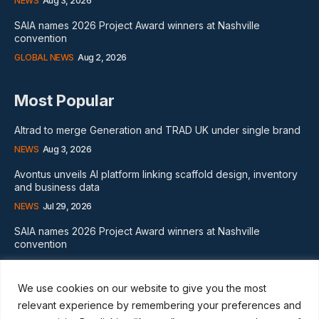
NEWS
Aug 3, 2026
SAIA names 2026 Project Award winners at Nashville
convention
GLOBAL NEWS
Aug 2, 2026
Most Popular
Altrad to merge Generation and TRAD UK under single brand
NEWS
Aug 3, 2026
Avontus unveils AI platform linking scaffold design, inventory
and business data
NEWS
Jul 29, 2026
SAIA names 2026 Project Award winners at Nashville
convention
GLOBAL NEWS
Aug 2, 2026
We use cookies on our website to give you the most
Subscribe
relevant experience by remembering your preferences and