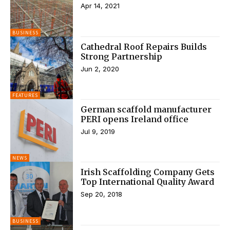
Apr 14, 2021
BUSINESS
Cathedral Roof Repairs Builds
Strong Partnership
Jun 2, 2020
FEATURES
German scaffold manufacturer
PERI opens Ireland office
Jul 9, 2019
NEWS
Irish Scaffolding Company Gets
Top International Quality Award
Sep 20, 2018
BUSINESS