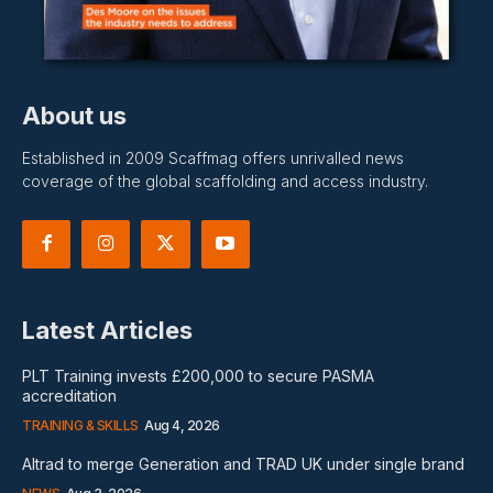
About us
Established in 2009 Scaffmag offers unrivalled news
coverage of the global scaffolding and access industry.
Latest Articles
PLT Training invests £200,000 to secure PASMA
accreditation
TRAINING & SKILLS
Aug 4, 2026
Altrad to merge Generation and TRAD UK under single brand