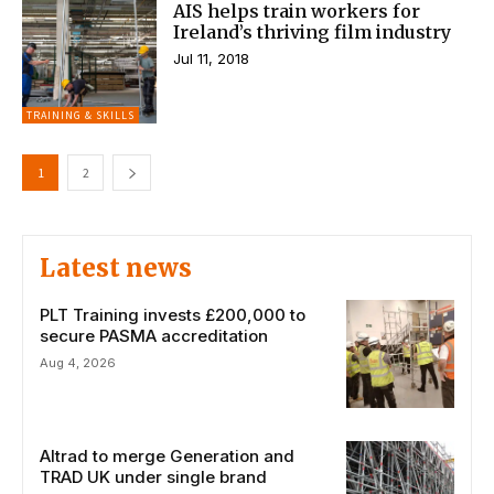
AIS helps train workers for
Ireland’s thriving film industry
Jul 11, 2018
TRAINING & SKILLS
1
2
Latest news
PLT Training invests £200,000 to
secure PASMA accreditation
Aug 4, 2026
Altrad to merge Generation and
TRAD UK under single brand