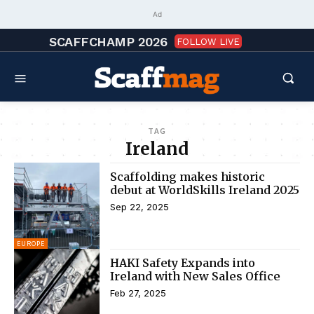
Ad
SCAFFCHAMP 2026
FOLLOW LIVE
TAG
Ireland
Scaffolding makes historic
debut at WorldSkills Ireland 2025
Sep 22, 2025
EUROPE
HAKI Safety Expands into
Ireland with New Sales Office
Feb 27, 2025