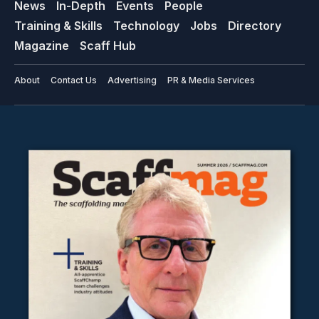
News
In-Depth
Events
People
Training & Skills
Technology
Jobs
Directory
Magazine
Scaff Hub
About
Contact Us
Advertising
PR & Media Services