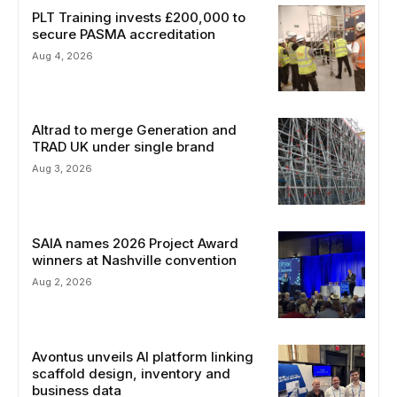
PLT Training invests £200,000 to
secure PASMA accreditation
Aug 4, 2026
Altrad to merge Generation and
TRAD UK under single brand
Aug 3, 2026
SAIA names 2026 Project Award
winners at Nashville convention
Aug 2, 2026
Avontus unveils AI platform linking
scaffold design, inventory and
business data