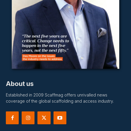
About us
Established in 2009 Scaffmag offers unrivalled news
coverage of the global scaffolding and access industry.