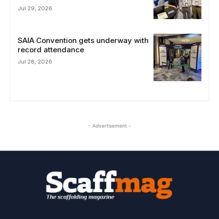
Jul 29, 2026
SAIA Convention gets underway with
record attendance
Jul 28, 2026
- Advertisement -