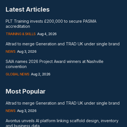
Latest Articles
PLT Training invests £200,000 to secure PASMA
accreditation
TRAINING & SKILLS
Aug 4, 2026
Altrad to merge Generation and TRAD UK under single brand
NEWS
Aug 3, 2026
SAIA names 2026 Project Award winners at Nashville
convention
GLOBAL NEWS
Aug 2, 2026
Most Popular
Altrad to merge Generation and TRAD UK under single brand
NEWS
Aug 3, 2026
Avontus unveils AI platform linking scaffold design, inventory
and business data