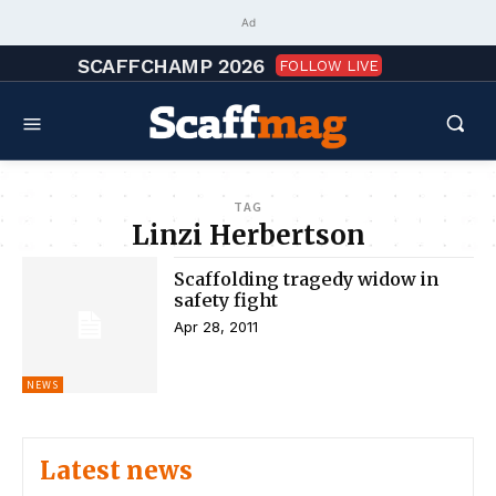
Ad
SCAFFCHAMP 2026
FOLLOW LIVE
TAG
Linzi Herbertson
Scaffolding tragedy widow in
safety fight
Apr 28, 2011
NEWS
Latest news