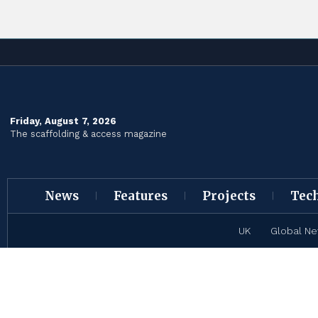
Friday, August 7, 2026
The scaffolding & access magazine
News
Features
Projects
Tec
UK
Global N