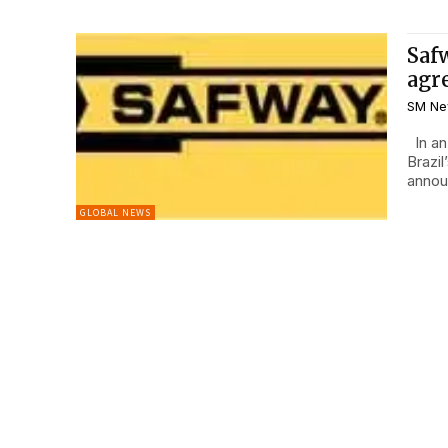
Saf
agr
SM Ne
In an effort to grow business internationally and expand in
Brazi
annou
GLOBAL NEWS