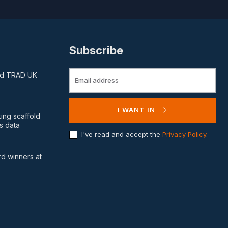
Subscribe
and TRAD UK
I WANT IN
king scaffold
s data
I've read and accept the
Privacy Policy
.
d winners at