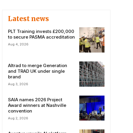
Latest news
PLT Training invests £200,000
to secure PASMA accreditation
Aug 4, 2026
Altrad to merge Generation
and TRAD UK under single
brand
Aug 3, 2026
SAIA names 2026 Project
Award winners at Nashville
convention
Aug 2, 2026