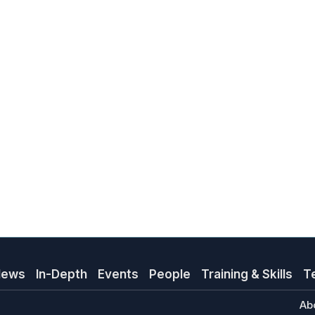
News
In-Depth
Events
People
Training & Skills
T
Ab