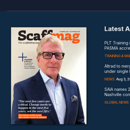
Latest A
PLT Training
PASMA accred
TRAINING & SKI
Altrad to me
under single
NEWS
Aug 3, 
SAIA names 2
Nashville co
GLOBAL NEWS