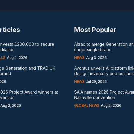
rticles
Most Popular
 invests £200,000 to secure
Altrad to merge Generation 
itation
under single brand
LLS
Aug 4, 2026
NEWS
Aug 3, 2026
rge Generation and TRAD UK
Avontus unveils AI platform lin
 brand
design, inventory and busines
2026
NEWS
Jul 29, 2026
026 Project Award winners at
SAIA names 2026 Project Awar
nvention
Nashville convention
Aug 2, 2026
GLOBAL NEWS
Aug 2, 2026