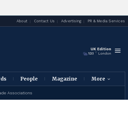
About
Contact Us
Advertising
PR & Media Services
UK Edition
C
13.1
London
rds
People
Magazine
More
ade Associations