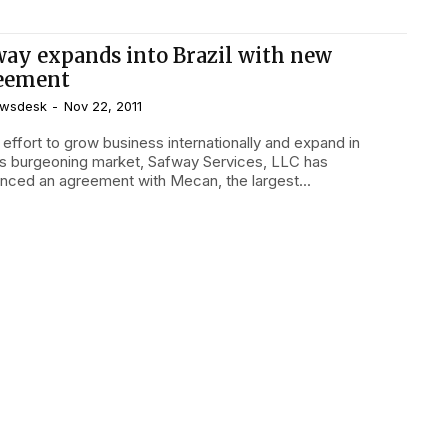
way expands into Brazil with new
eement
wsdesk
-
Nov 22, 2011
l’s burgeoning market, Safway Services, LLC has
nced an agreement with Mecan, the largest...