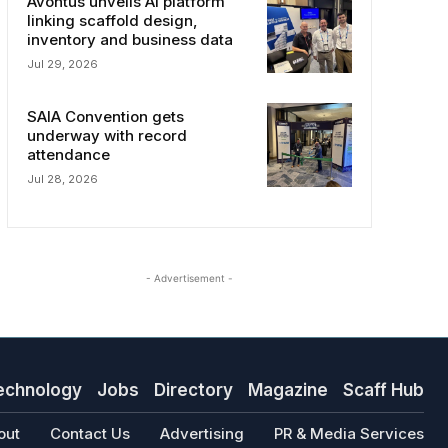
Avontus unveils AI platform
linking scaffold design,
inventory and business data
Jul 29, 2026
SAIA Convention gets
underway with record
attendance
Jul 28, 2026
- Advertisement -
echnology
Jobs
Directory
Magazine
Scaff Hub
out
Contact Us
Advertising
PR & Media Services