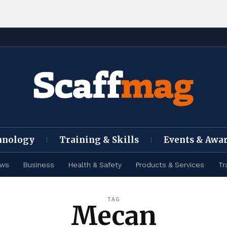
hnology
Training & Skills
Events & Awa
ews
Business
Health & Safety
Products & Services
Tr
TAG
Mecan