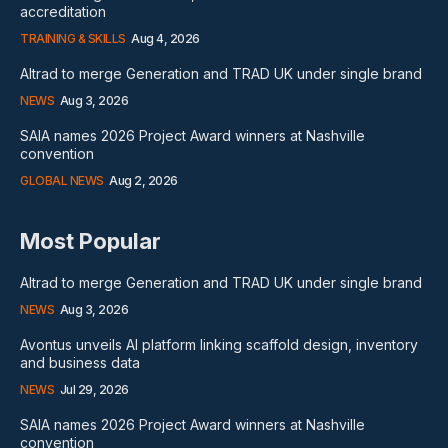
accreditation
TRAINING & SKILLS
Aug 4, 2026
Altrad to merge Generation and TRAD UK under single brand
NEWS
Aug 3, 2026
SAIA names 2026 Project Award winners at Nashville
convention
GLOBAL NEWS
Aug 2, 2026
Most Popular
Altrad to merge Generation and TRAD UK under single brand
NEWS
Aug 3, 2026
Avontus unveils AI platform linking scaffold design, inventory
and business data
NEWS
Jul 29, 2026
SAIA names 2026 Project Award winners at Nashville
convention