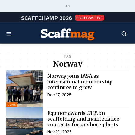
Ad
SCAFFCHAMP 2026
FOLLOW LIVE
TAG
Norway
Norway joins IASA as
international membership
continues to grow
Dec 17, 2025
NEWS
Equinor awards £1.25bn
scaffolding and maintenance
contracts for onshore plants
Nov 19, 2025