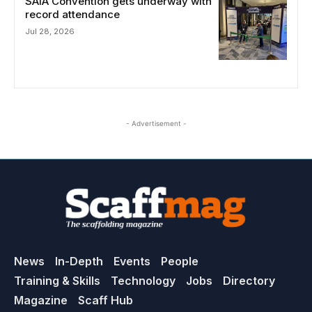
SAIA Convention gets underway with
record attendance
Jul 28, 2026
- Advertisement -
News
In-Depth
Events
People
Training & Skills
Technology
Jobs
Directory
Magazine
Scaff Hub