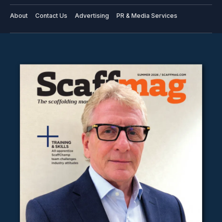
About
Contact Us
Advertising
PR & Media Services