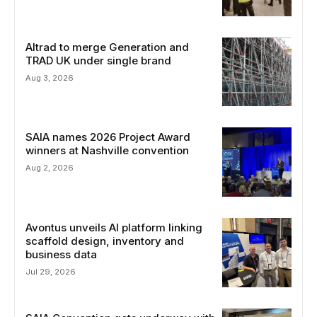
Altrad to merge Generation and
TRAD UK under single brand
Aug 3, 2026
SAIA names 2026 Project Award
winners at Nashville convention
Aug 2, 2026
Avontus unveils AI platform linking
scaffold design, inventory and
business data
Jul 29, 2026