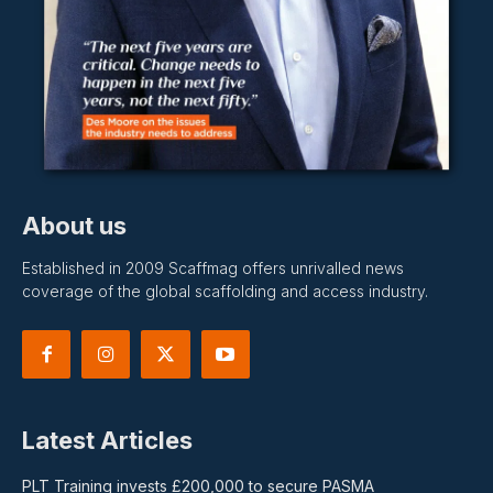
About us
Established in 2009 Scaffmag offers unrivalled news
coverage of the global scaffolding and access industry.
Latest Articles
PLT Training invests £200,000 to secure PASMA