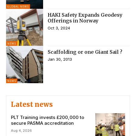
GLOBAL NEWS
HAKI Safety Expands Geodesy
Offerings in Norway
Oct 3, 2024
NEWS
Scaffolding or one Giant Sail ?
Jan 30, 2013
NEWS
Latest news
PLT Training invests £200,000 to
secure PASMA accreditation
Aug 4, 2026