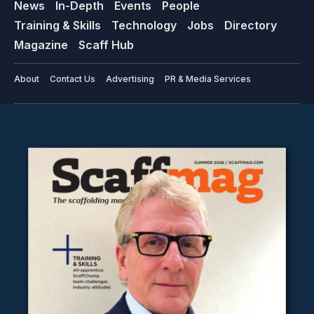
News
In-Depth
Events
People
Training & Skills
Technology
Jobs
Directory
Magazine
Scaff Hub
About
Contact Us
Advertising
PR & Media Services