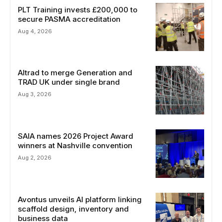
PLT Training invests £200,000 to
secure PASMA accreditation
Aug 4, 2026
Altrad to merge Generation and
TRAD UK under single brand
Aug 3, 2026
SAIA names 2026 Project Award
winners at Nashville convention
Aug 2, 2026
Avontus unveils AI platform linking
scaffold design, inventory and
business data