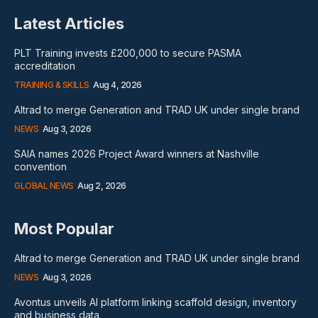
Latest Articles
PLT Training invests £200,000 to secure PASMA
accreditation
TRAINING & SKILLS
Aug 4, 2026
Altrad to merge Generation and TRAD UK under single brand
NEWS
Aug 3, 2026
SAIA names 2026 Project Award winners at Nashville
convention
GLOBAL NEWS
Aug 2, 2026
Most Popular
Altrad to merge Generation and TRAD UK under single brand
NEWS
Aug 3, 2026
Avontus unveils AI platform linking scaffold design, inventory
and business data