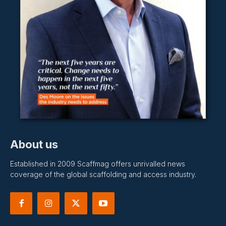
About us
Established in 2009 Scaffmag offers unrivalled news
coverage of the global scaffolding and access industry.