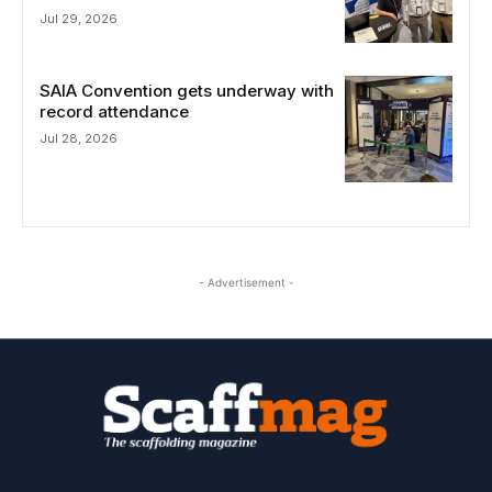
Jul 29, 2026
SAIA Convention gets underway with
record attendance
Jul 28, 2026
- Advertisement -