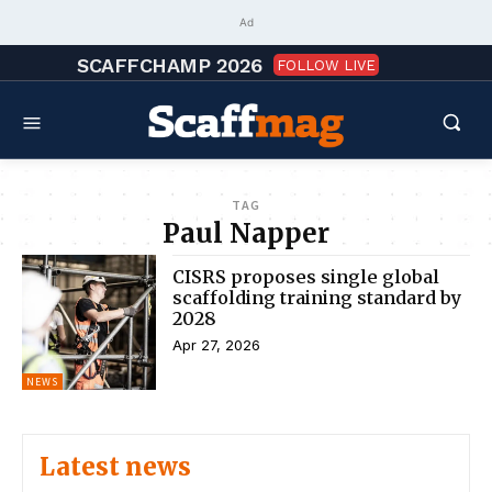
Ad
SCAFFCHAMP 2026
FOLLOW LIVE
TAG
Paul Napper
CISRS proposes single global
scaffolding training standard by
2028
Apr 27, 2026
NEWS
Latest news