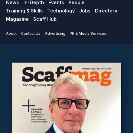
News
In-Depth
Events
People
Training & Skills
Technology
Jobs
Directory
Magazine
Scaff Hub
About
Contact Us
Advertising
PR & Media Services