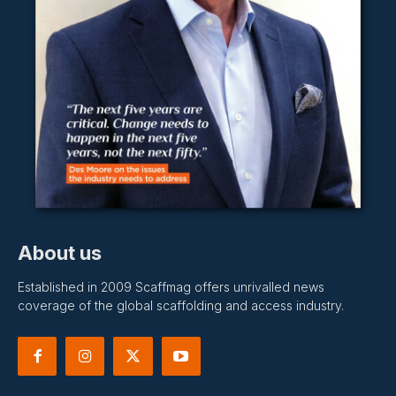
About us
Established in 2009 Scaffmag offers unrivalled news
coverage of the global scaffolding and access industry.