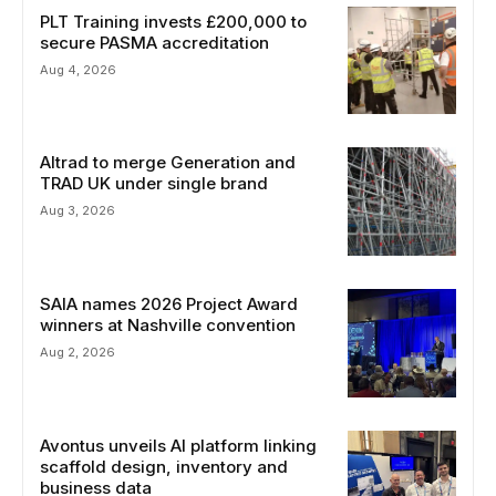
PLT Training invests £200,000 to
secure PASMA accreditation
Aug 4, 2026
Altrad to merge Generation and
TRAD UK under single brand
Aug 3, 2026
SAIA names 2026 Project Award
winners at Nashville convention
Aug 2, 2026
Avontus unveils AI platform linking
scaffold design, inventory and
business data