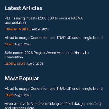
Latest Articles
PLT Training invests £200,000 to secure PASMA
accreditation
TRAINING & SKILLS
Aug 4, 2026
Altrad to merge Generation and TRAD UK under single brand
NEWS
Aug 3, 2026
SAIA names 2026 Project Award winners at Nashville
convention
GLOBAL NEWS
Aug 2, 2026
Most Popular
Altrad to merge Generation and TRAD UK under single brand
NEWS
Aug 3, 2026
Avontus unveils AI platform linking scaffold design, inventory
and business data