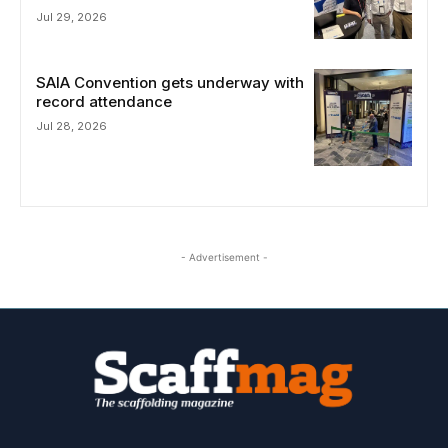
Jul 29, 2026
SAIA Convention gets underway with
record attendance
Jul 28, 2026
- Advertisement -