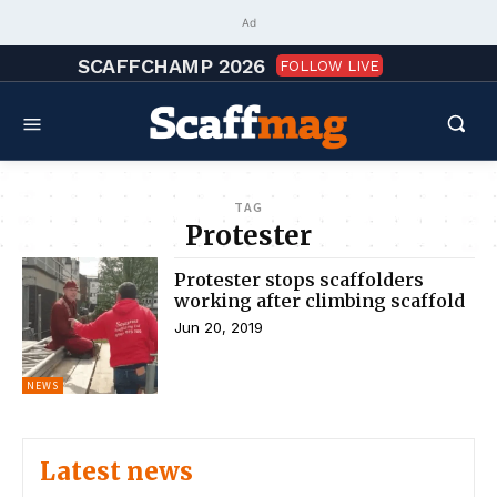
Ad
SCAFFCHAMP 2026
FOLLOW LIVE
TAG
Protester
Protester stops scaffolders
working after climbing scaffold
Jun 20, 2019
NEWS
Latest news