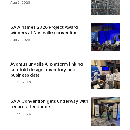
Aug 3, 2026
SAIA names 2026 Project Award
winners at Nashville convention
Aug 2, 2026
Avontus unveils AI platform linking
scaffold design, inventory and
business data
Jul 29, 2026
SAIA Convention gets underway with
record attendance
Jul 28, 2026