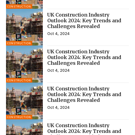
CONSTRUCTION
UK Construction Industry
Outlook 2024: Key Trends and
Challenges Revealed
Oct 4, 2024
CONSTRUCTION
UK Construction Industry
Outlook 2024: Key Trends and
Challenges Revealed
Oct 4, 2024
CONSTRUCTION
UK Construction Industry
Outlook 2024: Key Trends and
Challenges Revealed
Oct 4, 2024
CONSTRUCTION
UK Construction Industry
Outlook 2024: Key Trends and