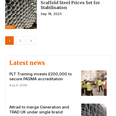
Scaffold Steel Prices Set for
Stabilisation
Sep 18, 2023
NEWS
1
2
Latest news
PLT Training invests £200,000 to
secure PASMA accreditation
Aug 4, 2026
Altrad to merge Generation and
TRAD UK under single brand