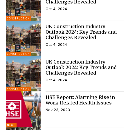
Challenges Revealed
Oct 4, 2024
CONSTRUCTION
UK Construction Industry
Outlook 2024: Key Trends and
Challenges Revealed
Oct 4, 2024
CONSTRUCTION
UK Construction Industry
Outlook 2024: Key Trends and
Challenges Revealed
Oct 4, 2024
CONSTRUCTION
HSE Report: Alarming Rise in
Work-Related Health Issues
Nov 23, 2023
NEWS