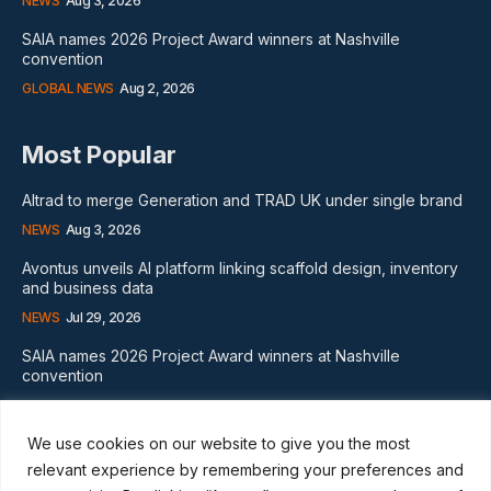
NEWS
Aug 3, 2026
SAIA names 2026 Project Award winners at Nashville
convention
GLOBAL NEWS
Aug 2, 2026
Most Popular
Altrad to merge Generation and TRAD UK under single brand
NEWS
Aug 3, 2026
Avontus unveils AI platform linking scaffold design, inventory
and business data
NEWS
Jul 29, 2026
SAIA names 2026 Project Award winners at Nashville
convention
GLOBAL NEWS
Aug 2, 2026
We use cookies on our website to give you the most
Subscribe
relevant experience by remembering your preferences and