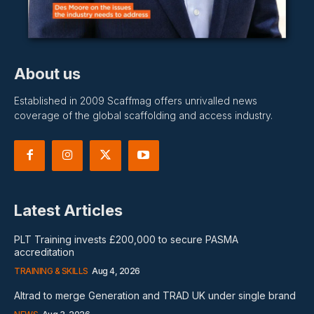
About us
Established in 2009 Scaffmag offers unrivalled news
coverage of the global scaffolding and access industry.
Latest Articles
PLT Training invests £200,000 to secure PASMA
accreditation
TRAINING & SKILLS
Aug 4, 2026
Altrad to merge Generation and TRAD UK under single brand