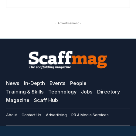
- Advertisement -
News
In-Depth
Events
People
Training & Skills
Technology
Jobs
Directory
Magazine
Scaff Hub
About
Contact Us
Advertising
PR & Media Services