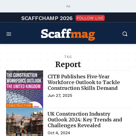
Ad
SCAFFCHAMP 2026
FOLLOW LIVE
TAG
Report
CITB Publishes Five-Year
Workforce Outlook to Tackle
Construction Skills Demand
Jun 27, 2025
CONSTRUCTION
UK Construction Industry
Outlook 2024: Key Trends and
Challenges Revealed
Oct 4, 2024