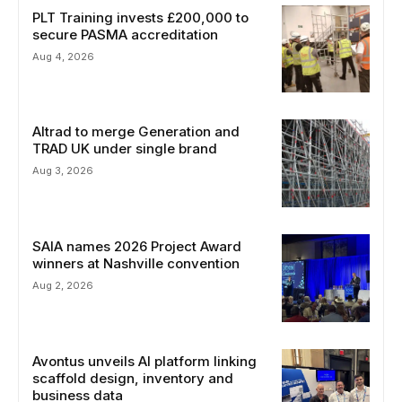
PLT Training invests £200,000 to
secure PASMA accreditation
Aug 4, 2026
Altrad to merge Generation and
TRAD UK under single brand
Aug 3, 2026
SAIA names 2026 Project Award
winners at Nashville convention
Aug 2, 2026
Avontus unveils AI platform linking
scaffold design, inventory and
business data