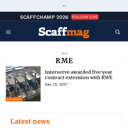
Ad
SCAFFCHAMP 2026
FOLLOW LIVE
TAG
RME
Interserve awarded five year
contract extension with RWE
Dec 13, 2017
BUSINESS
Latest news