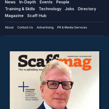
News
In-Depth
Events
People
Training & Skills
Technology
Jobs
Directory
Magazine
Scaff Hub
About
Contact Us
Advertising
PR & Media Services