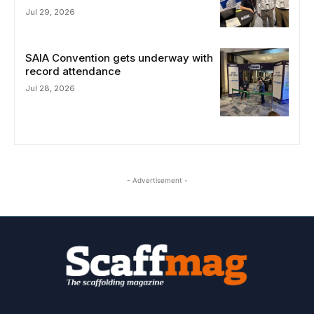
Jul 29, 2026
SAIA Convention gets underway with
record attendance
Jul 28, 2026
- Advertisement -