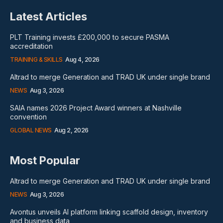
Latest Articles
PLT Training invests £200,000 to secure PASMA
accreditation
TRAINING & SKILLS
Aug 4, 2026
Altrad to merge Generation and TRAD UK under single brand
NEWS
Aug 3, 2026
SAIA names 2026 Project Award winners at Nashville
convention
GLOBAL NEWS
Aug 2, 2026
Most Popular
Altrad to merge Generation and TRAD UK under single brand
NEWS
Aug 3, 2026
Avontus unveils AI platform linking scaffold design, inventory
and business data