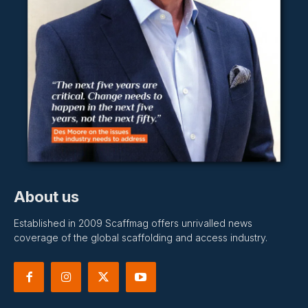
About us
Established in 2009 Scaffmag offers unrivalled news
coverage of the global scaffolding and access industry.