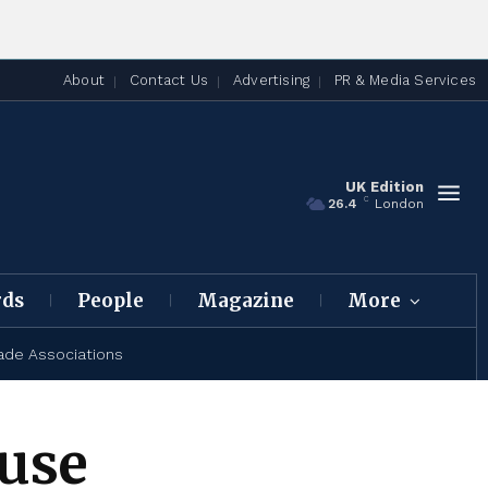
About
Contact Us
Advertising
PR & Media Services
UK Edition
C
26.4
London
rds
People
Magazine
More
ade Associations
use