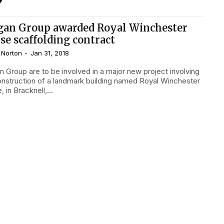
gan Group awarded Royal Winchester
se scaffolding contract
 Norton
-
Jan 31, 2018
n Group are to be involved in a major new project involving
onstruction of a landmark building named Royal Winchester
 in Bracknell,...