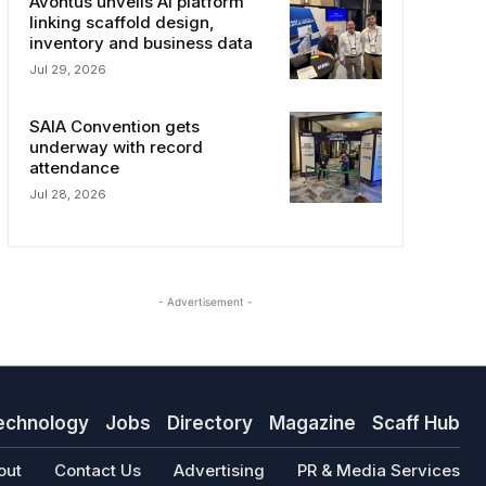
Avontus unveils AI platform
linking scaffold design,
inventory and business data
Jul 29, 2026
SAIA Convention gets
underway with record
attendance
Jul 28, 2026
- Advertisement -
echnology
Jobs
Directory
Magazine
Scaff Hub
out
Contact Us
Advertising
PR & Media Services