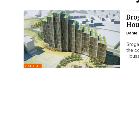
Bro
Hou
Daniel
Broga
the c
House,
PROJECTS