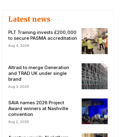
Latest news
PLT Training invests £200,000
to secure PASMA accreditation
Aug 4, 2026
Altrad to merge Generation
and TRAD UK under single
brand
Aug 3, 2026
SAIA names 2026 Project
Award winners at Nashville
convention
Aug 2, 2026