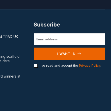
Subscribe
and TRAD UK
I WANT IN
king scaffold
s data
I've read and accept the
Privacy Policy
.
d winners at