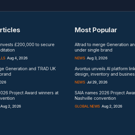
rticles
Most Popular
 invests £200,000 to secure
Altrad to merge Generation 
itation
under single brand
LLS
Aug 4, 2026
NEWS
Aug 3, 2026
rge Generation and TRAD UK
Avontus unveils AI platform lin
 brand
design, inventory and busines
2026
NEWS
Jul 29, 2026
026 Project Award winners at
SAIA names 2026 Project Awar
nvention
Nashville convention
Aug 2, 2026
GLOBAL NEWS
Aug 2, 2026