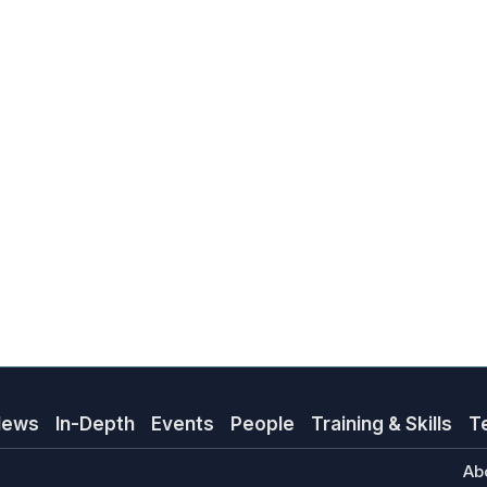
News
In-Depth
Events
People
Training & Skills
T
Ab