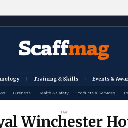
hnology
Training & Skills
Events & Awa
ews
Business
Health & Safety
Products & Services
Tr
TAG
yal Winchester Ho