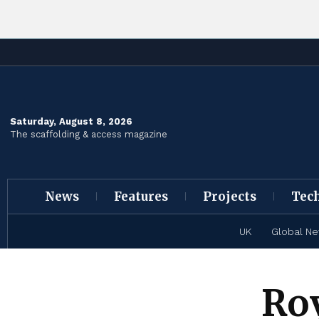
Saturday, August 8, 2026
The scaffolding & access magazine
News
Features
Projects
Tec
UK
Global N
Ro