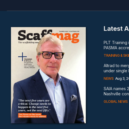
Latest A
PLT Training
PASMA accred
TRAINING & SKI
Altrad to me
under single
NEWS
Aug 3, 
SAIA names 2
Nashville co
GLOBAL NEWS